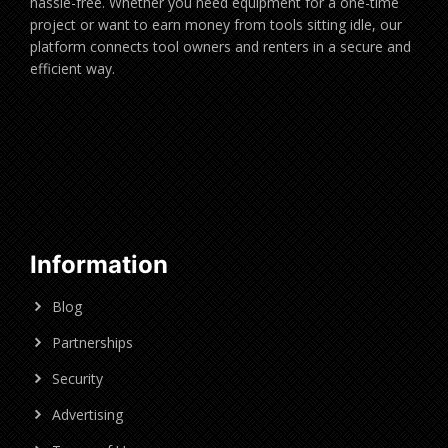
hassle-free. Whether you need equipment for a one-time
project or want to earn money from tools sitting idle, our
platform connects tool owners and renters in a secure and
efficient way.
Information
Blog
Partnerships
Security
Advertising