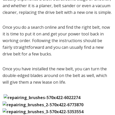
and whether it is a planer, belt sander or even a vacuum
cleaner, replacing the drive belt with a new one is simple.
Once you do a search online and find the right belt, now
it is time to put it on and get your power tool back in
working order. Following the instructions should be
fairly straightforward and you can usually find a new
drive belt for a few bucks.
Once you have installed the new belt, you can turn the
double-edged blades around on the belt as well, which
will give them a new lease on life.