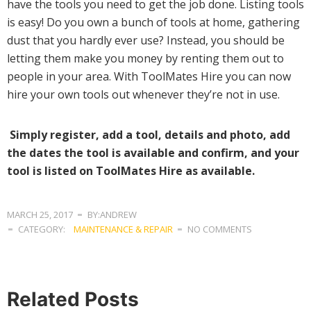
have the tools you need to get the job done. Listing tools
is easy! Do you own a bunch of tools at home, gathering
dust that you hardly ever use? Instead, you should be
letting them make you money by renting them out to
people in your area. With ToolMates Hire you can now
hire your own tools out whenever they’re not in use.
Simply register, add a tool, details and photo, add
the dates the tool is available and confirm, and your
tool is listed on ToolMates Hire as available.
MARCH 25, 2017
BY:ANDREW
CATEGORY:
MAINTENANCE & REPAIR
NO COMMENTS
Related Posts