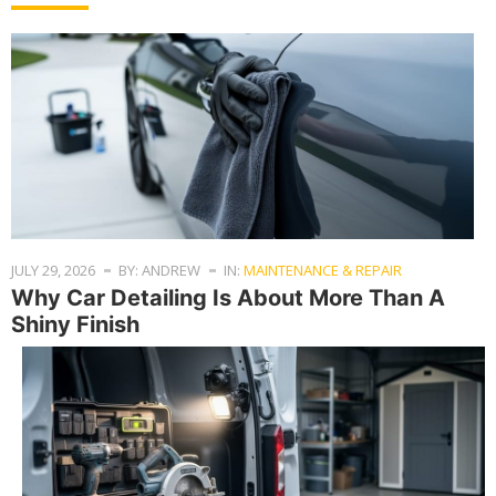
JULY 29, 2026
BY: ANDREW
IN:
MAINTENANCE & REPAIR
Why Car Detailing Is About More Than A
Shiny Finish