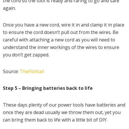
the cord so the tool is ready and raring to go and safe
again.
Once you have a new cord, wire it in and clamp it in place
to ensure the cord doesn’t pull out from the wires. Be
careful with attaching a new cord as you will need to
understand the inner workings of the wires to ensure
you don’t get zapped.
Source:
TheFishtail
Step 5 – Bringing batteries back to life
These days plenty of our power tools have batteries and
once they are dead usually we throw them out, yet you
can bring them back to life with a little bit of DIY.