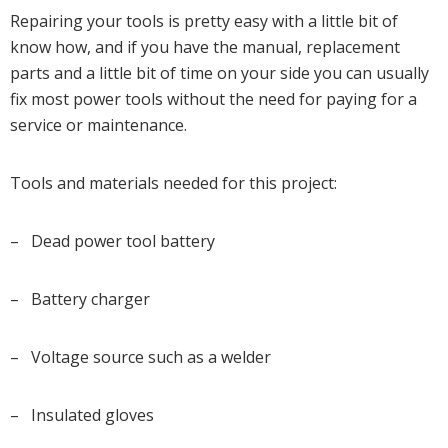
Repairing your tools is pretty easy with a little bit of
know how, and if you have the manual, replacement
parts and a little bit of time on your side you can usually
fix most power tools without the need for paying for a
service or maintenance.
Tools and materials needed for this project:
– Dead power tool battery
– Battery charger
– Voltage source such as a welder
– Insulated gloves