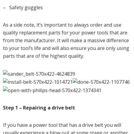
– Safety goggles
As a side note, it’s important to always order and use
quality replacement parts for your power tools that are
from the manufacturer. It will make a massive difference
to your tool’s life and will also ensure you are only using
parts that are of the highest quality.
Step 1 – Repairing a drive belt
If you have a power tool that has a drive belt you will
usually experience a blow out at some stage or another,