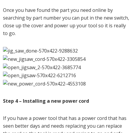
Once you have found the part you need online by
searching by part number you can put in the new switch,
close up the cover and power up your tool so it is really
to go.
Step 4 – Installing a new power cord
If you have a power tool that has a power cord that has
seen better days and needs replacing you can replace