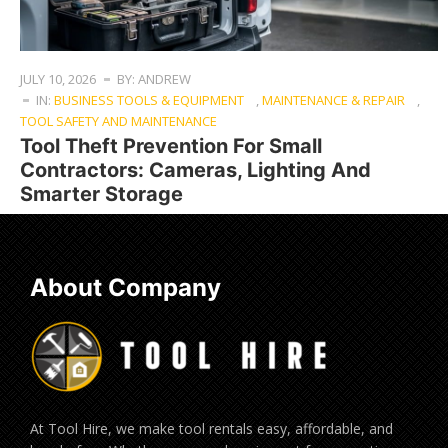
JULY 10, 2026
BY: ANDREW
IN:
BUSINESS TOOLS & EQUIPMENT
,
MAINTENANCE & REPAIR
,
TOOL SAFETY AND MAINTENANCE
Tool Theft Prevention For Small
Contractors: Cameras, Lighting And
Smarter Storage
About Company
At Tool Hire, we make tool rentals easy, affordable, and