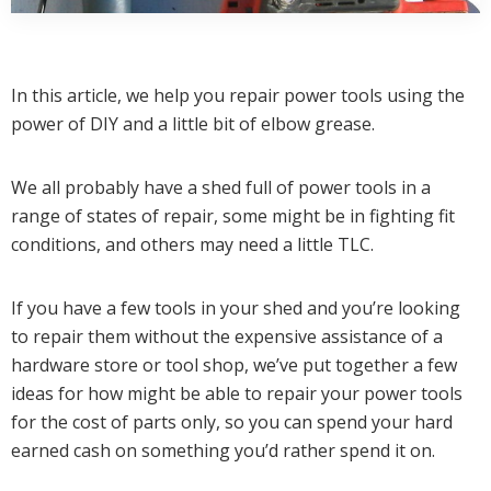
In this article, we help you repair power tools using the
power of DIY and a little bit of elbow grease.
We all probably have a shed full of power tools in a
range of states of repair, some might be in fighting fit
conditions, and others may need a little TLC.
If you have a few tools in your shed and you’re looking
to repair them without the expensive assistance of a
hardware store or tool shop, we’ve put together a few
ideas for how might be able to repair your power tools
for the cost of parts only, so you can spend your hard
earned cash on something you’d rather spend it on.