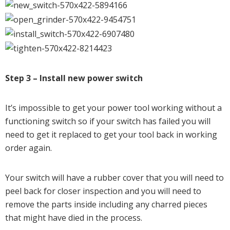
Step 3 – Install new power switch
It’s impossible to get your power tool working without a
functioning switch so if your switch has failed you will
need to get it replaced to get your tool back in working
order again.
Your switch will have a rubber cover that you will need to
peel back for closer inspection and you will need to
remove the parts inside including any charred pieces
that might have died in the process.