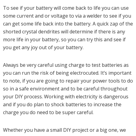
To see if your battery will come back to life you can use
some current and or voltage to via a welder to see if you
can get some life back into the battery. A quick zap of the
shorted crystal dendrites will determine if there is any
more life in your battery, so you can try this and see if
you get any joy out of your battery.
Always be very careful using charge to test batteries as
you can run the risk of being electrocuted. It’s important
to note, if you are going to repair your power tools to do
so in a safe environment and to be careful throughout
your DIY process. Working with electricity is dangerous
and if you do plan to shock batteries to increase the
charge you do need to be super careful.
Whether you have a small DIY project or a big one, we