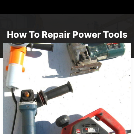
How To Repair Power Tools