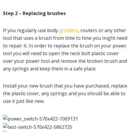
Step 2 – Replacing brushes
If you regularly use body
grinders
, routers or any other
tool that uses a brush from time to time you might need
to repair it. In order to replace the brush on your power
tool you will need to open the neck bolt plastic cover
over your power tool and remove the broken brush and
any springs and keep them in a safe place.
Install your new brush that you have purchased, replace
the plastic cover, any springs and you should be able to
use it just like new.