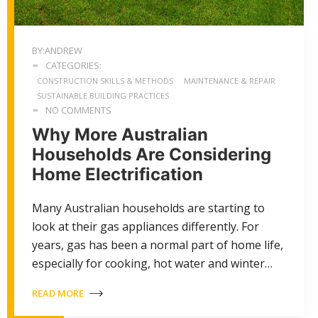
BY:ANDREW
CATEGORIES:
CONSTRUCTION SKILLS & METHODS
MAINTENANCE & REPAIR
SUSTAINABLE BUILDING PRACTICES
NO COMMENTS
Why More Australian
Households Are Considering
Home Electrification
Many Australian households are starting to
look at their gas appliances differently. For
years, gas has been a normal part of home life,
especially for cooking, hot water and winter…
READ MORE