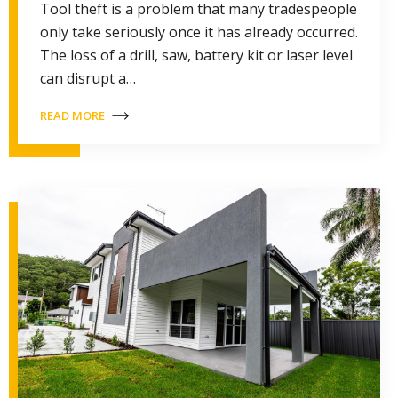
Tool theft is a problem that many tradespeople
only take seriously once it has already occurred.
The loss of a drill, saw, battery kit or laser level
can disrupt a…
READ MORE