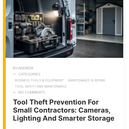
BY:ANDREW
CATEGORIES:
BUSINESS TOOLS & EQUIPMENT
MAINTENANCE & REPAIR
TOOL SAFETY AND MAINTENANCE
NO COMMENTS
Tool Theft Prevention For
Small Contractors: Cameras,
Lighting And Smarter Storage