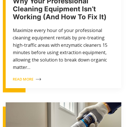
Why Your Professional
Cleaning Equipment Isn’t
Working (And How To Fix It)
Maximize every hour of your professional
cleaning equipment rentals by pre-treating
high-traffic areas with enzymatic cleaners 15
minutes before using extraction equipment,
allowing the solution to break down organic
matter…
READ MORE