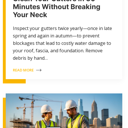
Minutes Without Breaking
Your Neck
Inspect your gutters twice yearly—once in late
spring and again in autumn—to prevent
blockages that lead to costly water damage to
your roof, fascia, and foundation. Remove
debris by hand…
READ MORE