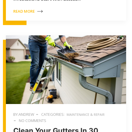
READ MORE
BY:ANDREW
CATEGORIES:
MAINTENANCE & REPAIR
NO COMMENTS
Clean Your Gutters In 30