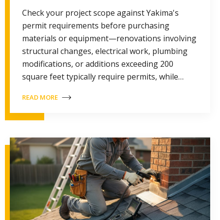
Check your project scope against Yakima's
permit requirements before purchasing
materials or equipment—renovations involving
structural changes, electrical work, plumbing
modifications, or additions exceeding 200
square feet typically require permits, while…
READ MORE