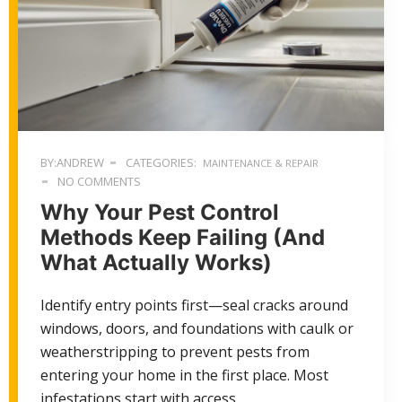
BY:ANDREW
CATEGORIES:
MAINTENANCE & REPAIR
NO COMMENTS
Why Your Pest Control
Methods Keep Failing (And
What Actually Works)
Identify entry points first—seal cracks around
windows, doors, and foundations with caulk or
weatherstripping to prevent pests from
entering your home in the first place. Most
infestations start with access…