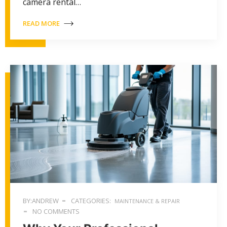
camera rental…
READ MORE
BY:ANDREW
CATEGORIES:
MAINTENANCE & REPAIR
NO COMMENTS