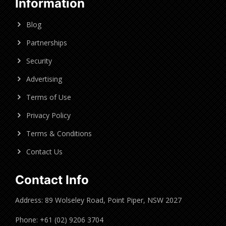
Information
Blog
Partnerships
Security
Advertising
Terms of Use
Privacy Policy
Terms & Conditions
Contact Us
Contact Info
Address: 89 Wolseley Road, Point Piper, NSW 2027
Phone: +61 (02) 9206 3704