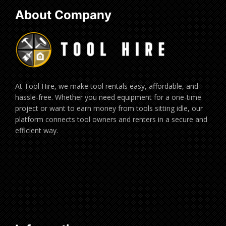
About Company
At Tool Hire, we make tool rentals easy, affordable, and
hassle-free. Whether you need equipment for a one-time
project or want to earn money from tools sitting idle, our
platform connects tool owners and renters in a secure and
efficient way.