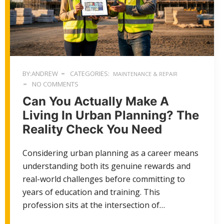
BY:ANDREW
CATEGORIES:
MAINTENANCE & REPAIR
NO COMMENTS
Can You Actually Make A
Living In Urban Planning? The
Reality Check You Need
Considering urban planning as a career means
understanding both its genuine rewards and
real-world challenges before committing to
years of education and training. This
profession sits at the intersection of…