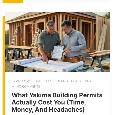
BY:ANDREW
CATEGORIES:
MAINTENANCE & REPAIR
NO COMMENTS
What Yakima Building Permits
Actually Cost You (Time,
Money, And Headaches)