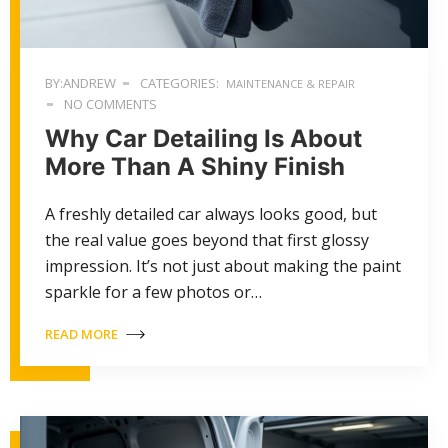
BY:ANDREW
CATEGORIES:
MAINTENANCE & REPAIR
NO COMMENTS
Why Car Detailing Is About
More Than A Shiny Finish
A freshly detailed car always looks good, but
the real value goes beyond that first glossy
impression. It’s not just about making the paint
sparkle for a few photos or…
READ MORE