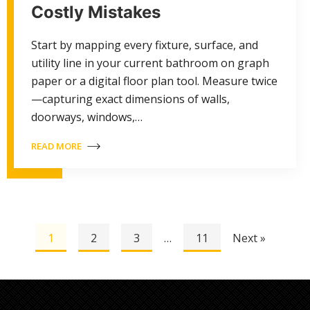
Costly Mistakes
Start by mapping every fixture, surface, and
utility line in your current bathroom on graph
paper or a digital floor plan tool. Measure twice
—capturing exact dimensions of walls,
doorways, windows,…
READ MORE
1
2
3
…
11
Next »