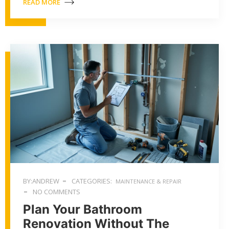
READ MORE
BY:ANDREW
CATEGORIES:
MAINTENANCE & REPAIR
NO COMMENTS
Plan Your Bathroom
Renovation Without The