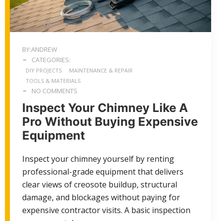
BY:ANDREW
CATEGORIES:
DIY PROJECTS
MAINTENANCE & REPAIR
TOOLS & MATERIALS
NO COMMENTS
Inspect Your Chimney Like A
Pro Without Buying Expensive
Equipment
Inspect your chimney yourself by renting
professional-grade equipment that delivers
clear views of creosote buildup, structural
damage, and blockages without paying for
expensive contractor visits. A basic inspection