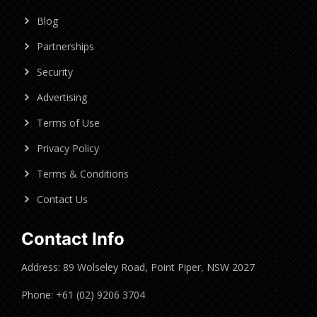
Blog
Partnerships
Security
Advertising
Terms of Use
Privacy Policy
Terms & Conditions
Contact Us
Contact Info
Address: 89 Wolseley Road, Point Piper, NSW 2027
Phone: +61 (02) 9206 3704