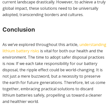
current landscape drastically. However, to achieve a truly
global impact, these solutions need to be universally
adopted, transcending borders and cultures.
Conclusion
As we’ve explored throughout this article,
understanding
lithium battery risks
is vital for both our health and the
environment. The time to adopt safer disposal practices
is now. If we each take responsibility for our battery
disposal, the ripple effect could be world-changing. It is
not just a mere buzzword, but a necessity to preserve
the earth for future generations. Therefore, let us come
together, embracing practical solutions to discard
lithium batteries safely, propelling us toward a cleaner
and healthier world.