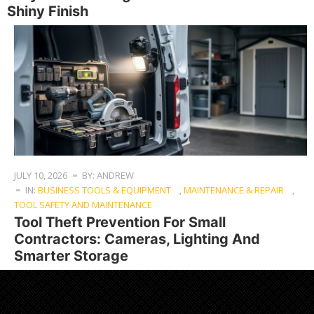
Shiny Finish
JULY 10, 2026
BY: ANDREW
IN:
BUSINESS TOOLS & EQUIPMENT
,
MAINTENANCE & REPAIR
,
TOOL SAFETY AND MAINTENANCE
Tool Theft Prevention For Small
Contractors: Cameras, Lighting And
Smarter Storage