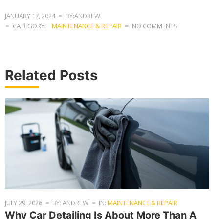
JANUARY 17, 2024
BY:ANDREW
CATEGORY:
MAINTENANCE & REPAIR
NO COMMENTS
Related Posts
JULY 29, 2026
BY: ANDREW
IN:
MAINTENANCE & REPAIR
Why Car Detailing Is About More Than A