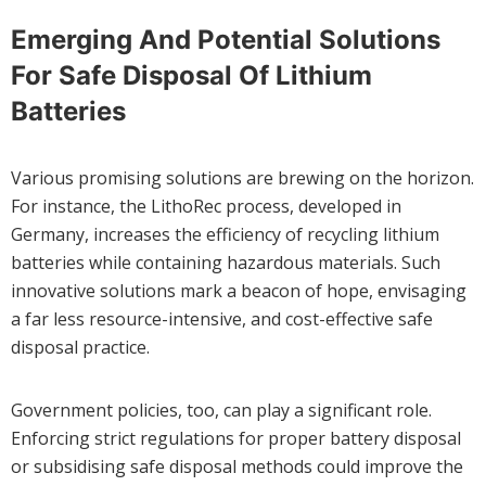
Emerging And Potential Solutions
For Safe Disposal Of Lithium
Batteries
Various promising solutions are brewing on the horizon.
For instance, the LithoRec process, developed in
Germany, increases the efficiency of recycling lithium
batteries while containing hazardous materials. Such
innovative solutions mark a beacon of hope, envisaging
a far less resource-intensive, and cost-effective safe
disposal practice.
Government policies, too, can play a significant role.
Enforcing strict regulations for proper battery disposal
or subsidising safe disposal methods could improve the