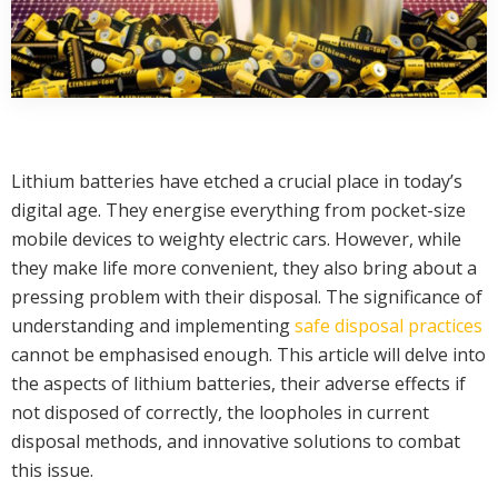
Lithium batteries have etched a crucial place in today’s
digital age. They energise everything from pocket-size
mobile devices to weighty electric cars. However, while
they make life more convenient, they also bring about a
pressing problem with their disposal. The significance of
understanding and implementing
safe disposal practices
cannot be emphasised enough. This article will delve into
the aspects of lithium batteries, their adverse effects if
not disposed of correctly, the loopholes in current
disposal methods, and innovative solutions to combat
this issue.