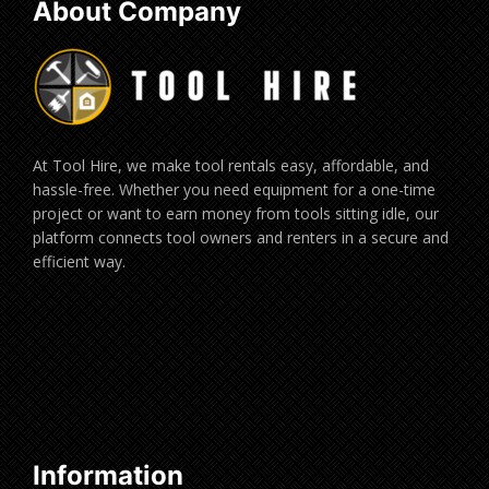
About Company
At Tool Hire, we make tool rentals easy, affordable, and
hassle-free. Whether you need equipment for a one-time
project or want to earn money from tools sitting idle, our
platform connects tool owners and renters in a secure and
efficient way.
Information