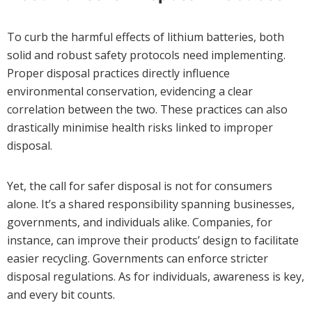
To curb the harmful effects of lithium batteries, both
solid and robust safety protocols need implementing.
Proper disposal practices directly influence
environmental conservation, evidencing a clear
correlation between the two. These practices can also
drastically minimise health risks linked to improper
disposal.
Yet, the call for safer disposal is not for consumers
alone. It’s a shared responsibility spanning businesses,
governments, and individuals alike. Companies, for
instance, can improve their products’ design to facilitate
easier recycling. Governments can enforce stricter
disposal regulations. As for individuals, awareness is key,
and every bit counts.