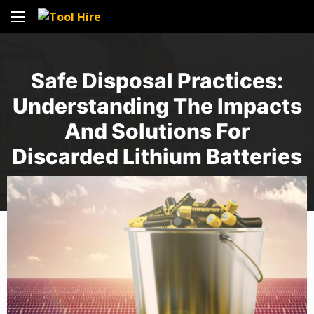
Safe Disposal Practices:
Understanding The Impacts
And Solutions For
Discarded Lithium Batteries