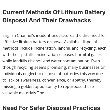
Current Methods Of Lithium Battery
Disposal And Their Drawbacks
English Channel’s incident underscores the dire need for
effective lithium battery disposal. Available disposal
methods include incineration, landfill, and recycling, each
with their pitfalls. Incineration releases harmful gases
while landfills risk soil and water contamination. Even
though recycling seems promising, many businesses or
individuals neglect to dispose of batteries this way due
to lack of awareness, convenience, or apathy, thereby
missing a golden opportunity to repurpose these
valuable materials.The
Need For Safer Disposal Practices