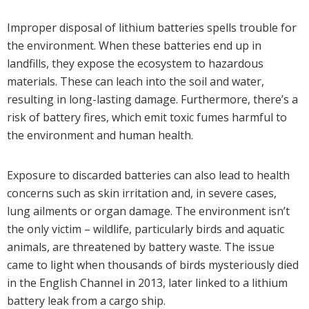
Improper disposal of lithium batteries spells trouble for
the environment. When these batteries end up in
landfills, they expose the ecosystem to hazardous
materials. These can leach into the soil and water,
resulting in long-lasting damage. Furthermore, there’s a
risk of battery fires, which emit toxic fumes harmful to
the environment and human health.
Exposure to discarded batteries can also lead to health
concerns such as skin irritation and, in severe cases,
lung ailments or organ damage. The environment isn’t
the only victim – wildlife, particularly birds and aquatic
animals, are threatened by battery waste. The issue
came to light when thousands of birds mysteriously died
in the English Channel in 2013, later linked to a lithium
battery leak from a cargo ship.