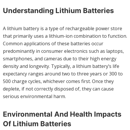
Understanding Lithium Batteries
A lithium battery is a type of rechargeable power store
that primarily uses a lithium-ion combination to function.
Common applications of these batteries occur
predominantly in consumer electronics such as laptops,
smartphones, and cameras due to their high energy
density and longevity. Typically, a lithium battery’s life
expectancy ranges around two to three years or 300 to
500 charge cycles, whichever comes first. Once they
deplete, if not correctly disposed of, they can cause
serious environmental harm.
Environmental And Health Impacts
Of Lithium Batteries