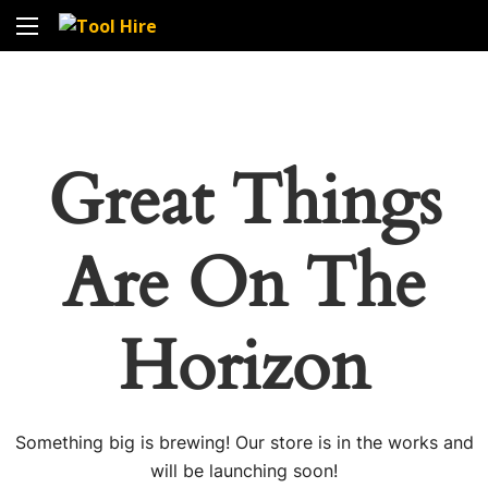
Great Things
Are On The
Horizon
Something big is brewing! Our store is in the works and
will be launching soon!