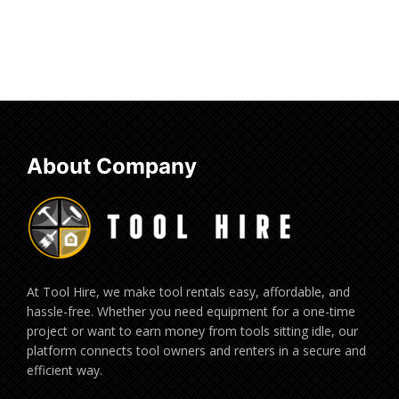
About Company
At Tool Hire, we make tool rentals easy, affordable, and
hassle-free. Whether you need equipment for a one-time
project or want to earn money from tools sitting idle, our
platform connects tool owners and renters in a secure and
efficient way.