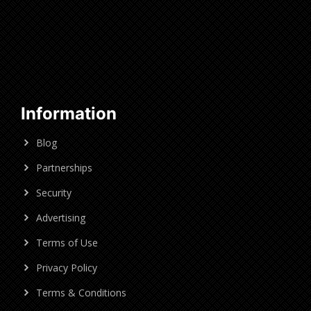
Information
Blog
Partnerships
Security
Advertising
Terms of Use
Privacy Policy
Terms & Conditions