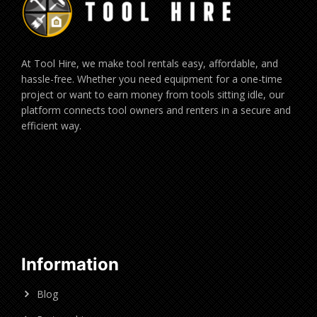
At Tool Hire, we make tool rentals easy, affordable, and
hassle-free. Whether you need equipment for a one-time
project or want to earn money from tools sitting idle, our
platform connects tool owners and renters in a secure and
efficient way.
Information
Blog