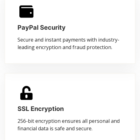
PayPal Security
Secure and instant payments with industry-
leading encryption and fraud protection.
SSL Encryption
256-bit encryption ensures all personal and
financial data is safe and secure.