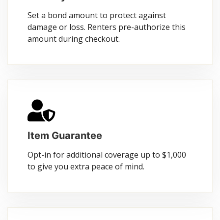
Set a bond amount to protect against
damage or loss. Renters pre-authorize this
amount during checkout.
Item Guarantee
Opt-in for additional coverage up to $1,000
to give you extra peace of mind.