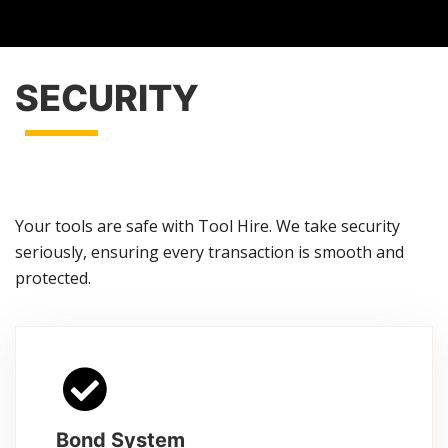
SECURITY
Your tools are safe with Tool Hire. We take security
seriously, ensuring every transaction is smooth and
protected.
Bond System