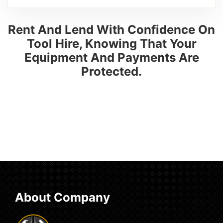
Rent And Lend With Confidence On
Tool Hire, Knowing That Your
Equipment And Payments Are
Protected.
About Company