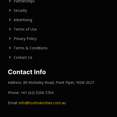
Partnerships
Security
Advertising
Terms of Use
Privacy Policy
Terms & Conditions
Contact Us
Contact Info
Address: 89 Wolseley Road, Point Piper, NSW 2027
Phone: +61 (02) 9206 3704
Email:
info@toolmateshire.com.au