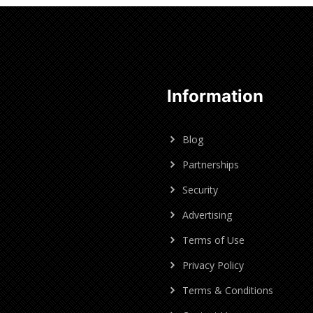
Information
Blog
Partnerships
Security
Advertising
Terms of Use
Privacy Policy
Terms & Conditions