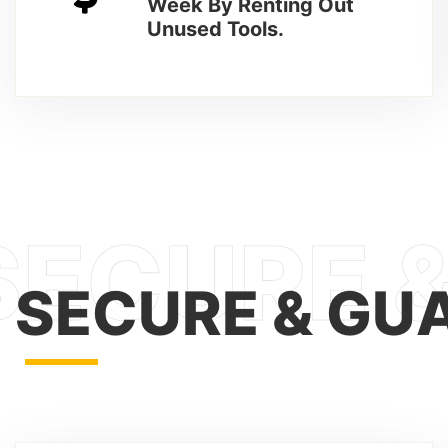
Week By Renting Out
Unused Tools.
SECURE & GU