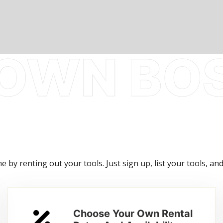
 by renting out your tools. Just sign up, list your tools, and
Choose Your Own Rental