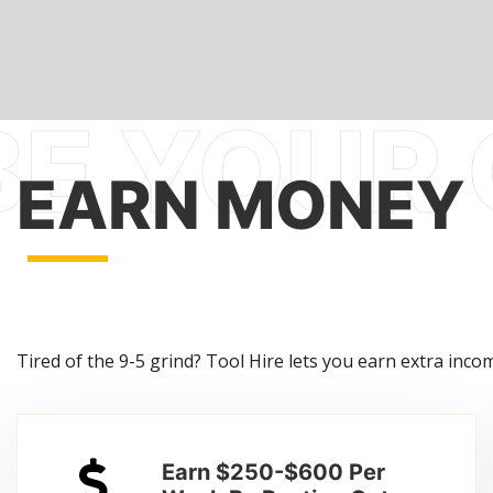
EARN MONEY
Tired of the 9-5 grind? Tool Hire lets you earn extra income
Earn $250-$600 Per