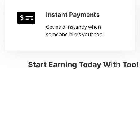
Instant Payments
Get paid instantly when
someone hires your tool.
Start Earning Today With Too