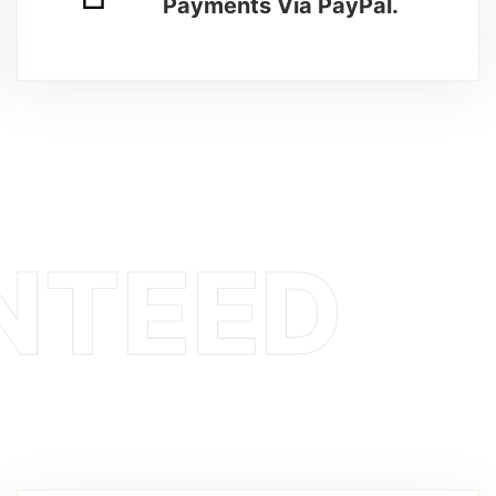
Payments Via PayPal.