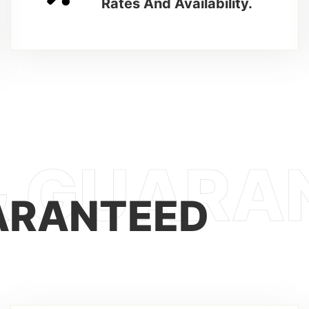
Rates And Availability.
ARANTEED