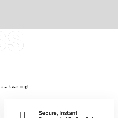
 start earning!
Secure, Instant