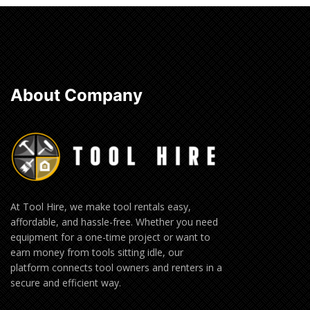
About Company
At Tool Hire, we make tool rentals easy,
affordable, and hassle-free. Whether you need
equipment for a one-time project or want to
earn money from tools sitting idle, our
platform connects tool owners and renters in a
secure and efficient way.