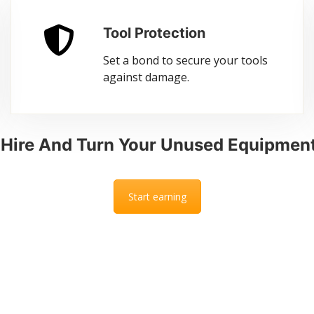
Tool Protection
Set a bond to secure your tools
against damage.
l Hire And Turn Your Unused Equipment
Start earning