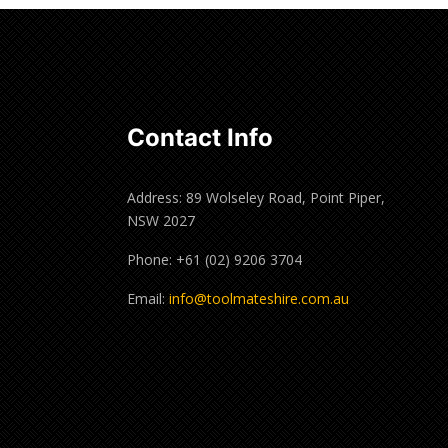
Contact Info
Address: 89 Wolseley Road, Point Piper,
NSW 2027
Phone: +61 (02) 9206 3704
Email:
info@toolmateshire.com.au