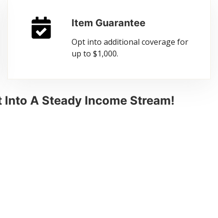
Item Guarantee
Opt into additional coverage for
up to $1,000.
 Into A Steady Income Stream!