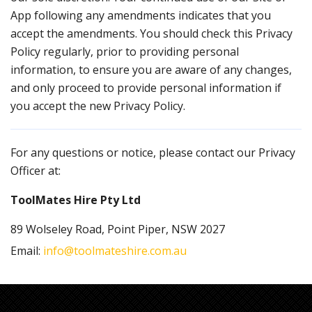
App following any amendments indicates that you
accept the amendments. You should check this Privacy
Policy regularly, prior to providing personal
information, to ensure you are aware of any changes,
and only proceed to provide personal information if
you accept the new Privacy Policy.
For any questions or notice, please contact our Privacy
Officer at:
ToolMates Hire Pty Ltd
89 Wolseley Road, Point Piper, NSW 2027
Email:
info@toolmateshire.com.au