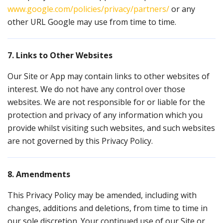
www.google.com/policies/privacy/partners/
or any
other URL Google may use from time to time.
7. Links to Other Websites
Our Site or App may contain links to other websites of
interest. We do not have any control over those
websites. We are not responsible for or liable for the
protection and privacy of any information which you
provide whilst visiting such websites, and such websites
are not governed by this Privacy Policy.
8. Amendments
This Privacy Policy may be amended, including with
changes, additions and deletions, from time to time in
our sole discretion. Your continued use of our Site or