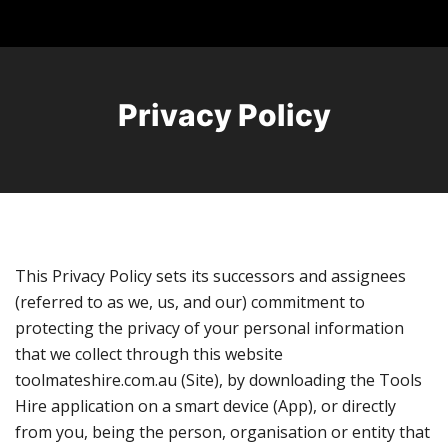
Privacy Policy
This Privacy Policy sets its successors and assignees
(referred to as we, us, and our) commitment to
protecting the privacy of your personal information
that we collect through this website
toolmateshire.com.au (Site), by downloading the Tools
Hire application on a smart device (App), or directly
from you, being the person, organisation or entity that