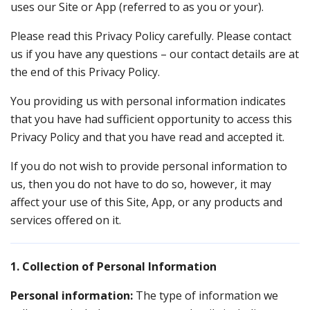
uses our Site or App (referred to as you or your).
Please read this Privacy Policy carefully. Please contact
us if you have any questions – our contact details are at
the end of this Privacy Policy.
You providing us with personal information indicates
that you have had sufficient opportunity to access this
Privacy Policy and that you have read and accepted it.
If you do not wish to provide personal information to
us, then you do not have to do so, however, it may
affect your use of this Site, App, or any products and
services offered on it.
1. Collection of Personal Information
Personal information:
The type of information we