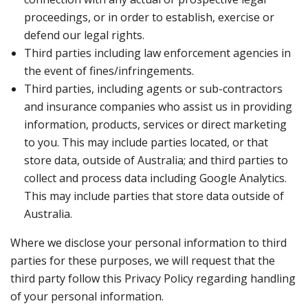
proceedings, or in order to establish, exercise or
defend our legal rights.
Third parties including law enforcement agencies in
the event of fines/infringements.
Third parties, including agents or sub-contractors
and insurance companies who assist us in providing
information, products, services or direct marketing
to you. This may include parties located, or that
store data, outside of Australia; and third parties to
collect and process data including Google Analytics.
This may include parties that store data outside of
Australia.
Where we disclose your personal information to third
parties for these purposes, we will request that the
third party follow this Privacy Policy regarding handling
of your personal information.