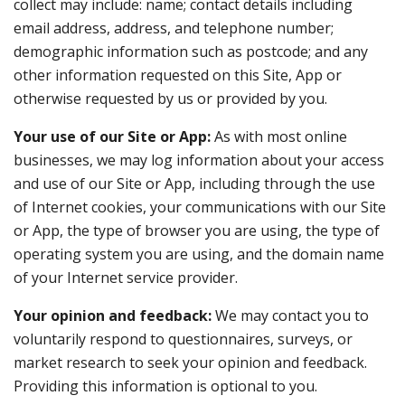
collect may include: name; contact details including
email address, address, and telephone number;
demographic information such as postcode; and any
other information requested on this Site, App or
otherwise requested by us or provided by you.
Your use of our Site or App:
As with most online
businesses, we may log information about your access
and use of our Site or App, including through the use
of Internet cookies, your communications with our Site
or App, the type of browser you are using, the type of
operating system you are using, and the domain name
of your Internet service provider.
Your opinion and feedback:
We may contact you to
voluntarily respond to questionnaires, surveys, or
market research to seek your opinion and feedback.
Providing this information is optional to you.