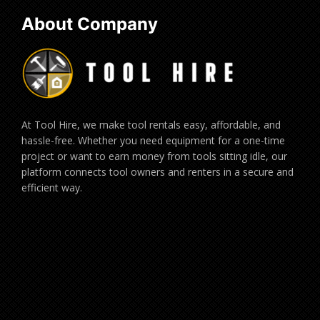
About Company
At Tool Hire, we make tool rentals easy, affordable, and
hassle-free. Whether you need equipment for a one-time
project or want to earn money from tools sitting idle, our
platform connects tool owners and renters in a secure and
efficient way.