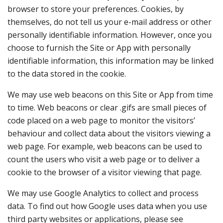
browser to store your preferences. Cookies, by
themselves, do not tell us your e-mail address or other
personally identifiable information. However, once you
choose to furnish the Site or App with personally
identifiable information, this information may be linked
to the data stored in the cookie.
We may use web beacons on this Site or App from time
to time. Web beacons or clear .gifs are small pieces of
code placed on a web page to monitor the visitors’
behaviour and collect data about the visitors viewing a
web page. For example, web beacons can be used to
count the users who visit a web page or to deliver a
cookie to the browser of a visitor viewing that page.
We may use Google Analytics to collect and process
data. To find out how Google uses data when you use
third party websites or applications, please see