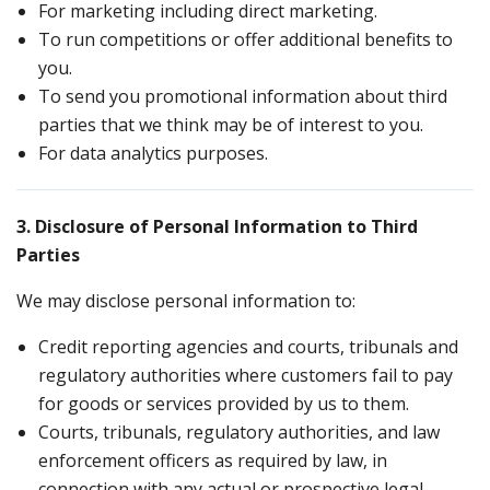
For marketing including direct marketing.
To run competitions or offer additional benefits to
you.
To send you promotional information about third
parties that we think may be of interest to you.
For data analytics purposes.
3. Disclosure of Personal Information to Third
Parties
We may disclose personal information to:
Credit reporting agencies and courts, tribunals and
regulatory authorities where customers fail to pay
for goods or services provided by us to them.
Courts, tribunals, regulatory authorities, and law
enforcement officers as required by law, in
connection with any actual or prospective legal