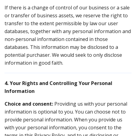
If there is a change of control of our business or a sale
or transfer of business assets, we reserve the right to
transfer to the extent permissible by law our user
databases, together with any personal information and
non-personal information contained in those
databases. This information may be disclosed to a
potential purchaser. We would seek to only disclose
information in good faith.
4. Your Rights and Controlling Your Personal
Information
Choice and consent:
Providing us with your personal
information is optional to you. You can choose not to
provide personal information. When you provide us
with your personal information, you consent to the
terms in this Privacy Policy, and to us disclosing or