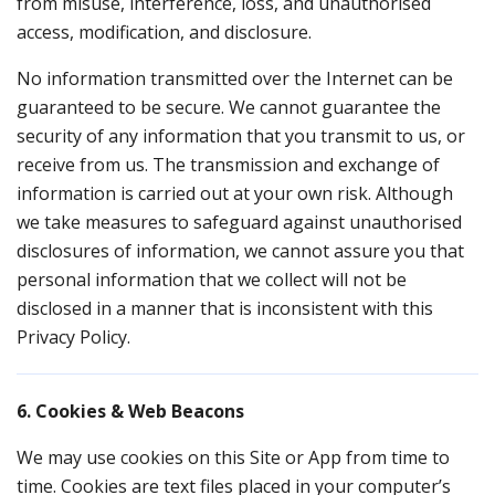
from misuse, interference, loss, and unauthorised
access, modification, and disclosure.
No information transmitted over the Internet can be
guaranteed to be secure. We cannot guarantee the
security of any information that you transmit to us, or
receive from us. The transmission and exchange of
information is carried out at your own risk. Although
we take measures to safeguard against unauthorised
disclosures of information, we cannot assure you that
personal information that we collect will not be
disclosed in a manner that is inconsistent with this
Privacy Policy.
6. Cookies & Web Beacons
We may use cookies on this Site or App from time to
time. Cookies are text files placed in your computer’s