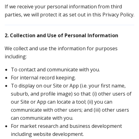
If we receive your personal information from third
parties, we will protect it as set out in this Privacy Policy.
2. Collection and Use of Personal Information
We collect and use the information for purposes
including:
To contact and communicate with you.
For internal record keeping.
To display on our Site or App (i.e. your first name,
suburb, and profile image) so that: (i) other users of
our Site or App can locate a tool; (ii) you can
communicate with other users; and (iii) other users
can communicate with you.
For market research and business development
including website development.