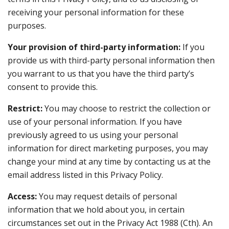
receiving your personal information for these
purposes.
Your provision of third-party information:
If you
provide us with third-party personal information then
you warrant to us that you have the third party’s
consent to provide this.
Restrict:
You may choose to restrict the collection or
use of your personal information. If you have
previously agreed to us using your personal
information for direct marketing purposes, you may
change your mind at any time by contacting us at the
email address listed in this Privacy Policy.
Access:
You may request details of personal
information that we hold about you, in certain
circumstances set out in the Privacy Act 1988 (Cth). An