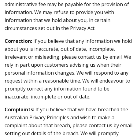
administrative fee may be payable for the provision of
information. We may refuse to provide you with
information that we hold about you, in certain
circumstances set out in the Privacy Act.
Correction:
If you believe that any information we hold
about you is inaccurate, out of date, incomplete,
irrelevant or misleading, please contact us by email. We
rely in part upon customers advising us when their
personal information changes. We will respond to any
request within a reasonable time. We will endeavour to
promptly correct any information found to be
inaccurate, incomplete or out of date.
Complaints:
If you believe that we have breached the
Australian Privacy Principles and wish to make a
complaint about that breach, please contact us by email
setting out details of the breach. We will promptly