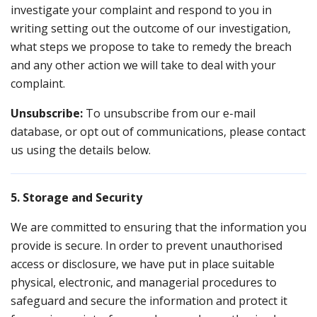
investigate your complaint and respond to you in
writing setting out the outcome of our investigation,
what steps we propose to take to remedy the breach
and any other action we will take to deal with your
complaint.
Unsubscribe:
To unsubscribe from our e-mail
database, or opt out of communications, please contact
us using the details below.
5. Storage and Security
We are committed to ensuring that the information you
provide is secure. In order to prevent unauthorised
access or disclosure, we have put in place suitable
physical, electronic, and managerial procedures to
safeguard and secure the information and protect it