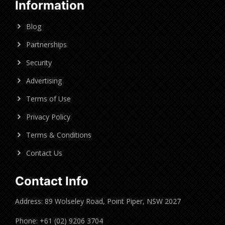
Information
Blog
Partnerships
Security
Advertising
Terms of Use
Privacy Policy
Terms & Conditions
Contact Us
Contact Info
Address: 89 Wolseley Road, Point Piper, NSW 2027
Phone: +61 (02) 9206 3704