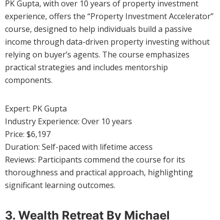
PK Gupta, with over 10 years of property investment
experience, offers the “Property Investment Accelerator”
course, designed to help individuals build a passive
income through data-driven property investing without
relying on buyer’s agents. The course emphasizes
practical strategies and includes mentorship
components.
Expert: PK Gupta
Industry Experience: Over 10 years
Price: $6,197
Duration: Self-paced with lifetime access
Reviews: Participants commend the course for its
thoroughness and practical approach, highlighting
significant learning outcomes.
3. Wealth Retreat By Michael