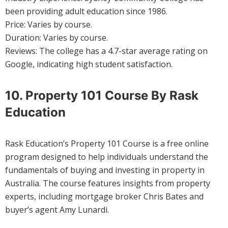
been providing adult education since 1986.
Price: Varies by course.
Duration: Varies by course.
Reviews: The college has a 4.7-star average rating on
Google, indicating high student satisfaction.
10. Property 101 Course By Rask
Education
Rask Education’s Property 101 Course is a free online
program designed to help individuals understand the
fundamentals of buying and investing in property in
Australia. The course features insights from property
experts, including mortgage broker Chris Bates and
buyer’s agent Amy Lunardi.