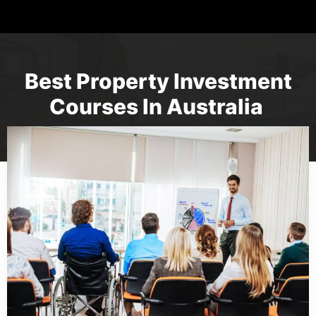
Best Property Investment
Courses In Australia