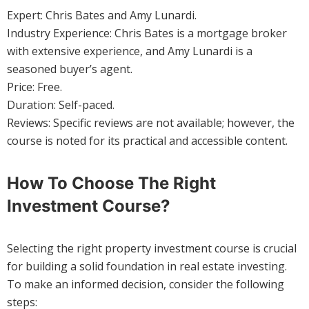
Expert: Chris Bates and Amy Lunardi.
Industry Experience: Chris Bates is a mortgage broker
with extensive experience, and Amy Lunardi is a
seasoned buyer’s agent.
Price: Free.
Duration: Self-paced.
Reviews: Specific reviews are not available; however, the
course is noted for its practical and accessible content.
How To Choose The Right
Investment Course?
Selecting the right property investment course is crucial
for building a solid foundation in real estate investing.
To make an informed decision, consider the following
steps: