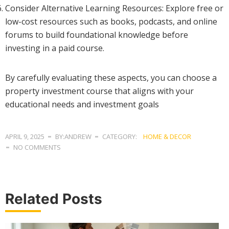
Consider Alternative Learning Resources: Explore free or
low-cost resources such as books, podcasts, and online
forums to build foundational knowledge before
investing in a paid course.
By carefully evaluating these aspects, you can choose a
property investment course that aligns with your
educational needs and investment goals
APRIL 9, 2025
BY:ANDREW
CATEGORY:
HOME & DECOR
NO COMMENTS
Related Posts