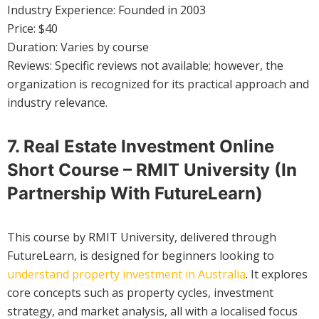
Industry Experience: Founded in 2003
Price: $40
Duration: Varies by course
Reviews: Specific reviews not available; however, the
organization is recognized for its practical approach and
industry relevance.
7. Real Estate Investment Online
Short Course – RMIT University (in
Partnership With FutureLearn)
This course by RMIT University, delivered through
FutureLearn, is designed for beginners looking to
understand property investment in Australia
. It explores
core concepts such as property cycles, investment
strategy, and market analysis, all with a localised focus