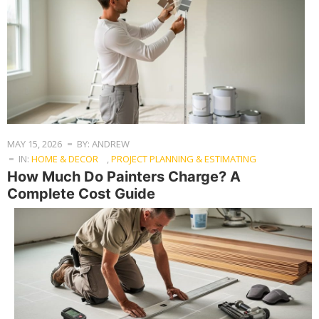
MAY 15, 2026
BY: ANDREW
IN:
HOME & DECOR
,
PROJECT PLANNING & ESTIMATING
How Much Do Painters Charge? A
Complete Cost Guide