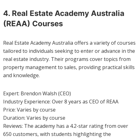
4. Real Estate Academy Australia
(REAA) Courses
Real Estate Academy Australia offers a variety of courses
tailored to individuals seeking to enter or advance in the
real estate industry. Their programs cover topics from
property management to sales, providing practical skills
and knowledge.
Expert: Brendon Walsh (CEO)
Industry Experience: Over 8 years as CEO of REAA
Price: Varies by course
Duration: Varies by course
Reviews: The academy has a 4.2-star rating from over
650 customers, with students highlighting the