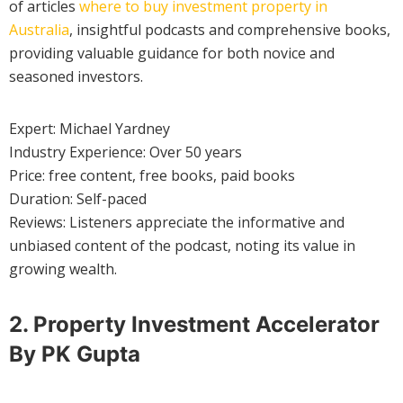
of articles
where to buy investment property in
Australia
, insightful podcasts and comprehensive books,
providing valuable guidance for both novice and
seasoned investors.
Expert: Michael Yardney
Industry Experience: Over 50 years
Price: free content, free books, paid books
Duration: Self-paced
Reviews: Listeners appreciate the informative and
unbiased content of the podcast, noting its value in
growing wealth.
2. Property Investment Accelerator
By PK Gupta