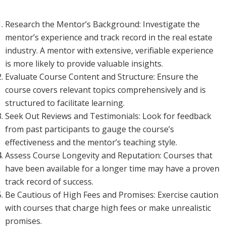
Research the Mentor’s Background: Investigate the
mentor’s experience and track record in the real estate
industry. A mentor with extensive, verifiable experience
is more likely to provide valuable insights.
Evaluate Course Content and Structure: Ensure the
course covers relevant topics comprehensively and is
structured to facilitate learning.
Seek Out Reviews and Testimonials: Look for feedback
from past participants to gauge the course’s
effectiveness and the mentor’s teaching style.
Assess Course Longevity and Reputation: Courses that
have been available for a longer time may have a proven
track record of success.
Be Cautious of High Fees and Promises: Exercise caution
with courses that charge high fees or make unrealistic
promises.