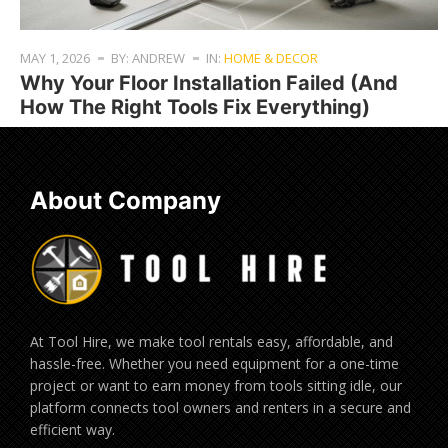
MAY 1, 2026
BY: ANDREW
IN:
HOME & DECOR
Why Your Floor Installation Failed (And
How The Right Tools Fix Everything)
About Company
At Tool Hire, we make tool rentals easy, affordable, and
hassle-free. Whether you need equipment for a one-time
project or want to earn money from tools sitting idle, our
platform connects tool owners and renters in a secure and
efficient way.