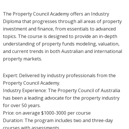
The Property Council Academy offers an Industry
Diploma that progresses through all areas of property
investment and finance, from essentials to advanced
topics. The course is designed to provide an in-depth
understanding of property funds modeling, valuation,
and current trends in both Australian and international
property markets.
Expert: Delivered by industry professionals from the
Property Council Academy.
Industry Experience: The Property Council of Australia
has been a leading advocate for the property industry
for over 50 years.
Price: on average $1000-3000 per course
Duration: The program includes two and three-day
courses with assessments.