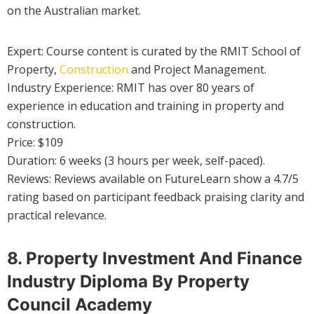
on the Australian market.
Expert: Course content is curated by the RMIT School of
Property,
Construction
and Project Management.
Industry Experience: RMIT has over 80 years of
experience in education and training in property and
construction.
Price: $109
Duration: 6 weeks (3 hours per week, self-paced).
Reviews: Reviews available on FutureLearn show a 4.7/5
rating based on participant feedback praising clarity and
practical relevance.
8. Property Investment And Finance
Industry Diploma By Property
Council Academy