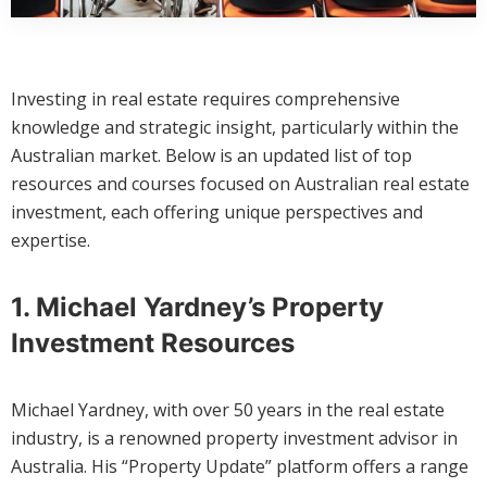
Investing in real estate requires comprehensive
knowledge and strategic insight, particularly within the
Australian market. Below is an updated list of top
resources and courses focused on Australian real estate
investment, each offering unique perspectives and
expertise.
1. Michael Yardney’s Property
Investment Resources
Michael Yardney, with over 50 years in the real estate
industry, is a renowned property investment advisor in
Australia. His “Property Update” platform offers a range