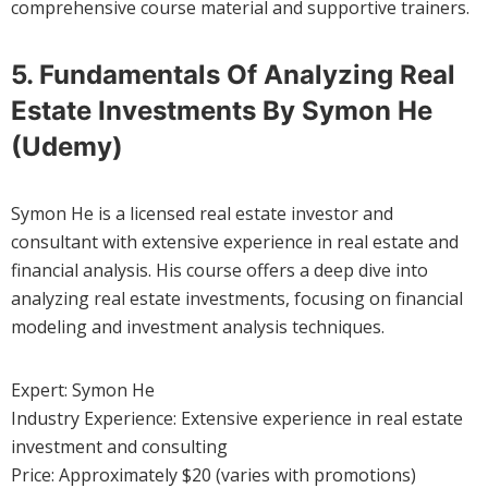
comprehensive course material and supportive trainers.
5. Fundamentals Of Analyzing Real
Estate Investments By Symon He
(Udemy)
Symon He is a licensed real estate investor and
consultant with extensive experience in real estate and
financial analysis. His course offers a deep dive into
analyzing real estate investments, focusing on financial
modeling and investment analysis techniques.
Expert: Symon He
Industry Experience: Extensive experience in real estate
investment and consulting
Price: Approximately $20 (varies with promotions)