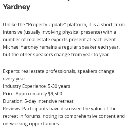
Yardney
Unlike the “Property Update” platform, it is a short-term
intensive (usually involving physical presence) with a
number of real estate experts present at each event.
Michael Yardney remains a regular speaker each year,
but the other speakers change from year to year.
Experts: real estate professionals, speakers change
every year
Industry Experience: 5-30 years
Price: Approximately $9,500
Duration: 5-day intensive retreat
Reviews: Participants have discussed the value of the
retreat in forums, noting its comprehensive content and
networking opportunities.