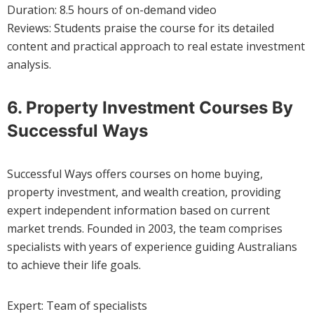
Duration: 8.5 hours of on-demand video
Reviews: Students praise the course for its detailed
content and practical approach to real estate investment
analysis.
6. Property Investment Courses By
Successful Ways
Successful Ways offers courses on home buying,
property investment, and wealth creation, providing
expert independent information based on current
market trends. Founded in 2003, the team comprises
specialists with years of experience guiding Australians
to achieve their life goals.
Expert: Team of specialists