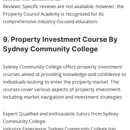
Reviews: Specific reviews are not available; however, the
Property Council Academy is recognized for its
comprehensive industry-focused education.
9. Property Investment Course By
Sydney Community College
Sydney Community College offers property investment
courses aimed at providing knowledge and confidence to
individuals looking to enter the property market. The
courses cover various aspects of property investment,
including market navigation and investment strategies.
Expert: Qualified and enthusiastic tutors from Sydney
Community College.
Industry Experience: Sydney Community College has