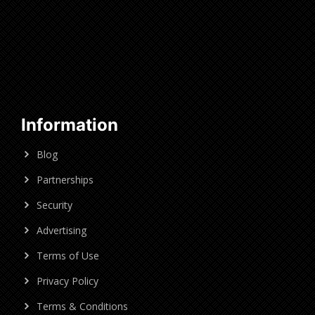
Information
Blog
Partnerships
Security
Advertising
Terms of Use
Privacy Policy
Terms & Conditions