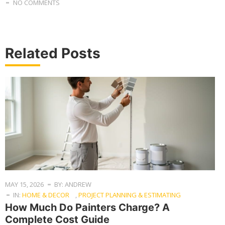
NO COMMENTS
Related Posts
MAY 15, 2026
BY: ANDREW
IN:
HOME & DECOR
,
PROJECT PLANNING & ESTIMATING
How Much Do Painters Charge? A
Complete Cost Guide