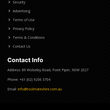
Security
Advertising
Terms of Use
Privacy Policy
Terms & Conditions
Contact Us
Contact Info
Address: 89 Wolseley Road, Point Piper, NSW 2027
Phone: +61 (02) 9206 3704
Email:
info@toolmateshire.com.au