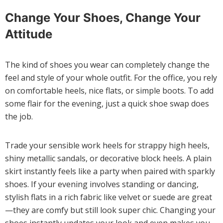
Change Your Shoes, Change Your
Attitude
The kind of shoes you wear can completely change the
feel and style of your whole outfit. For the office, you rely
on comfortable heels, nice flats, or simple boots. To add
some flair for the evening, just a quick shoe swap does
the job.
Trade your sensible work heels for strappy high heels,
shiny metallic sandals, or decorative block heels. A plain
skirt instantly feels like a party when paired with sparkly
shoes. If your evening involves standing or dancing,
stylish flats in a rich fabric like velvet or suede are great
—they are comfy but still look super chic. Changing your