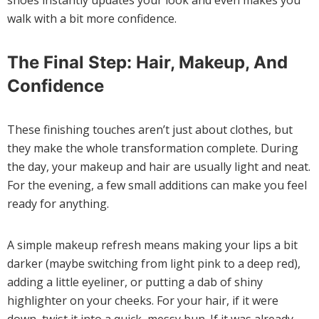
shoes instantly updates your look and even makes you
walk with a bit more confidence.
The Final Step: Hair, Makeup, And
Confidence
These finishing touches aren’t just about clothes, but
they make the whole transformation complete. During
the day, your makeup and hair are usually light and neat.
For the evening, a few small additions can make you feel
ready for anything.
A simple makeup refresh means making your lips a bit
darker (maybe switching from light pink to a deep red),
adding a little eyeliner, or putting a dab of shiny
highlighter on your cheeks. For your hair, if it were