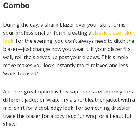
Combo
During the day, a sharp blazer over your skirt forms
your professional uniform, creating a
classic blazer skirt
look
. For the evening, you don’t always need to ditch the
blazer—just change how you wear it. If your blazer fits
well, roll the sleeves up past your elbows. This simple
move makes you look instantly more relaxed and less
‘work-focused.’
Another great option is to swap the blazer entirely for a
different jacket or wrap. Try a short leather jacket with a
midi skirt for a cool, edgy look. For something dressier,
trade the blazer for a cozy faux fur wrap or a beautiful
shawl.