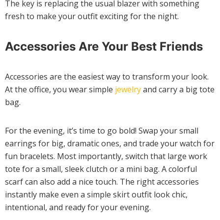
The key is replacing the usual blazer with something
fresh to make your outfit exciting for the night.
Accessories Are Your Best Friends
Accessories are the easiest way to transform your look.
At the office, you wear simple
jewelry
and carry a big tote
bag.
For the evening, it’s time to go bold! Swap your small
earrings for big, dramatic ones, and trade your watch for
fun bracelets. Most importantly, switch that large work
tote for a small, sleek clutch or a mini bag. A colorful
scarf can also add a nice touch. The right accessories
instantly make even a simple skirt outfit look chic,
intentional, and ready for your evening.