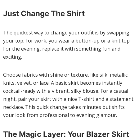
Just Change The Shirt
The quickest way to change your outfit is by swapping
your top. For work, you wear a button-up or a knit top.
For the evening, replace it with something fun and
exciting.
Choose fabrics with shine or texture, like silk, metallic
knits, velvet, or lace. A basic skirt becomes instantly
cocktail-ready with a vibrant, silky blouse. For a casual
night, pair your skirt with a nice T-shirt and a statement
necklace. This quick change takes minutes but shifts
your look from professional to evening glamour.
The Magic Layer: Your Blazer Skirt