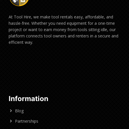
At Tool Hire, we make tool rentals easy, affordable, and
hassle-free. Whether you need equipment for a one-time
project or want to earn money from tools sitting idle, our
platform connects tool owners and renters in a secure and
efficient way.
Information
Blog
Partnerships