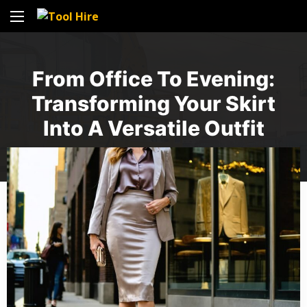
From Office To Evening:
Transforming Your Skirt
Into A Versatile Outfit