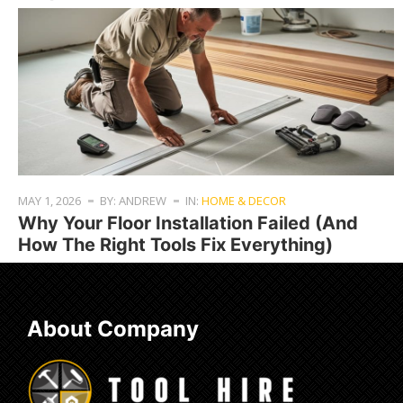
MAY 1, 2026
BY: ANDREW
IN:
HOME & DECOR
Why Your Floor Installation Failed (And
How The Right Tools Fix Everything)
About Company