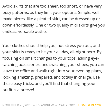
Avoid skirts that are too sheer, too short, or have very
busy patterns, as they limit your options. Simple, well-
made pieces, like a pleated skirt, can be dressed up or
down effortlessly. One or two quality midi skirts give you
endless, versatile outfits.
Your clothes should help you, not stress you out, and
your skirt is ready to be your all-day, all-night hero. By
focusing on smart changes to your tops, adding eye-
catching accessories, and switching your shoes, you can
leave the office and walk right into your evening plans,
looking amazing, prepared, and totally in charge. Use
these easy tricks, and you’ll find that changing your
outfit is a breeze!
NOVEMBER 26, 2025
BY:ANDREW
CATEGORY:
HOME & DECOR