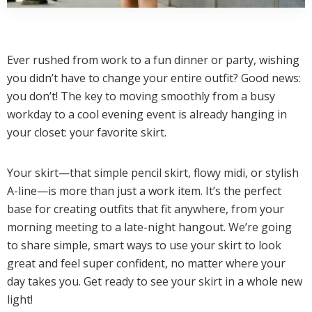
Ever rushed from work to a fun dinner or party, wishing
you didn’t have to change your entire outfit? Good news:
you don’t! The key to moving smoothly from a busy
workday to a cool evening event is already hanging in
your closet: your favorite skirt.
Your skirt—that simple pencil skirt, flowy midi, or stylish
A-line—is more than just a work item. It’s the perfect
base for creating outfits that fit anywhere, from your
morning meeting to a late-night hangout. We’re going
to share simple, smart ways to use your skirt to look
great and feel super confident, no matter where your
day takes you. Get ready to see your skirt in a whole new
light!