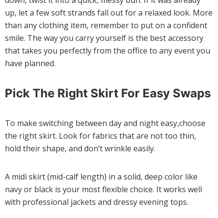
down, twist it into a quick, messy bun. If it was already
up, let a few soft strands fall out for a relaxed look. More
than any clothing item, remember to put on a confident
smile. The way you carry yourself is the best accessory
that takes you perfectly from the office to any event you
have planned.
Pick The Right Skirt For Easy Swaps
To make switching between day and night easy,choose
the right skirt. Look for fabrics that are not too thin,
hold their shape, and don’t wrinkle easily.
A midi skirt (mid-calf length) in a solid, deep color like
navy or black is your most flexible choice. It works well
with professional jackets and dressy evening tops.