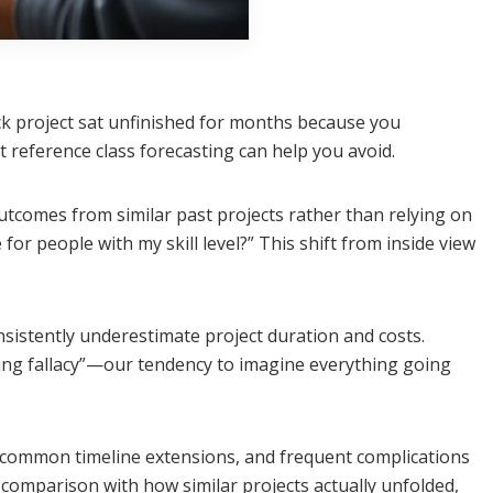
ck project sat unfinished for months because you
 reference class forecasting can help you avoid.
utcomes from similar past projects rather than relying on
for people with my skill level?” This shift from inside view
istently underestimate project duration and costs.
ning fallacy”—our tendency to imagine everything going
s, common timeline extensions, and frequent complications
 comparison with how similar projects actually unfolded,