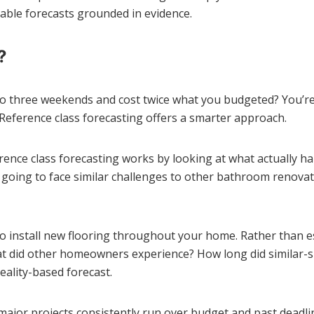
iable forecasts grounded in evidence.
?
o three weekends and cost twice what you budgeted? You’re 
 Reference class forecasting offers a smarter approach.
ference class forecasting works by looking at what actually 
 going to face similar challenges to other bathroom renovat
g to install new flooring throughout your home. Rather than 
at did other homeowners experience? How long did similar-s
eality-based forecast.
jor projects consistently run over budget and past deadlin