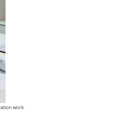
ation work.