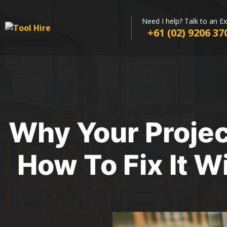
Need I help? Talk to an E
+61 (02) 9206 37
Why Your Proje
How To Fix It W