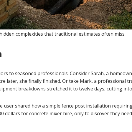
 hidden complexities that traditional estimates often miss.
n
ors to seasoned professionals. Consider Sarah, a homeown
e later, she finally finished. Or take Mark, a professional 
ipment breakdowns stretched it to twelve days, cutting into 
 user shared how a simple fence post installation requiring
dollars for concrete mixer hire, only to discover they need