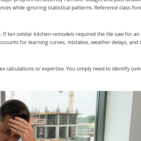
nces while ignoring statistical patterns. Reference class for
e. If ten similar kitchen remodels required the tile saw for a
accounts for learning curves, mistakes, weather delays, and 
ex calculations or expertise. You simply need to identify co