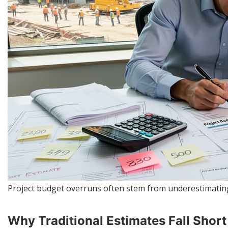
Project budget overruns often stem from underestimating
Why Traditional Estimates Fall Shor