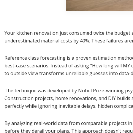
Your kitchen renovation just consumed twice the budget a
underestimated material costs by 40%. These failures are
Reference class forecasting is a proven estimation method
best-case scenarios. Instead of asking “How long will MY de
to outside view transforms unreliable guesses into data-d
The technique was developed by Nobel Prize-winning psyc
Construction projects, home renovations, and DIY builds a
perfectly while ignoring inevitable delays, hidden complica
By analyzing real-world data from comparable projects in 
before they derail your plans. This approach doesn’t requ