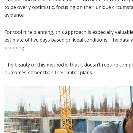
to be overly optimistic, focusing on their unique circumsta
evidence.
For tool hire planning, this approach is especially valuabl
estimate of five days based on ideal conditions. The data 
planning.
The beauty of this method is that it doesn’t require compl
outcomes rather than their initial plans.