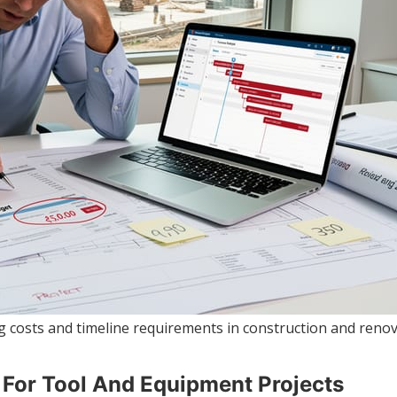
 costs and timeline requirements in construction and renov
t For Tool And Equipment Projects