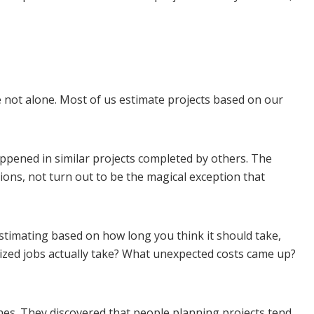
not alone. Most of us estimate projects based on our
happened in similar projects completed by others. The
ions, not turn out to be the magical exception that
estimating based on how long you think it should take,
ized jobs actually take? What unexpected costs came up?
es. They discovered that people planning projects tend