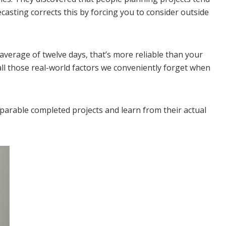
ecasting corrects this by forcing you to consider outside
n average of twelve days, that’s more reliable than your
all those real-world factors we conveniently forget when
mparable completed projects and learn from their actual