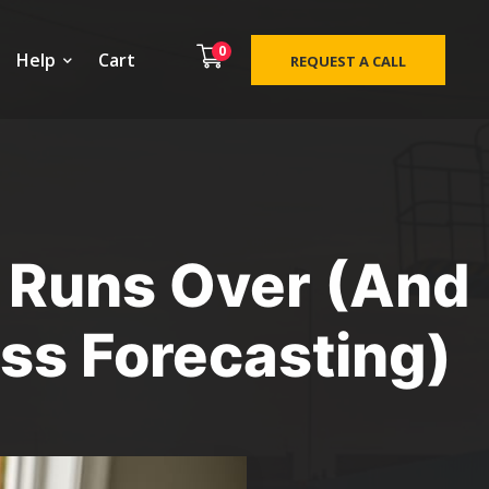
0
Help
Cart
REQUEST A CALL
 Runs Over (And
ass Forecasting)