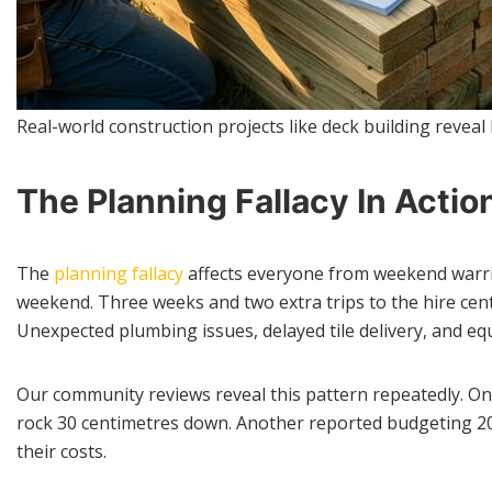
Real-world construction projects like deck building reveal
The Planning Fallacy In Actio
The
planning fallacy
affects everyone from weekend warri
weekend. Three weeks and two extra trips to the hire centr
Unexpected plumbing issues, delayed tile delivery, and equ
Our community reviews reveal this pattern repeatedly. One
rock 30 centimetres down. Another reported budgeting 200 
their costs.