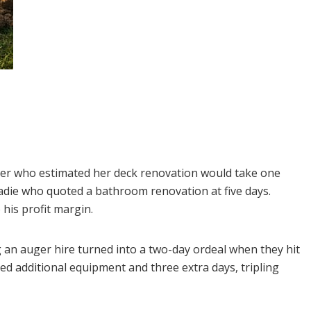
er who estimated her deck renovation would take one
tradie who quoted a bathroom renovation at five days.
his profit margin.
 an auger hire turned into a two-day ordeal when they hit
ed additional equipment and three extra days, tripling