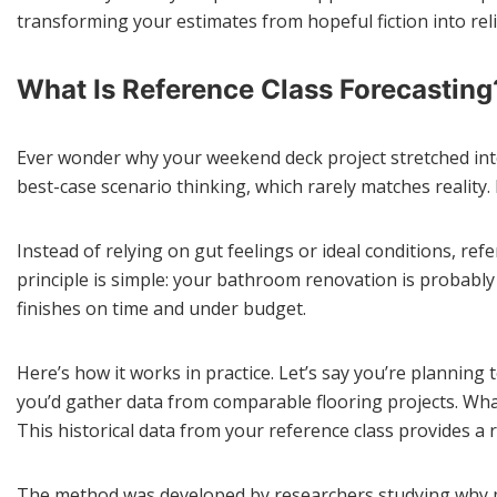
transforming your estimates from hopeful fiction into rel
What Is Reference Class Forecasting
Ever wonder why your weekend deck project stretched int
best-case scenario thinking, which rarely matches reality.
Instead of relying on gut feelings or ideal conditions, re
principle is simple: your bathroom renovation is probably
finishes on time and under budget.
Here’s how it works in practice. Let’s say you’re plannin
you’d gather data from comparable flooring projects. Wh
This historical data from your reference class provides a r
The method was developed by researchers studying why ma