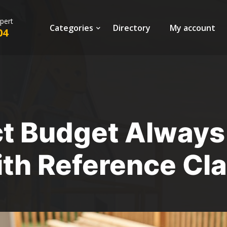
xpert
Categories
Directory
My account
04
ct Budget Always
ith Reference Cl