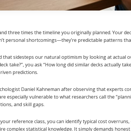
nd three times the timeline you originally planned. Your de
n’t personal shortcomings—they’re predictable patterns that
 that sidesteps our natural optimism by looking at actual o
ck take?”, you ask “How long did similar decks actually take 
riven predictions.
hologist Daniel Kahneman after observing that experts cons
re especially vulnerable to what researchers call the “plan
tions, and skill gaps.
your reference class, you can identify typical cost overrun
ire complex statistical knowledge. It simply demands honest