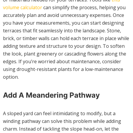
volume calculator
can simplify the process, helping you
accurately plan and avoid unnecessary expenses. Once
you have your measurements, you can start designing
terraces that fit seamlessly into the landscape. Stone,
brick, or timber walls can hold each terrace in place while
adding texture and structure to your design. To soften
the look, plant greenery or cascading flowers along the
edges. If you’re worried about maintenance, consider
using drought-resistant plants for a low-maintenance
option.
Add A Meandering Pathway
A sloped yard can feel intimidating to modify, but a
winding pathway can solve this problem while adding
charm. Instead of tackling the slope head-on, let the