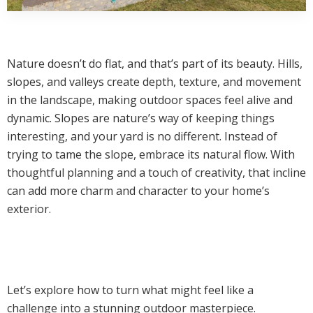
Nature doesn’t do flat, and that’s part of its beauty. Hills,
slopes, and valleys create depth, texture, and movement
in the landscape, making outdoor spaces feel alive and
dynamic. Slopes are nature’s way of keeping things
interesting, and your yard is no different. Instead of
trying to tame the slope, embrace its natural flow. With
thoughtful planning and a touch of creativity, that incline
can add more charm and character to your home’s
exterior.
Let’s explore how to turn what might feel like a
challenge into a stunning outdoor masterpiece.