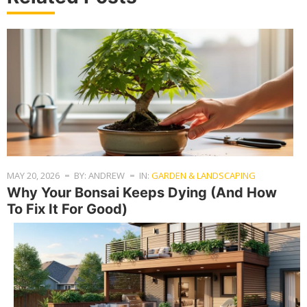
MAY 20, 2026
BY: ANDREW
IN:
GARDEN & LANDSCAPING
Why Your Bonsai Keeps Dying (And How
To Fix It For Good)