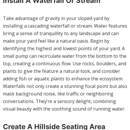
Install A Waterfall Or Stream
Take advantage of gravity in your sloped yard by
installing a cascading waterfall or stream. Water features
bring a sense of tranquillity to any landscape and can
make your yard feel like a natural oasis. Begin by
identifying the highest and lowest points of your yard. A
small pump can recirculate water from the bottom to the
top, creating a continuous flow. Use rocks, boulders, and
plants to give the feature a natural look, and consider
adding fish or aquatic plants to enhance the ecosystem.
Waterfalls not only create a stunning focal point but also
mask background noise, like traffic or neighboring
conversations. They’re a sensory delight, combining
visual beauty with the soothing sound of running water.
Create A Hillside Seating Area