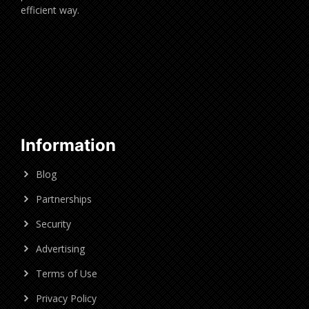
efficient way.
Information
Blog
Partnerships
Security
Advertising
Terms of Use
Privacy Policy