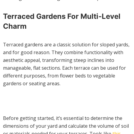
Terraced Gardens For Multi-Level
Charm
Terraced gardens are a classic solution for sloped yards,
and for good reason. They combine functionality with
aesthetic appeal, transforming steep inclines into
manageable, flat sections. Each terrace can be used for
different purposes, from flower beds to vegetable
gardens or seating areas.
Before getting started, it’s essential to determine the
dimensions of your yard and calculate the volume of soil
or materials needed for your terraces. Tools like
this