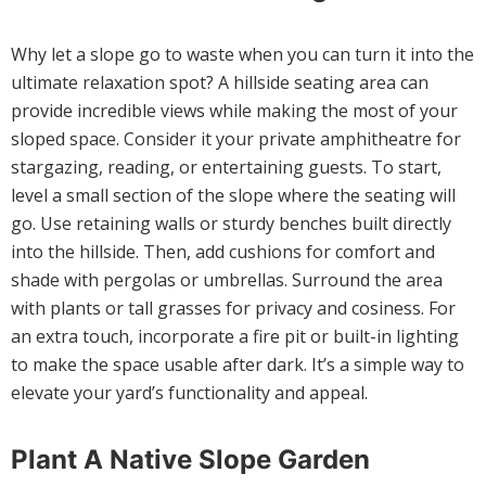
Why let a slope go to waste when you can turn it into the
ultimate relaxation spot? A hillside seating area can
provide incredible views while making the most of your
sloped space. Consider it your private amphitheatre for
stargazing, reading, or entertaining guests. To start,
level a small section of the slope where the seating will
go. Use retaining walls or sturdy benches built directly
into the hillside. Then, add cushions for comfort and
shade with pergolas or umbrellas. Surround the area
with plants or tall grasses for privacy and cosiness. For
an extra touch, incorporate a fire pit or built-in lighting
to make the space usable after dark. It’s a simple way to
elevate your yard’s functionality and appeal.
Plant A Native Slope Garden