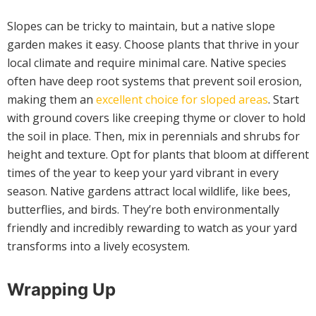
Slopes can be tricky to maintain, but a native slope
garden makes it easy. Choose plants that thrive in your
local climate and require minimal care. Native species
often have deep root systems that prevent soil erosion,
making them an
excellent choice for sloped areas
. Start
with ground covers like creeping thyme or clover to hold
the soil in place. Then, mix in perennials and shrubs for
height and texture. Opt for plants that bloom at different
times of the year to keep your yard vibrant in every
season. Native gardens attract local wildlife, like bees,
butterflies, and birds. They’re both environmentally
friendly and incredibly rewarding to watch as your yard
transforms into a lively ecosystem.
Wrapping Up