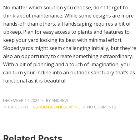
No matter which solution you choose, don’t forget to
think about maintenance. While some designs are more
hands-off than others, all landscaping requires a bit of
upkeep. Plan for easy access to plants and features to
keep your yard looking its best with minimal effort.
Sloped yards might seem challenging initially, but they’re
also an opportunity to create something extraordinary.
With a bit of planning and a touch of imagination, you
can turn your incline into an outdoor sanctuary that’s as
functional as it is beautiful.
DECEMBER 14, 2024
BY:ANDREW
CATEGORY:
GARDEN & LANDSCAPING
NO COMMENTS
Related Posts