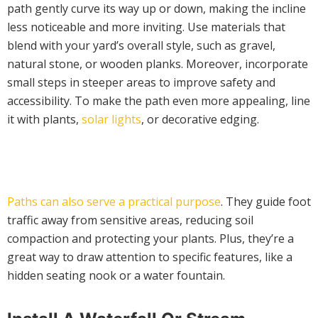
path gently curve its way up or down, making the incline
less noticeable and more inviting. Use materials that
blend with your yard’s overall style, such as gravel,
natural stone, or wooden planks. Moreover, incorporate
small steps in steeper areas to improve safety and
accessibility. To make the path even more appealing, line
it with plants,
solar lights
, or decorative edging.
Paths can also serve a practical purpose
. They guide foot
traffic away from sensitive areas, reducing soil
compaction and protecting your plants. Plus, they’re a
great way to draw attention to specific features, like a
hidden seating nook or a water fountain.