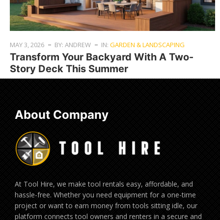
MAY 3, 2026
BY: ANDREW
IN:
GARDEN & LANDSCAPING
Transform Your Backyard With A Two-
Story Deck This Summer
About Company
At Tool Hire, we make tool rentals easy, affordable, and
hassle-free. Whether you need equipment for a one-time
project or want to earn money from tools sitting idle, our
platform connects tool owners and renters in a secure and