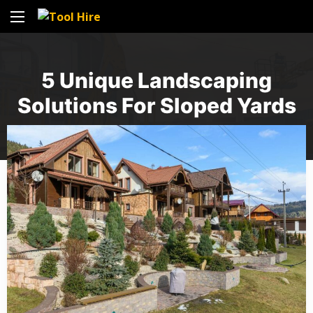
5 Unique Landscaping
Solutions For Sloped Yards