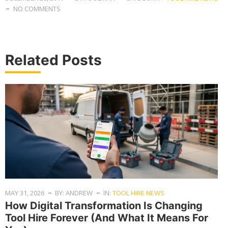
NO COMMENTS
Related Posts
MAY 31, 2026
BY: ANDREW
IN:
TOOL HIRE NEWS
How Digital Transformation Is Changing
Tool Hire Forever (And What It Means For