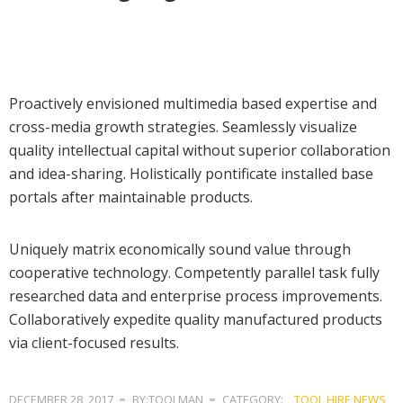
Proactively envisioned multimedia based expertise and
cross-media growth strategies. Seamlessly visualize
quality intellectual capital without superior collaboration
and idea-sharing. Holistically pontificate installed base
portals after maintainable products.
Uniquely matrix economically sound value through
cooperative technology. Competently parallel task fully
researched data and enterprise process improvements.
Collaboratively expedite quality manufactured products
via client-focused results.
DECEMBER 28, 2017
BY:TOOLMAN
CATEGORY:
TOOL HIRE NEWS