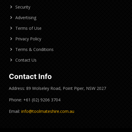
Security
Advertising
Terms of Use
Privacy Policy
Terms & Conditions
Contact Us
Contact Info
Address: 89 Wolseley Road, Point Piper, NSW 2027
Phone: +61 (02) 9206 3704
Email:
info@toolmateshire.com.au