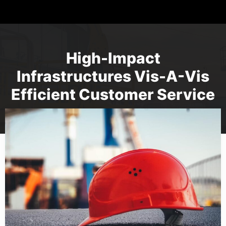
High-Impact
Infrastructures Vis-A-Vis
Efficient Customer Service