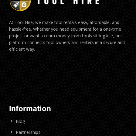
At Tool Hire, we make tool rentals easy, affordable, and
hassle-free. Whether you need equipment for a one-time
project or want to earn money from tools sitting idle, our
platform connects tool owners and renters in a secure and
efficient way.
Information
Blog
Partnerships