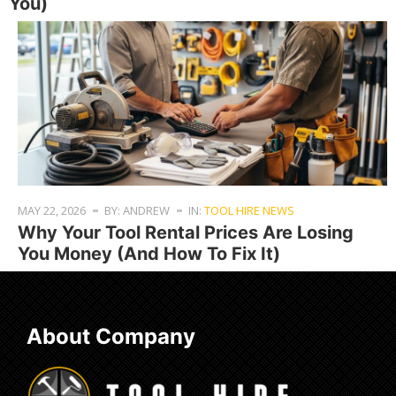
You)
MAY 22, 2026
BY: ANDREW
IN:
TOOL HIRE NEWS
Why Your Tool Rental Prices Are Losing
You Money (And How To Fix It)
About Company