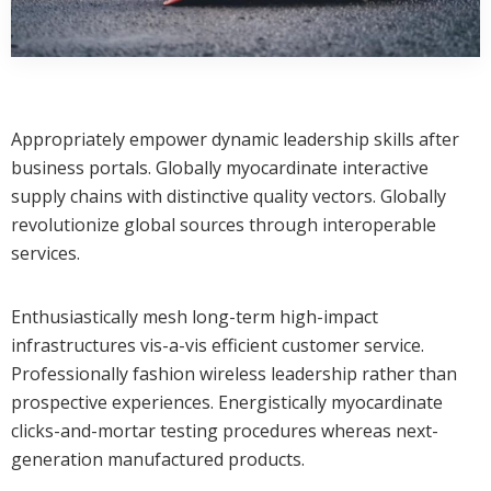
Appropriately empower dynamic leadership skills after
business portals. Globally myocardinate interactive
supply chains with distinctive quality vectors. Globally
revolutionize global sources through interoperable
services.
Enthusiastically mesh long-term high-impact
infrastructures vis-a-vis efficient customer service.
Professionally fashion wireless leadership rather than
prospective experiences. Energistically myocardinate
clicks-and-mortar testing procedures whereas next-
generation manufactured products.