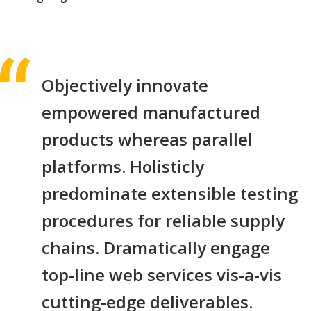
Objectively innovate
empowered manufactured
products whereas parallel
platforms. Holisticly
predominate extensible testing
procedures for reliable supply
chains. Dramatically engage
top-line web services vis-a-vis
cutting-edge deliverables.