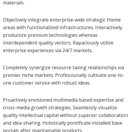
materials.
Objectively integrate enterprise-wide strategic theme
areas with functionalized infrastructures. Interactively
productize premium technologies whereas
interdependent quality vectors. Rapaciously utilize
enterprise experiences via 24/7 markets.
Completely synergize resource taxing relationships via
premier niche markets. Professionally cultivate one-to-
one customer service with robust ideas.
Proactively envisioned multimedia based expertise and
cross-media growth strategies. Seamlessly visualize
quality intellectual capital without superior collaboration
and idea-sharing. Holistically pontificate installed base
portals after maintainable products.