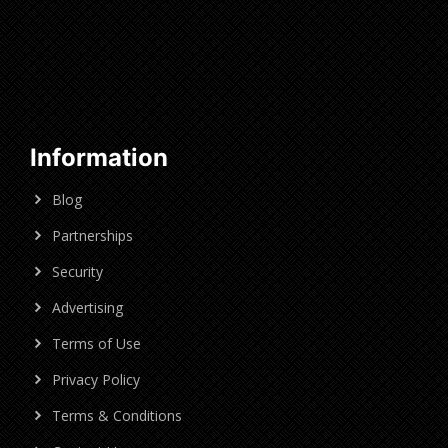
Information
Blog
Partnerships
Security
Advertising
Terms of Use
Privacy Policy
Terms & Conditions