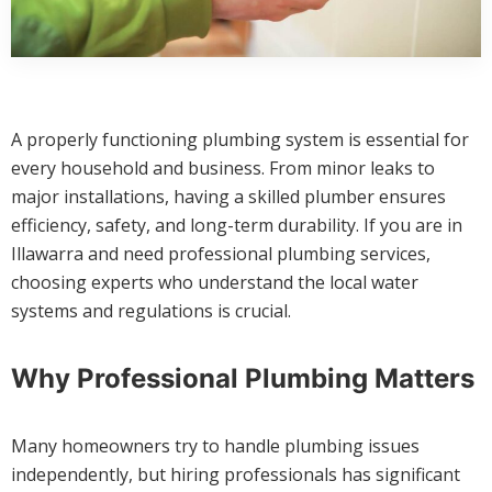
A properly functioning plumbing system is essential for
every household and business. From minor leaks to
major installations, having a skilled plumber ensures
efficiency, safety, and long-term durability. If you are in
Illawarra and need professional plumbing services,
choosing experts who understand the local water
systems and regulations is crucial.
Why Professional Plumbing Matters
Many homeowners try to handle plumbing issues
independently, but hiring professionals has significant