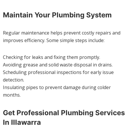
Maintain Your Plumbing System
Regular maintenance helps prevent costly repairs and
improves efficiency. Some simple steps include:
Checking for leaks and fixing them promptly.
Avoiding grease and solid waste disposal in drains.
Scheduling professional inspections for early issue
detection.
Insulating pipes to prevent damage during colder
months.
Get Professional Plumbing Services
In Illawarra