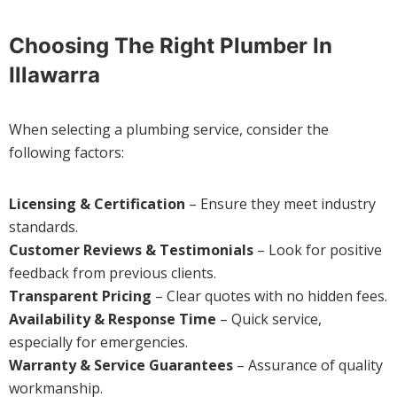
Choosing The Right Plumber In
Illawarra
When selecting a plumbing service, consider the
following factors:
Licensing & Certification
– Ensure they meet industry
standards.
Customer Reviews & Testimonials
– Look for positive
feedback from previous clients.
Transparent Pricing
– Clear quotes with no hidden fees.
Availability & Response Time
– Quick service,
especially for emergencies.
Warranty & Service Guarantees
– Assurance of quality
workmanship.