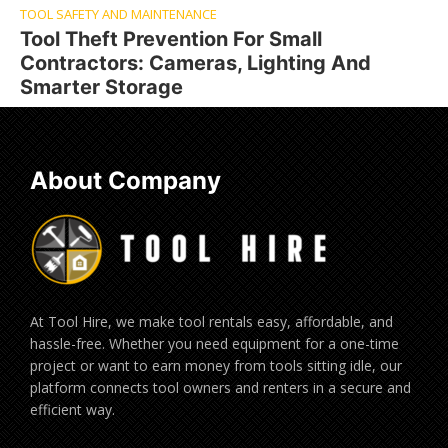
TOOL SAFETY AND MAINTENANCE
Tool Theft Prevention For Small
Contractors: Cameras, Lighting And
Smarter Storage
About Company
At Tool Hire, we make tool rentals easy, affordable, and
hassle-free. Whether you need equipment for a one-time
project or want to earn money from tools sitting idle, our
platform connects tool owners and renters in a secure and
efficient way.