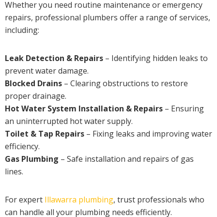
Whether you need routine maintenance or emergency
repairs, professional plumbers offer a range of services,
including:
Leak Detection & Repairs
– Identifying hidden leaks to
prevent water damage.
Blocked Drains
– Clearing obstructions to restore
proper drainage.
Hot Water System Installation & Repairs
– Ensuring
an uninterrupted hot water supply.
Toilet & Tap Repairs
– Fixing leaks and improving water
efficiency.
Gas Plumbing
– Safe installation and repairs of gas
lines.
For expert
Illawarra plumbing
, trust professionals who
can handle all your plumbing needs efficiently.