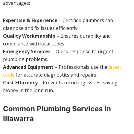
advantages:
Expertise & Experience
– Certified plumbers can
diagnose and fix issues efficiently.
Quality Workmanship
– Ensures durability and
compliance with local codes.
Emergency Services
– Quick response to urgent
plumbing problems.
Advanced Equipment
– Professionals use the
latest
tools
for accurate diagnostics and repairs.
Cost Efficiency
– Prevents recurring issues, saving
money in the long run.
Common Plumbing Services In
Illawarra