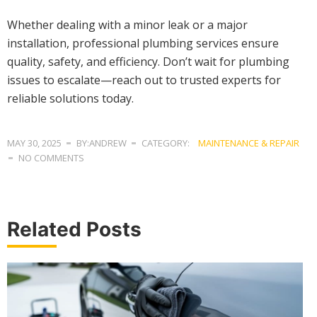
Whether dealing with a minor leak or a major
installation, professional plumbing services ensure
quality, safety, and efficiency. Don’t wait for plumbing
issues to escalate—reach out to trusted experts for
reliable solutions today.
MAY 30, 2025
BY:ANDREW
CATEGORY:
MAINTENANCE & REPAIR
NO COMMENTS
Related Posts