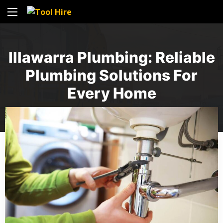
Illawarra Plumbing: Reliable
Plumbing Solutions For
Every Home