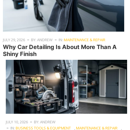
JULY 29, 2026
BY: ANDREW
IN:
MAINTENANCE & REPAIR
Why Car Detailing Is About More Than A
Shiny Finish
JULY 10, 2026
BY: ANDREW
IN:
BUSINESS TOOLS & EQUIPMENT
,
MAINTENANCE & REPAIR
,