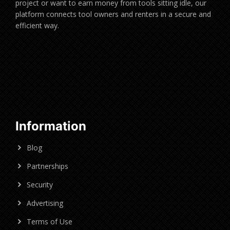
project or want to earn money from tools sitting idle, our
platform connects tool owners and renters in a secure and
efficient way.
Information
Blog
Partnerships
Security
Advertising
Terms of Use