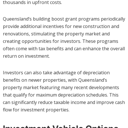
thousands in upfront costs.
Queensland’s building boost grant programs periodically
provide additional incentives for new construction and
renovations, stimulating the property market and
creating opportunities for investors. These programs
often come with tax benefits and can enhance the overall
return on investment.
Investors can also take advantage of depreciation
benefits on newer properties, with Queensland’s
property market featuring many recent developments
that qualify for maximum depreciation schedules. This
can significantly reduce taxable income and improve cash
flow for investment properties.