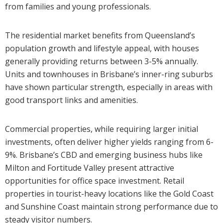
from families and young professionals.
The residential market benefits from Queensland’s
population growth and lifestyle appeal, with houses
generally providing returns between 3-5% annually.
Units and townhouses in Brisbane’s inner-ring suburbs
have shown particular strength, especially in areas with
good transport links and amenities.
Commercial properties, while requiring larger initial
investments, often deliver higher yields ranging from 6-
9%. Brisbane’s CBD and emerging business hubs like
Milton and Fortitude Valley present attractive
opportunities for office space investment. Retail
properties in tourist-heavy locations like the Gold Coast
and Sunshine Coast maintain strong performance due to
steady visitor numbers.