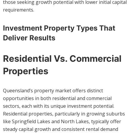
those seeking growth potential with lower initial capital
requirements.
Investment Property Types That
Deliver Results
Residential Vs. Commercial
Properties
Queensland’s property market offers distinct
opportunities in both residential and commercial
sectors, each with its unique investment potential.
Residential properties, particularly in growing suburbs
like Springfield Lakes and North Lakes, typically offer
steady capital growth and consistent rental demand