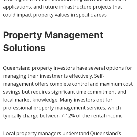
applications, and future infrastructure projects that
could impact property values in specific areas.
Property Management
Solutions
Queensland property investors have several options for
managing their investments effectively. Self-
management offers complete control and maximum cost
savings but requires significant time commitment and
local market knowledge. Many investors opt for
professional property management services, which
typically charge between 7-12% of the rental income.
Local property managers understand Queensland’s