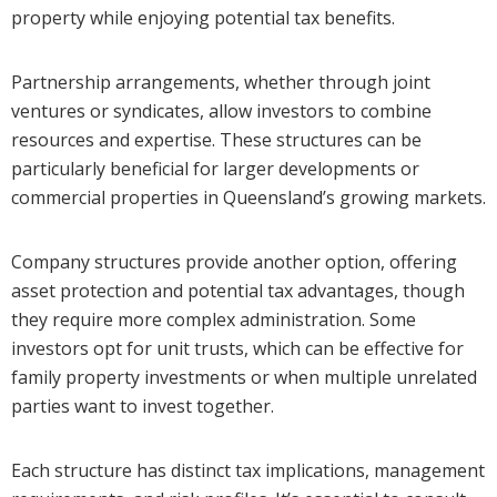
property while enjoying potential tax benefits.
Partnership arrangements, whether through joint
ventures or syndicates, allow investors to combine
resources and expertise. These structures can be
particularly beneficial for larger developments or
commercial properties in Queensland’s growing markets.
Company structures provide another option, offering
asset protection and potential tax advantages, though
they require more complex administration. Some
investors opt for unit trusts, which can be effective for
family property investments or when multiple unrelated
parties want to invest together.
Each structure has distinct tax implications, management