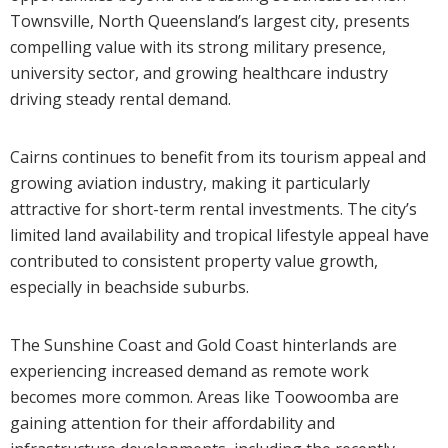
Townsville, North Queensland’s largest city, presents
compelling value with its strong military presence,
university sector, and growing healthcare industry
driving steady rental demand.
Cairns continues to benefit from its tourism appeal and
growing aviation industry, making it particularly
attractive for short-term rental investments. The city’s
limited land availability and tropical lifestyle appeal have
contributed to consistent property value growth,
especially in beachside suburbs.
The Sunshine Coast and Gold Coast hinterlands are
experiencing increased demand as remote work
becomes more common. Areas like Toowoomba are
gaining attention for their affordability and