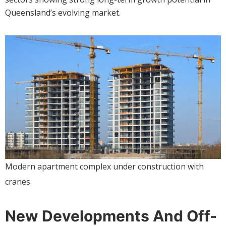
Queensland’s evolving market.
Modern apartment complex under construction with
cranes
New Developments And Off-