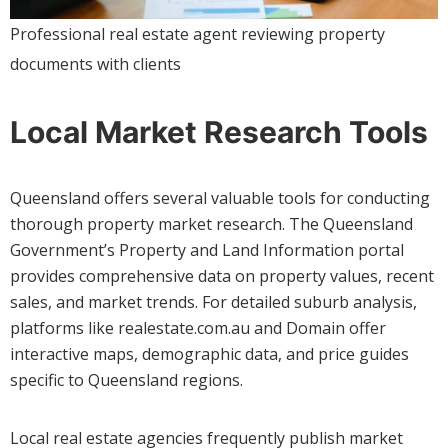
Professional real estate agent reviewing property
documents with clients
Local Market Research Tools
Queensland offers several valuable tools for conducting
thorough property market research. The Queensland
Government’s Property and Land Information portal
provides comprehensive data on property values, recent
sales, and market trends. For detailed suburb analysis,
platforms like realestate.com.au and Domain offer
interactive maps, demographic data, and price guides
specific to Queensland regions.
Local real estate agencies frequently publish market