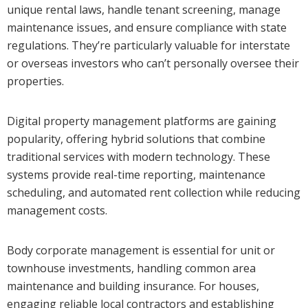
unique rental laws, handle tenant screening, manage
maintenance issues, and ensure compliance with state
regulations. They’re particularly valuable for interstate
or overseas investors who can’t personally oversee their
properties.
Digital property management platforms are gaining
popularity, offering hybrid solutions that combine
traditional services with modern technology. These
systems provide real-time reporting, maintenance
scheduling, and automated rent collection while reducing
management costs.
Body corporate management is essential for unit or
townhouse investments, handling common area
maintenance and building insurance. For houses,
engaging reliable local contractors and establishing