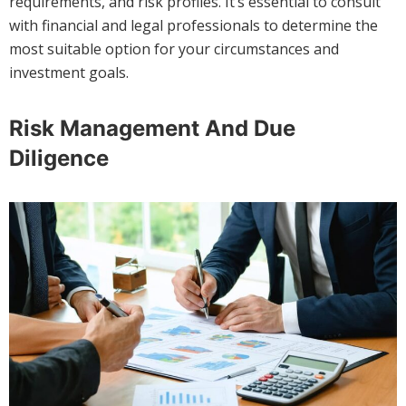
requirements, and risk profiles. It’s essential to consult
with financial and legal professionals to determine the
most suitable option for your circumstances and
investment goals.
Risk Management And Due
Diligence