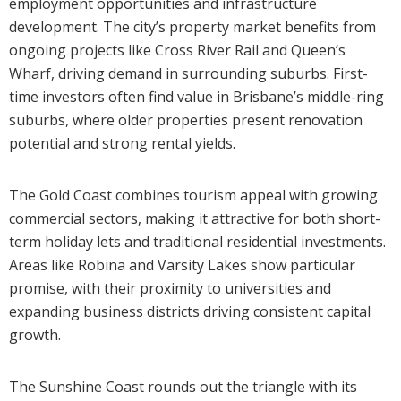
employment opportunities and infrastructure
development. The city’s property market benefits from
ongoing projects like Cross River Rail and Queen’s
Wharf, driving demand in surrounding suburbs. First-
time investors often find value in Brisbane’s middle-ring
suburbs, where older properties present renovation
potential and strong rental yields.
The Gold Coast combines tourism appeal with growing
commercial sectors, making it attractive for both short-
term holiday lets and traditional residential investments.
Areas like Robina and Varsity Lakes show particular
promise, with their proximity to universities and
expanding business districts driving consistent capital
growth.
The Sunshine Coast rounds out the triangle with its