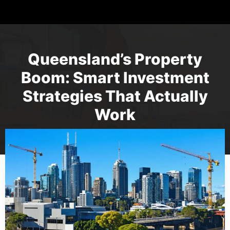
Queensland’s Property
Boom: Smart Investment
Strategies That Actually
Work