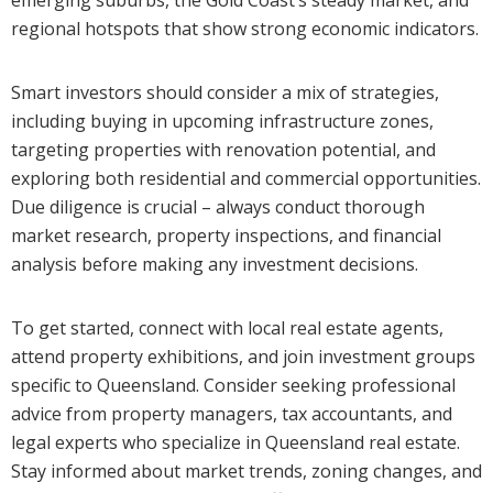
emerging suburbs, the Gold Coast’s steady market, and
regional hotspots that show strong economic indicators.
Smart investors should consider a mix of strategies,
including buying in upcoming infrastructure zones,
targeting properties with renovation potential, and
exploring both residential and commercial opportunities.
Due diligence is crucial – always conduct thorough
market research, property inspections, and financial
analysis before making any investment decisions.
To get started, connect with local real estate agents,
attend property exhibitions, and join investment groups
specific to Queensland. Consider seeking professional
advice from property managers, tax accountants, and
legal experts who specialize in Queensland real estate.
Stay informed about market trends, zoning changes, and