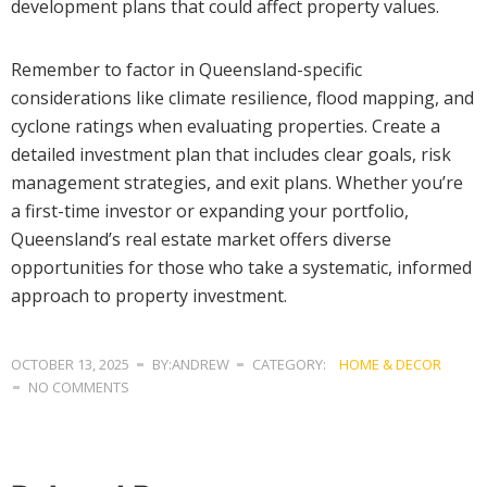
development plans that could affect property values.
Remember to factor in Queensland-specific
considerations like climate resilience, flood mapping, and
cyclone ratings when evaluating properties. Create a
detailed investment plan that includes clear goals, risk
management strategies, and exit plans. Whether you’re
a first-time investor or expanding your portfolio,
Queensland’s real estate market offers diverse
opportunities for those who take a systematic, informed
approach to property investment.
OCTOBER 13, 2025
BY:ANDREW
CATEGORY:
HOME & DECOR
NO COMMENTS