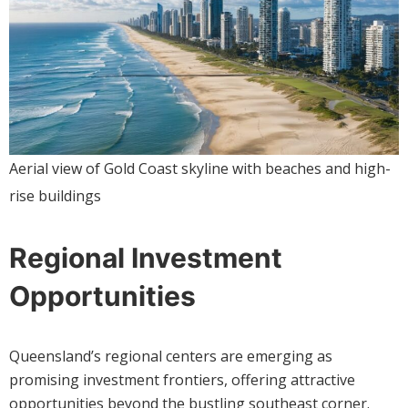
Aerial view of Gold Coast skyline with beaches and high-
rise buildings
Regional Investment
Opportunities
Queensland’s regional centers are emerging as
promising investment frontiers, offering attractive
opportunities beyond the bustling southeast corner.