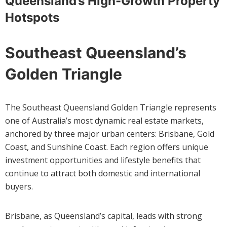
Queensland’s High-Growth Property
Hotspots
Southeast Queensland’s
Golden Triangle
The Southeast Queensland Golden Triangle represents
one of Australia’s most dynamic real estate markets,
anchored by three major urban centers: Brisbane, Gold
Coast, and Sunshine Coast. Each region offers unique
investment opportunities and lifestyle benefits that
continue to attract both domestic and international
buyers.
Brisbane, as Queensland’s capital, leads with strong