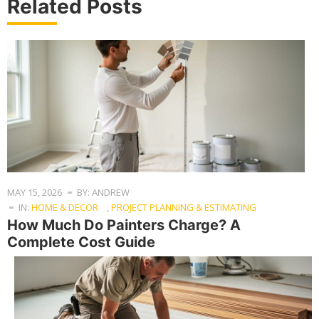
Related Posts
MAY 15, 2026
BY: ANDREW
IN:
HOME & DECOR
,
PROJECT PLANNING & ESTIMATING
How Much Do Painters Charge? A
Complete Cost Guide