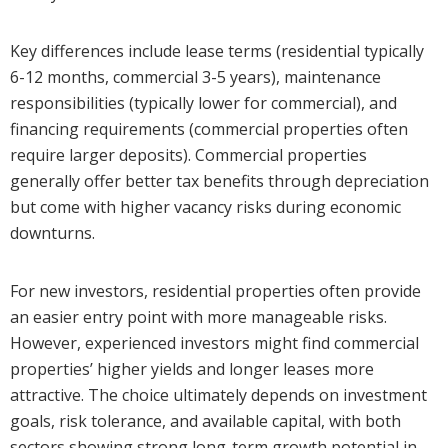
Key differences include lease terms (residential typically
6-12 months, commercial 3-5 years), maintenance
responsibilities (typically lower for commercial), and
financing requirements (commercial properties often
require larger deposits). Commercial properties
generally offer better tax benefits through depreciation
but come with higher vacancy risks during economic
downturns.
For new investors, residential properties often provide
an easier entry point with more manageable risks.
However, experienced investors might find commercial
properties’ higher yields and longer leases more
attractive. The choice ultimately depends on investment
goals, risk tolerance, and available capital, with both
sectors showing strong long-term growth potential in