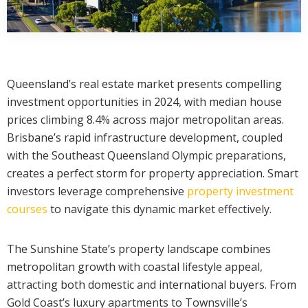
Queensland’s real estate market presents compelling
investment opportunities in 2024, with median house
prices climbing 8.4% across major metropolitan areas.
Brisbane’s rapid infrastructure development, coupled
with the Southeast Queensland Olympic preparations,
creates a perfect storm for property appreciation. Smart
investors leverage comprehensive
property investment
courses
to navigate this dynamic market effectively.
The Sunshine State’s property landscape combines
metropolitan growth with coastal lifestyle appeal,
attracting both domestic and international buyers. From
Gold Coast’s luxury apartments to Townsville’s