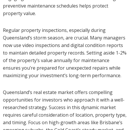
preventive maintenance schedules helps protect
property value.
Regular property inspections, especially during
Queensland’s storm season, are crucial. Many managers
now use video inspections and digital condition reports
to maintain detailed property records. Setting aside 1-2%
of the property’s value annually for maintenance
ensures you’re prepared for unexpected repairs while
maximizing your investment’s long-term performance.
Queensland’s real estate market offers compelling
opportunities for investors who approach it with a well-
researched strategy. Success in this dynamic market
requires careful consideration of location, property type,
and timing. Focus on high-growth areas like Brisbane’s