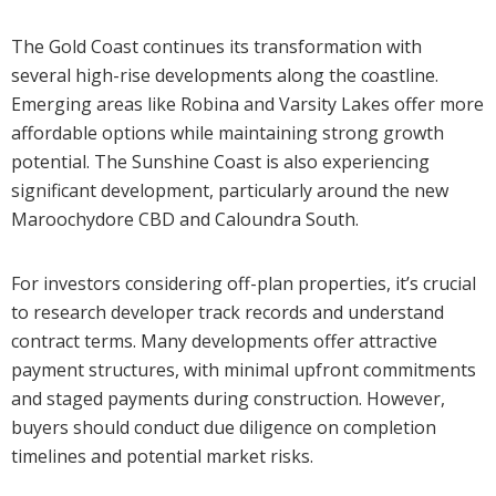
The Gold Coast continues its transformation with
several high-rise developments along the coastline.
Emerging areas like Robina and Varsity Lakes offer more
affordable options while maintaining strong growth
potential. The Sunshine Coast is also experiencing
significant development, particularly around the new
Maroochydore CBD and Caloundra South.
For investors considering off-plan properties, it’s crucial
to research developer track records and understand
contract terms. Many developments offer attractive
payment structures, with minimal upfront commitments
and staged payments during construction. However,
buyers should conduct due diligence on completion
timelines and potential market risks.