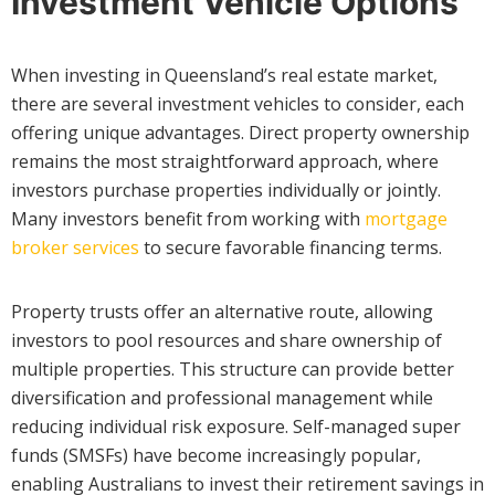
Investment Vehicle Options
When investing in Queensland’s real estate market,
there are several investment vehicles to consider, each
offering unique advantages. Direct property ownership
remains the most straightforward approach, where
investors purchase properties individually or jointly.
Many investors benefit from working with
mortgage
broker services
to secure favorable financing terms.
Property trusts offer an alternative route, allowing
investors to pool resources and share ownership of
multiple properties. This structure can provide better
diversification and professional management while
reducing individual risk exposure. Self-managed super
funds (SMSFs) have become increasingly popular,
enabling Australians to invest their retirement savings in