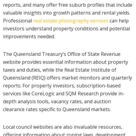
reports, and many offer free suburb profiles that include
valuable insights into growth patterns and rental yields.
Professional
real estate photography services
can help
investors understand property conditions and potential
improvements needed.
The Queensland Treasury’s Office of State Revenue
website provides essential information about property
taxes and duties, while the Real Estate Institute of
Queensland (REIQ) offers market monitors and quarterly
reports. For property investors, subscription-based
services like CoreLogic and SQM Research provide in-
depth analysis tools, vacancy rates, and auction
clearance rates specific to Queensland markets.
Local council websites are also invaluable resources,
offering information about zoning laws, development