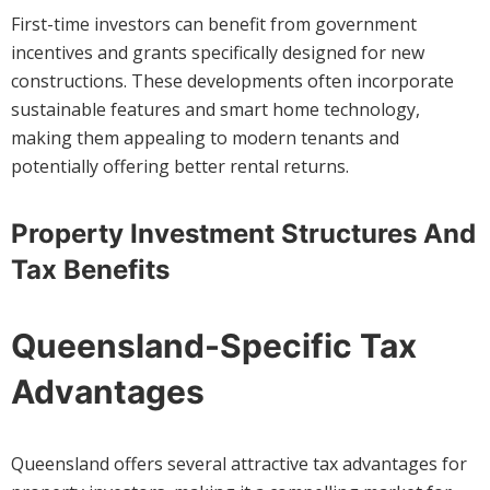
First-time investors can benefit from government
incentives and grants specifically designed for new
constructions. These developments often incorporate
sustainable features and smart home technology,
making them appealing to modern tenants and
potentially offering better rental returns.
Property Investment Structures And
Tax Benefits
Queensland-Specific Tax
Advantages
Queensland offers several attractive tax advantages for