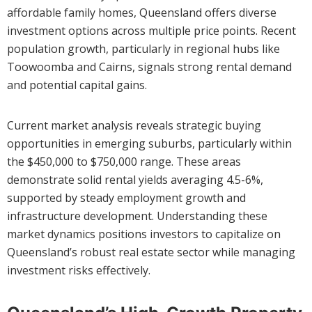
affordable family homes, Queensland offers diverse
investment options across multiple price points. Recent
population growth, particularly in regional hubs like
Toowoomba and Cairns, signals strong rental demand
and potential capital gains.
Current market analysis reveals strategic buying
opportunities in emerging suburbs, particularly within
the $450,000 to $750,000 range. These areas
demonstrate solid rental yields averaging 4.5-6%,
supported by steady employment growth and
infrastructure development. Understanding these
market dynamics positions investors to capitalize on
Queensland’s robust real estate sector while managing
investment risks effectively.