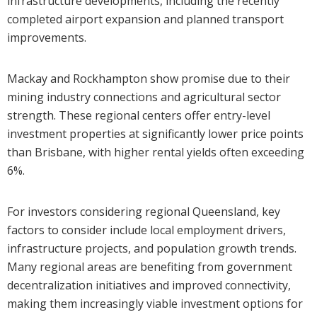
infrastructure developments, including the recently
completed airport expansion and planned transport
improvements.
Mackay and Rockhampton show promise due to their
mining industry connections and agricultural sector
strength. These regional centers offer entry-level
investment properties at significantly lower price points
than Brisbane, with higher rental yields often exceeding
6%.
For investors considering regional Queensland, key
factors to consider include local employment drivers,
infrastructure projects, and population growth trends.
Many regional areas are benefiting from government
decentralization initiatives and improved connectivity,
making them increasingly viable investment options for