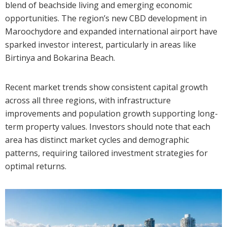
blend of beachside living and emerging economic
opportunities. The region’s new CBD development in
Maroochydore and expanded international airport have
sparked investor interest, particularly in areas like
Birtinya and Bokarina Beach.
Recent market trends show consistent capital growth
across all three regions, with infrastructure
improvements and population growth supporting long-
term property values. Investors should note that each
area has distinct market cycles and demographic
patterns, requiring tailored investment strategies for
optimal returns.