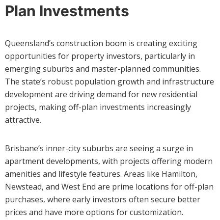
Plan Investments
Queensland’s construction boom is creating exciting
opportunities for property investors, particularly in
emerging suburbs and master-planned communities.
The state’s robust population growth and infrastructure
development are driving demand for new residential
projects, making off-plan investments increasingly
attractive.
Brisbane’s inner-city suburbs are seeing a surge in
apartment developments, with projects offering modern
amenities and lifestyle features. Areas like Hamilton,
Newstead, and West End are prime locations for off-plan
purchases, where early investors often secure better
prices and have more options for customization.