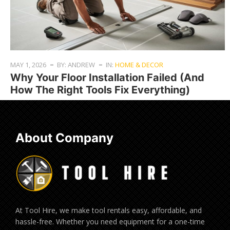
MAY 1, 2026
BY: ANDREW
IN:
HOME & DECOR
Why Your Floor Installation Failed (And
How The Right Tools Fix Everything)
About Company
At Tool Hire, we make tool rentals easy, affordable, and
hassle-free. Whether you need equipment for a one-time