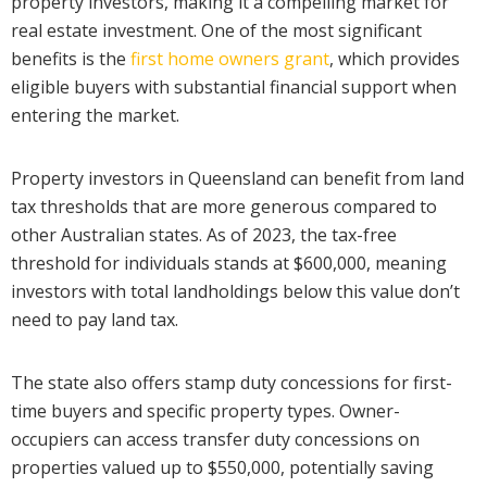
property investors, making it a compelling market for
real estate investment. One of the most significant
benefits is the
first home owners grant
, which provides
eligible buyers with substantial financial support when
entering the market.
Property investors in Queensland can benefit from land
tax thresholds that are more generous compared to
other Australian states. As of 2023, the tax-free
threshold for individuals stands at $600,000, meaning
investors with total landholdings below this value don’t
need to pay land tax.
The state also offers stamp duty concessions for first-
time buyers and specific property types. Owner-
occupiers can access transfer duty concessions on
properties valued up to $550,000, potentially saving