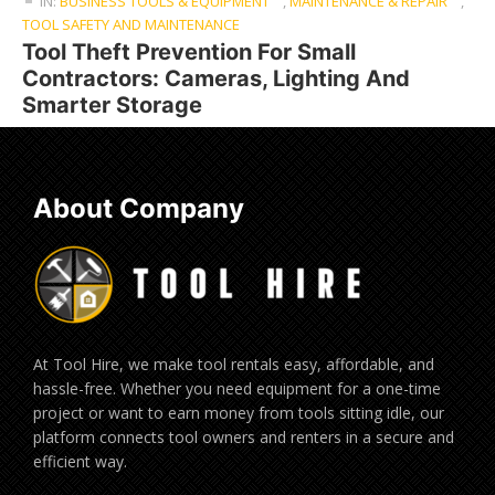
IN:
BUSINESS TOOLS & EQUIPMENT
,
MAINTENANCE & REPAIR
,
TOOL SAFETY AND MAINTENANCE
Tool Theft Prevention For Small
Contractors: Cameras, Lighting And
Smarter Storage
About Company
At Tool Hire, we make tool rentals easy, affordable, and
hassle-free. Whether you need equipment for a one-time
project or want to earn money from tools sitting idle, our
platform connects tool owners and renters in a secure and
efficient way.