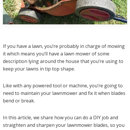
If you have a lawn, you’re probably in charge of mowing
it which means you’ll have a lawn mower of some
description lying around the house that you’re using to
keep your lawns in tip top shape.
Like with any powered tool or machine, you’re going to
need to maintain your lawnmower and fix it when blades
bend or break.
In this article, we share how you can do a DIY job and
straighten and sharpen your lawnmower blades, so you