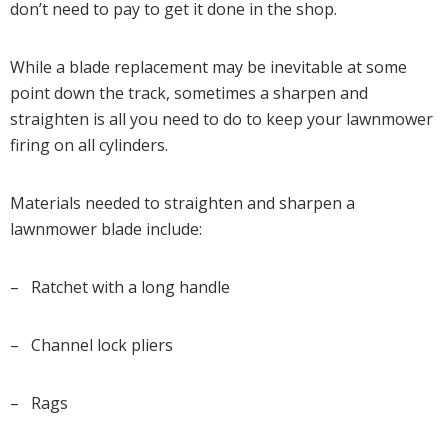
don’t need to pay to get it done in the shop.
While a blade replacement may be inevitable at some
point down the track, sometimes a sharpen and
straighten is all you need to do to keep your lawnmower
firing on all cylinders.
Materials needed to straighten and sharpen a
lawnmower blade include:
– Ratchet with a long handle
– Channel lock pliers
– Rags