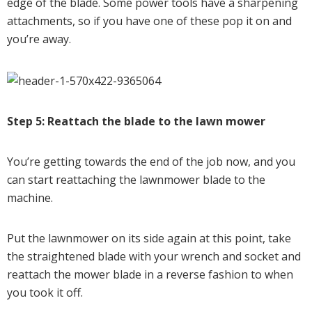
edge of the blade. Some power tools have a sharpening
attachments, so if you have one of these pop it on and
you’re away.
Step 5: Reattach the blade to the lawn mower
You’re getting towards the end of the job now, and you
can start reattaching the lawnmower blade to the
machine.
Put the lawnmower on its side again at this point, take
the straightened blade with your wrench and socket and
reattach the mower blade in a reverse fashion to when
you took it off.