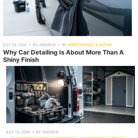
JULY 29, 2026
BY: ANDREW
IN:
MAINTENANCE & REPAIR
Why Car Detailing Is About More Than A
Shiny Finish
JULY 10, 2026
BY: ANDREW