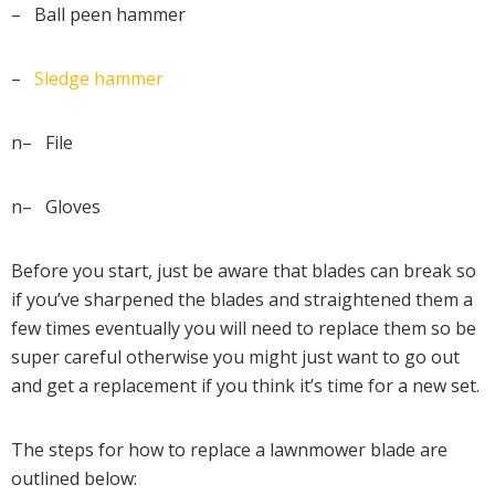
– Ball peen hammer
–
Sledge hammer
n– File
n– Gloves
Before you start, just be aware that blades can break so
if you’ve sharpened the blades and straightened them a
few times eventually you will need to replace them so be
super careful otherwise you might just want to go out
and get a replacement if you think it’s time for a new set.
The steps for how to replace a lawnmower blade are
outlined below: