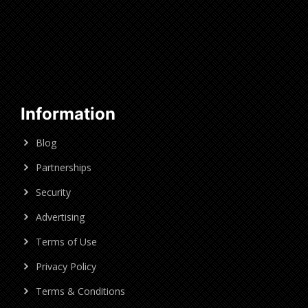
Information
Blog
Partnerships
Security
Advertising
Terms of Use
Privacy Policy
Terms & Conditions