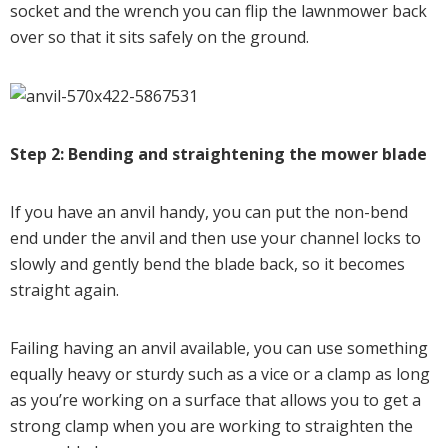
socket and the wrench you can flip the lawnmower back
over so that it sits safely on the ground.
Step 2: Bending and straightening the mower blade
If you have an anvil handy, you can put the non-bend
end under the anvil and then use your channel locks to
slowly and gently bend the blade back, so it becomes
straight again.
Failing having an anvil available, you can use something
equally heavy or sturdy such as a vice or a clamp as long
as you’re working on a surface that allows you to get a
strong clamp when you are working to straighten the