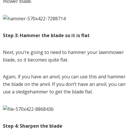
mower blade.
Step 3: Hammer the blade so it is flat
Next, you’re going to need to hammer your lawnmower
blade, so it becomes quite flat.
Again, if you have an anvil, you can use this and hammer
the blade on the anvil. If you don’t have an anvil, you can
use a sledgehammer to get the blade flat.
Step 4: Sharpen the blade