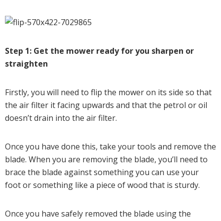
Step 1: Get the mower ready for you sharpen or
straighten
Firstly, you will need to flip the mower on its side so that
the air filter it facing upwards and that the petrol or oil
doesn’t drain into the air filter.
Once you have done this, take your tools and remove the
blade. When you are removing the blade, you’ll need to
brace the blade against something you can use your
foot or something like a piece of wood that is sturdy.
Once you have safely removed the blade using the