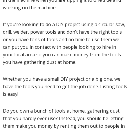
working on the machine.
If you’re looking to do a DIY project using a circular saw,
drill, welder, power tools and don’t have the right tools
or you have tons of tools and no time to use them we
can put you in contact with people looking to hire in
your local area so you can make money from the tools
you have gathering dust at home.
Whether you have a small DIY project or a big one, we
have the tools you need to get the job done. Listing tools
is easy!
Do you own a bunch of tools at home, gathering dust
that you hardly ever use? Instead, you should be letting
them make you money by renting them out to people in