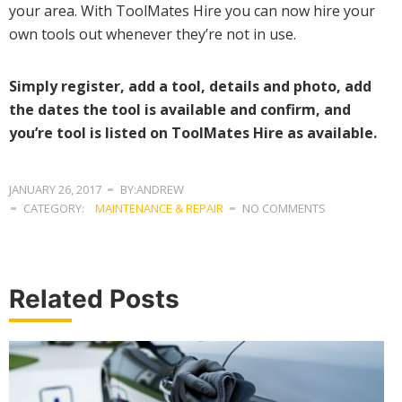
your area. With ToolMates Hire you can now hire your
own tools out whenever they’re not in use.
Simply register, add a tool, details and photo, add
the dates the tool is available and confirm, and
you’re tool is listed on ToolMates Hire as available.
JANUARY 26, 2017
BY:ANDREW
CATEGORY:
MAINTENANCE & REPAIR
NO COMMENTS
Related Posts