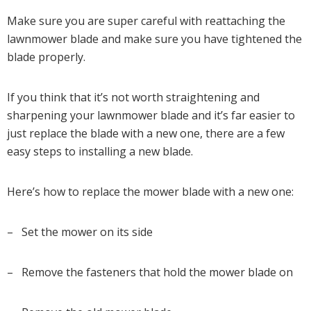
Make sure you are super careful with reattaching the
lawnmower blade and make sure you have tightened the
blade properly.
If you think that it’s not worth straightening and
sharpening your lawnmower blade and it’s far easier to
just replace the blade with a new one, there are a few
easy steps to installing a new blade.
Here’s how to replace the mower blade with a new one:
– Set the mower on its side
– Remove the fasteners that hold the mower blade on