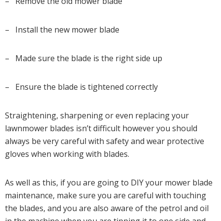
– Remove the old mower blade
– Install the new mower blade
– Made sure the blade is the right side up
– Ensure the blade is tightened correctly
Straightening, sharpening or even replacing your
lawnmower blades isn’t difficult however you should
always be very careful with safety and wear protective
gloves when working with blades.
As well as this, if you are going to DIY your mower blade
maintenance, make sure you are careful with touching
the blades, and you are also aware of the petrol and oil
in the machine when you are tipping it to one side and