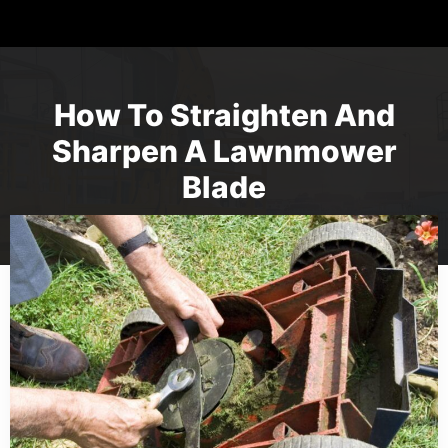
How To Straighten And
Sharpen A Lawnmower
Blade