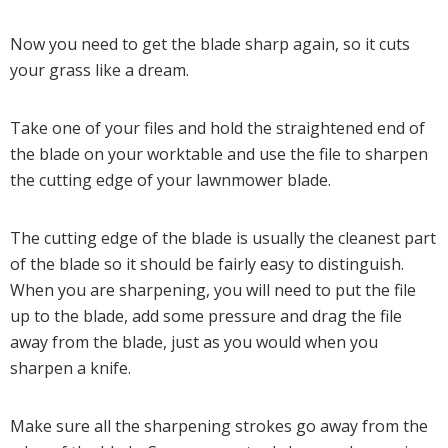
Now you need to get the blade sharp again, so it cuts
your grass like a dream.
Take one of your files and hold the straightened end of
the blade on your worktable and use the file to sharpen
the cutting edge of your lawnmower blade.
The cutting edge of the blade is usually the cleanest part
of the blade so it should be fairly easy to distinguish.
When you are sharpening, you will need to put the file
up to the blade, add some pressure and drag the file
away from the blade, just as you would when you
sharpen a knife.
Make sure all the sharpening strokes go away from the