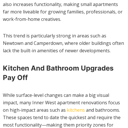
also increases functionality, making small apartments
far more liveable for growing families, professionals, or
work-from-home creatives.
This trend is particularly strong in areas such as
Newtown and Camperdown, where older buildings often
lack the built-in amenities of newer developments.
Kitchen And Bathroom Upgrades
Pay Off
While surface-level changes can make a big visual
impact, many Inner West apartment renovations focus
on high-impact areas such as
kitchens
and bathrooms.
These spaces tend to date the quickest and require the
most functionality—making them priority zones for