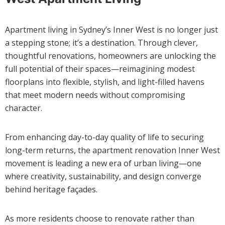
Apartment living in Sydney’s Inner West is no longer just
a stepping stone; it’s a destination. Through clever,
thoughtful renovations, homeowners are unlocking the
full potential of their spaces—reimagining modest
floorplans into flexible, stylish, and light-filled havens
that meet modern needs without compromising
character.
From enhancing day-to-day quality of life to securing
long-term returns, the apartment renovation Inner West
movement is leading a new era of urban living—one
where creativity, sustainability, and design converge
behind heritage façades.
As more residents choose to renovate rather than