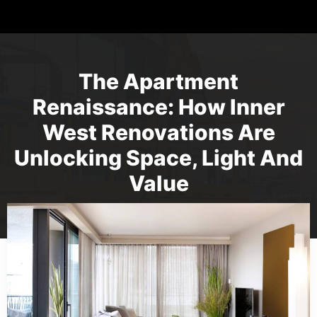
The Apartment
Renaissance: How Inner
West Renovations Are
Unlocking Space, Light And
Value