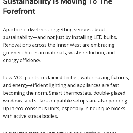
Sustainability Is Moving To The
Forefront
Apartment dwellers are getting serious about
sustainability—and not just by installing LED bulbs.
Renovations across the Inner West are embracing
greener choices in materials, waste reduction, and
energy efficiency.
Low-VOC paints, reclaimed timber, water-saving fixtures,
and energy-efficient lighting and appliances are fast
becoming the norm. Smart thermostats, double-glazed
windows, and solar-compatible setups are also popping
up in eco-conscious units, especially in boutique blocks
with active strata bodies.