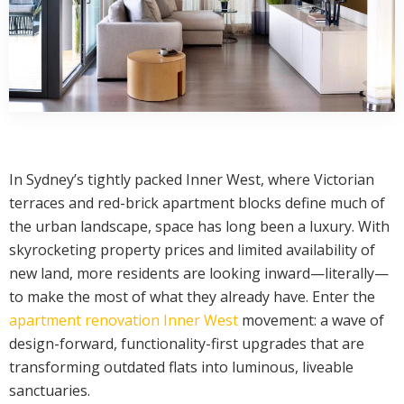
In Sydney’s tightly packed Inner West, where Victorian
terraces and red-brick apartment blocks define much of
the urban landscape, space has long been a luxury. With
skyrocketing property prices and limited availability of
new land, more residents are looking inward—literally—
to make the most of what they already have. Enter the
apartment renovation Inner West
movement: a wave of
design-forward, functionality-first upgrades that are
transforming outdated flats into luminous, liveable
sanctuaries.