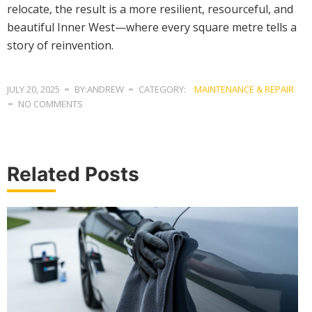
relocate, the result is a more resilient, resourceful, and
beautiful Inner West—where every square metre tells a
story of reinvention.
JULY 20, 2025
BY:ANDREW
CATEGORY:
MAINTENANCE & REPAIR
NO COMMENTS
Related Posts