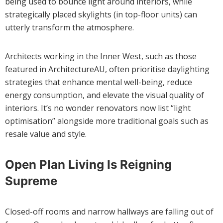
being used to bounce light around interiors, while
strategically placed skylights (in top-floor units) can
utterly transform the atmosphere.
Architects working in the Inner West, such as those
featured in ArchitectureAU, often prioritise daylighting
strategies that enhance mental well-being, reduce
energy consumption, and elevate the visual quality of
interiors. It’s no wonder renovators now list “light
optimisation” alongside more traditional goals such as
resale value and style.
Open Plan Living Is Reigning
Supreme
Closed-off rooms and narrow hallways are falling out of