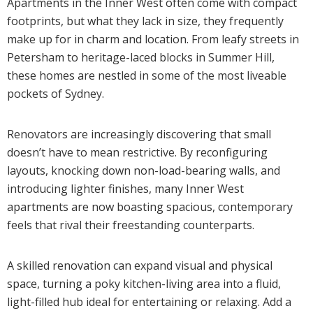
Apartments in the Inner West often come with compact
footprints, but what they lack in size, they frequently
make up for in charm and location. From leafy streets in
Petersham to heritage-laced blocks in Summer Hill,
these homes are nestled in some of the most liveable
pockets of Sydney.
Renovators are increasingly discovering that small
doesn’t have to mean restrictive. By reconfiguring
layouts, knocking down non-load-bearing walls, and
introducing lighter finishes, many Inner West
apartments are now boasting spacious, contemporary
feels that rival their freestanding counterparts.
A skilled renovation can expand visual and physical
space, turning a poky kitchen-living area into a fluid,
light-filled hub ideal for entertaining or relaxing. Add a