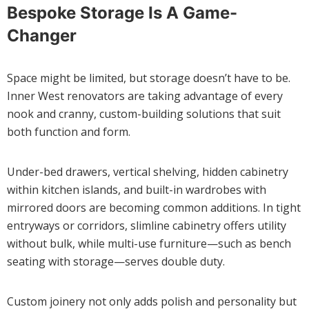
Bespoke Storage Is A Game-
Changer
Space might be limited, but storage doesn’t have to be.
Inner West renovators are taking advantage of every
nook and cranny, custom-building solutions that suit
both function and form.
Under-bed drawers, vertical shelving, hidden cabinetry
within kitchen islands, and built-in wardrobes with
mirrored doors are becoming common additions. In tight
entryways or corridors, slimline cabinetry offers utility
without bulk, while multi-use furniture—such as bench
seating with storage—serves double duty.
Custom joinery not only adds polish and personality but