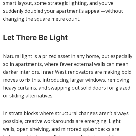
smart layout, some strategic lighting, and you’ve
suddenly doubled your apartment’s appeal—without
changing the square metre count.
Let There Be Light
Natural light is a prized asset in any home, but especially
so in apartments, where fewer external walls can mean
darker interiors. Inner West renovators are making bold
moves to fix this, introducing larger windows, removing
heavy curtains, and swapping out solid doors for glazed
or sliding alternatives.
In strata blocks where structural changes aren’t always
possible, creative workarounds are emerging. Light
wells, open shelving, and mirrored splashbacks are