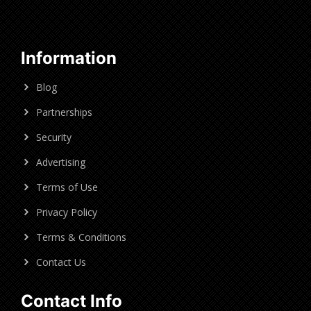
Information
Blog
Partnerships
Security
Advertising
Terms of Use
Privacy Policy
Terms & Conditions
Contact Us
Contact Info