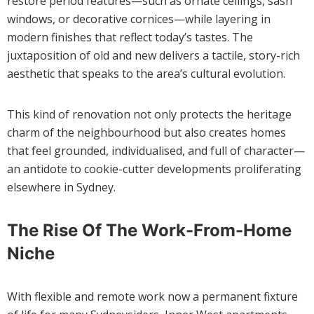
restore period features—such as ornate ceilings, sash
windows, or decorative cornices—while layering in
modern finishes that reflect today’s tastes. The
juxtaposition of old and new delivers a tactile, story-rich
aesthetic that speaks to the area’s cultural evolution.
This kind of renovation not only protects the heritage
charm of the neighbourhood but also creates homes
that feel grounded, individualised, and full of character—
an antidote to cookie-cutter developments proliferating
elsewhere in Sydney.
The Rise Of The Work-From-Home
Niche
With flexible and remote work now a permanent fixture