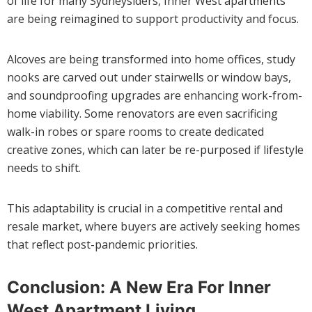
of life for many Sydneysiders, Inner West apartments
are being reimagined to support productivity and focus.
Alcoves are being transformed into home offices, study
nooks are carved out under stairwells or window bays,
and soundproofing upgrades are enhancing work-from-
home viability. Some renovators are even sacrificing
walk-in robes or spare rooms to create dedicated
creative zones, which can later be re-purposed if lifestyle
needs to shift.
This adaptability is crucial in a competitive rental and
resale market, where buyers are actively seeking homes
that reflect post-pandemic priorities.
Conclusion: A New Era For Inner
West Apartment Living