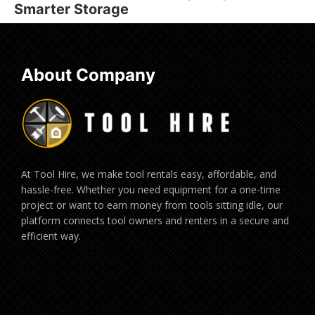
Smarter Storage
About Company
At Tool Hire, we make tool rentals easy, affordable, and
hassle-free. Whether you need equipment for a one-time
project or want to earn money from tools sitting idle, our
platform connects tool owners and renters in a secure and
efficient way.