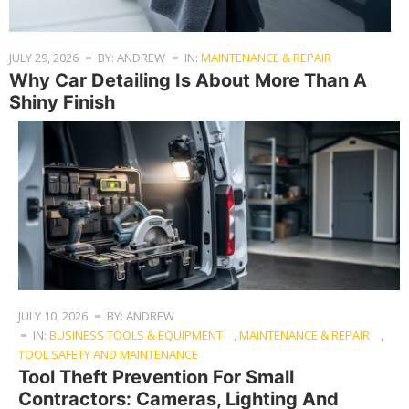
JULY 29, 2026
BY: ANDREW
IN:
MAINTENANCE & REPAIR
Why Car Detailing Is About More Than A
Shiny Finish
JULY 10, 2026
BY: ANDREW
IN:
BUSINESS TOOLS & EQUIPMENT
,
MAINTENANCE & REPAIR
,
TOOL SAFETY AND MAINTENANCE
Tool Theft Prevention For Small
Contractors: Cameras, Lighting And