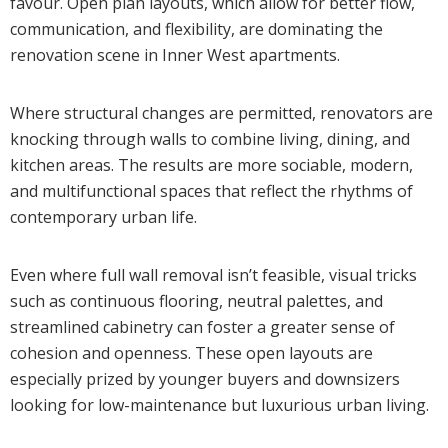
favour. Open plan layouts, which allow for better flow,
communication, and flexibility, are dominating the
renovation scene in Inner West apartments.
Where structural changes are permitted, renovators are
knocking through walls to combine living, dining, and
kitchen areas. The results are more sociable, modern,
and multifunctional spaces that reflect the rhythms of
contemporary urban life.
Even where full wall removal isn’t feasible, visual tricks
such as continuous flooring, neutral palettes, and
streamlined cabinetry can foster a greater sense of
cohesion and openness. These open layouts are
especially prized by younger buyers and downsizers
looking for low-maintenance but luxurious urban living.