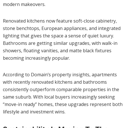
modern makeovers.
Renovated kitchens now feature soft-close cabinetry,
stone benchtops, European appliances, and integrated
lighting that gives the space a sense of quiet luxury.
Bathrooms are getting similar upgrades, with walk-in
showers, floating vanities, and matte black fixtures
becoming increasingly popular.
According to Domain’s property insights, apartments
with recently renovated kitchens and bathrooms
consistently outperform comparable properties in the
same suburb. With local buyers increasingly seeking
“move-in ready” homes, these upgrades represent both
lifestyle and investment wins.