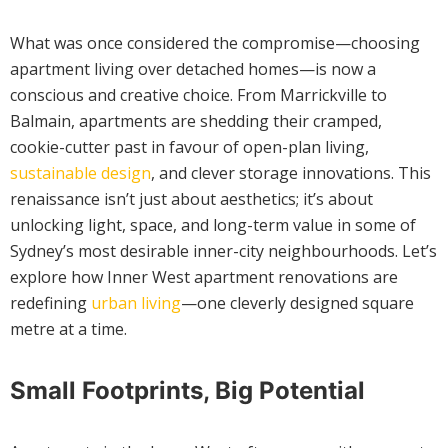
What was once considered the compromise—choosing
apartment living over detached homes—is now a
conscious and creative choice. From Marrickville to
Balmain, apartments are shedding their cramped,
cookie-cutter past in favour of open-plan living,
sustainable design
, and clever storage innovations. This
renaissance isn’t just about aesthetics; it’s about
unlocking light, space, and long-term value in some of
Sydney’s most desirable inner-city neighbourhoods. Let’s
explore how Inner West apartment renovations are
redefining
urban living
—one cleverly designed square
metre at a time.
Small Footprints, Big Potential