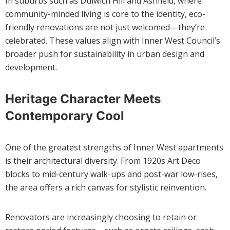
In suburbs such as Dulwich Hill and Ashfield, where
community-minded living is core to the identity, eco-
friendly renovations are not just welcomed—they’re
celebrated. These values align with Inner West Council’s
broader push for sustainability in urban design and
development.
Heritage Character Meets
Contemporary Cool
One of the greatest strengths of Inner West apartments
is their architectural diversity. From 1920s Art Deco
blocks to mid-century walk-ups and post-war low-rises,
the area offers a rich canvas for stylistic reinvention.
Renovators are increasingly choosing to retain or