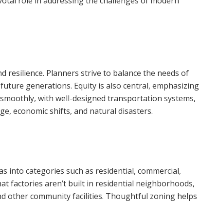
votal role in addressing the challenges of modern
nd resilience. Planners strive to balance the needs of
ture generations. Equity is also central, emphasizing
on smoothly, with well-designed transportation systems,
nge, economic shifts, and natural disasters.
as into categories such as residential, commercial,
at factories aren’t built in residential neighborhoods,
and other community facilities. Thoughtful zoning helps