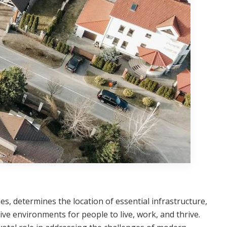
ies, determines the location of essential infrastructure,
ive environments for people to live, work, and thrive.