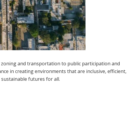
m zoning and transportation to public participation and
nce in creating environments that are inclusive, efficient,
sustainable futures for all.