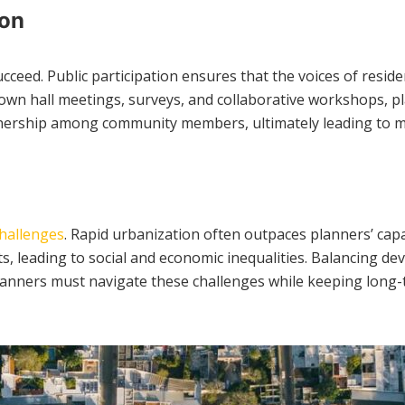
ion
ceed. Public participation ensures that the voices of reside
 town hall meetings, surveys, and collaborative workshops, p
ownership among community members, ultimately leading to 
hallenges
. Rapid urbanization often outpaces planners’ capa
ents, leading to social and economic inequalities. Balancing
 Planners must navigate these challenges while keeping long-