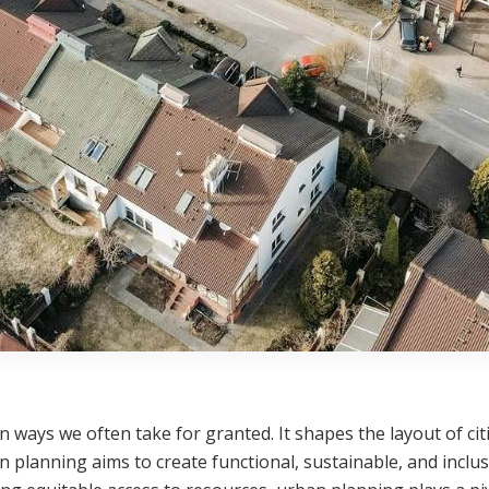
in ways we often take for granted. It shapes the layout of cit
n planning aims to create functional, sustainable, and inclus