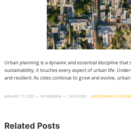
Urban planning is a dynamic and essential discipline that 
sustainability, it touches every aspect of urban life. Unde
and resilient. As cities continue to grow and evolve, urban
JANUARY 17, 2025
BY:ANDREW
CATEGORY:
MAINTENANCE & REPAI
Related Posts