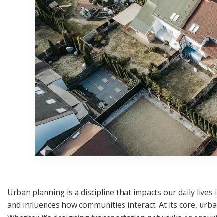
Urban planning is a discipline that impacts our daily lives 
and influences how communities interact. At its core, urba