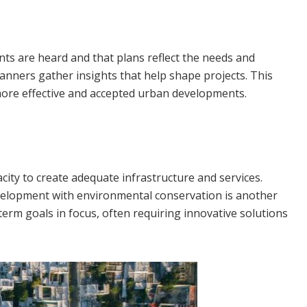
nts are heard and that plans reflect the needs and
lanners gather insights that help shape projects. This
more effective and accepted urban developments.
city to create adequate infrastructure and services.
 development with environmental conservation is another
term goals in focus, often requiring innovative solutions