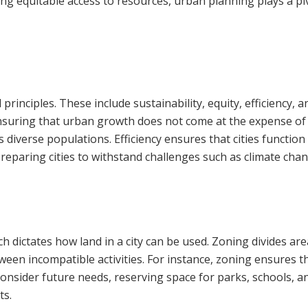
ng equitable access to resources, urban planning plays a pi
rinciples. These include sustainability, equity, efficiency, a
uring that urban growth does not come at the expense of fu
s diverse populations. Efficiency ensures that cities functi
n preparing cities to withstand challenges such as climate cha
h dictates how land in a city can be used. Zoning divides are
ween incompatible activities. For instance, zoning ensures th
o consider future needs, reserving space for parks, schools, 
ts.