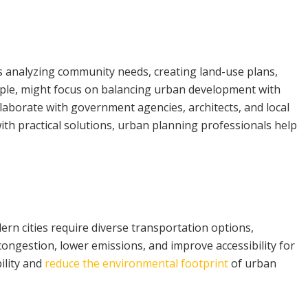
ves analyzing community needs, creating land-use plans,
mple, might focus on balancing urban development with
aborate with government agencies, architects, and local
ith practical solutions, urban planning professionals help
ern cities require diverse transportation options,
 congestion, lower emissions, and improve accessibility for
ility and
reduce the environmental footprint
of urban