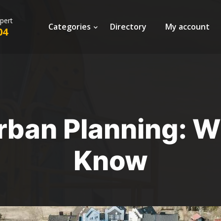
xpert
Categories
Directory
My account
04
rban Planning: 
Know