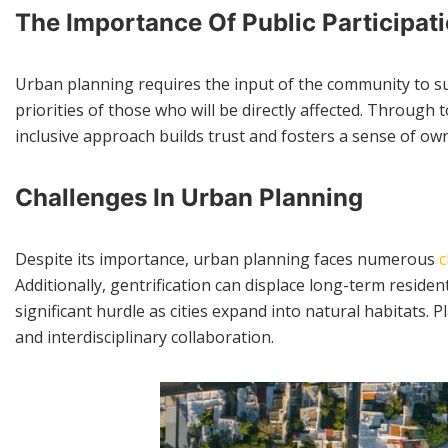
The Importance Of Public Participat
Urban planning requires the input of the community to suc
priorities of those who will be directly affected. Through
inclusive approach builds trust and fosters a sense of 
Challenges In Urban Planning
Despite its importance, urban planning faces numerous
c
Additionally, gentrification can displace long-term resid
significant hurdle as cities expand into natural habitats.
and interdisciplinary collaboration.