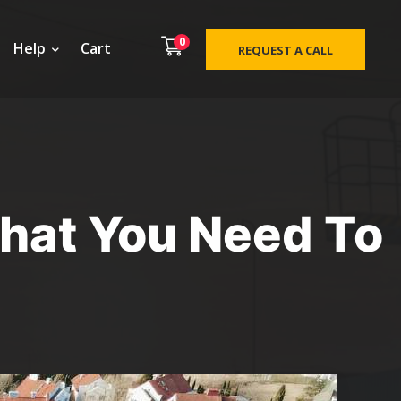
0
Help
Cart
REQUEST A CALL
What You Need To