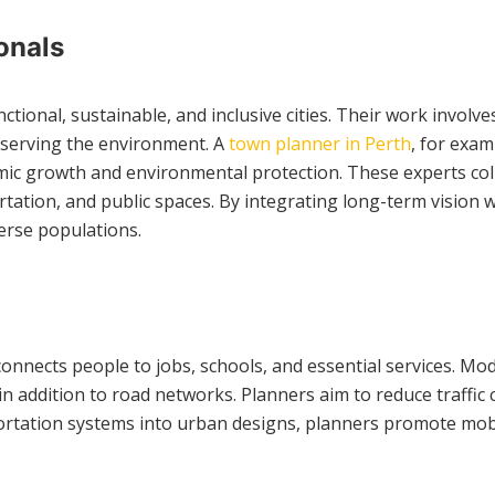
onals
ctional, sustainable, and inclusive cities. Their work invol
eserving the environment. A
town planner in Perth
, for exa
mic growth and environmental protection. These experts coll
tation, and public spaces. By integrating long-term vision w
verse populations.
onnects people to jobs, schools, and essential services. Mod
 in addition to road networks. Planners aim to reduce traffic
nsportation systems into urban designs, planners promote mob