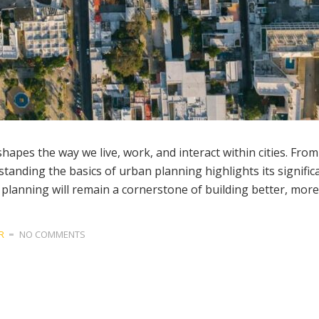
shapes the way we live, work, and interact within cities. Fro
rstanding the basics of urban planning highlights its significa
 planning will remain a cornerstone of building better, more 
R
NO COMMENTS