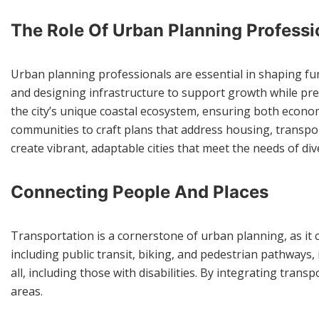
The Role Of Urban Planning Professi
Urban planning professionals are essential in shaping fun
and designing infrastructure to support growth while pr
the city’s unique coastal ecosystem, ensuring both econo
communities to craft plans that address housing, transpor
create vibrant, adaptable cities that meet the needs of di
Connecting People And Places
Transportation is a cornerstone of urban planning, as it c
including public transit, biking, and pedestrian pathways,
all, including those with disabilities. By integrating tra
areas.