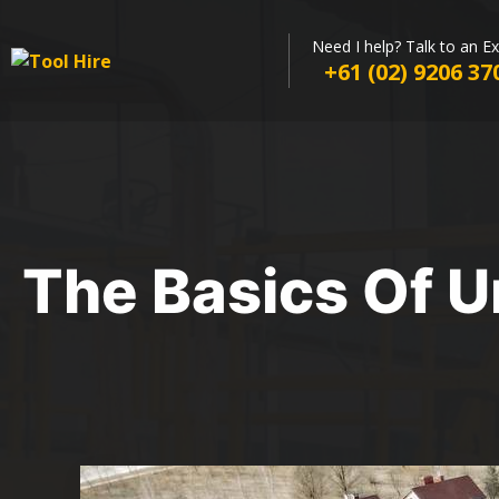
Need I help? Talk to an E
+61 (02) 9206 37
The Basics Of U