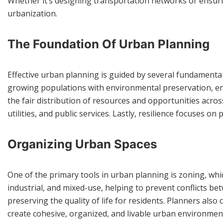
Whether it’s designing transportation networks or ensuri
urbanization.
The Foundation Of Urban Planning
Effective urban planning is guided by several fundamental p
growing populations with environmental preservation, ens
the fair distribution of resources and opportunities acros
utilities, and public services. Lastly, resilience focuses o
Organizing Urban Spaces
One of the primary tools in urban planning is zoning, whic
industrial, and mixed-use, helping to prevent conflicts bet
preserving the quality of life for residents. Planners als
create cohesive, organized, and livable urban environmen