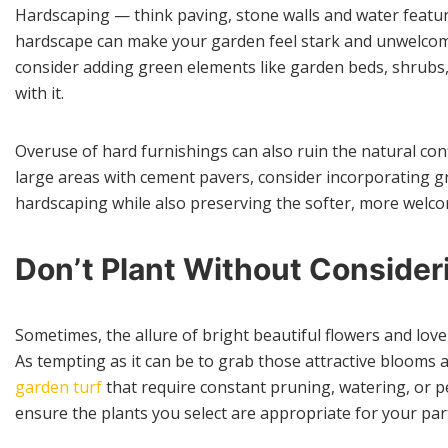
Hardscaping — think paving, stone walls and water featur
hardscape can make your garden feel stark and unwelcomin
consider adding green elements like garden beds, shrubs,
with it.
Overuse of hard furnishings can also ruin the natural co
large areas with cement pavers, consider incorporating g
hardscaping while also preserving the softer, more welc
Don’t Plant Without Conside
Sometimes, the allure of bright beautiful flowers and lo
As tempting as it can be to grab those attractive blooms 
garden turf
that require constant pruning, watering, or pe
ensure the plants you select are appropriate for your part