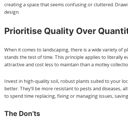
creating a space that seems confusing or cluttered. Drawi
design.
Prioritise Quality Over Quanti
When it comes to landscaping, there is a wide variety of pl
stands the test of time. This principle applies to literall
attractive and cost less to maintain than a motley collect
Invest in high-quality soil, robust plants suited to your l
better. They’ll be more resistant to pests and diseases, a
to spend time replacing, fixing or managing issues, saving
The Don’ts