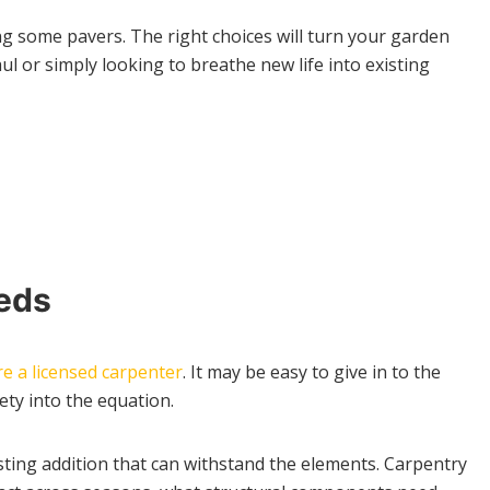
ing some pavers. The right choices will turn your garden
 or simply looking to breathe new life into existing
eeds
re a licensed carpenter
. It may be easy to give in to the
ty into the equation.
asting addition that can withstand the elements. Carpentry