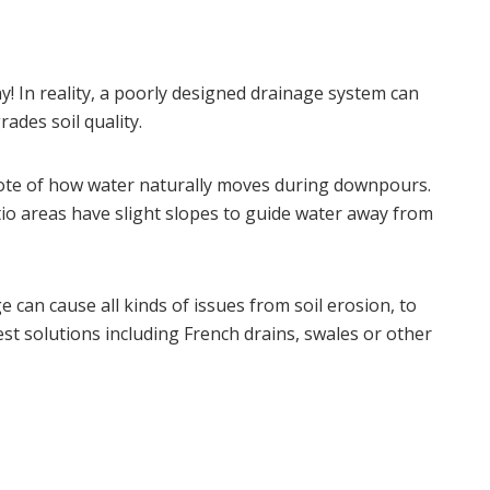
y! In reality, a poorly designed drainage system can
ades soil quality.
note of how water naturally moves during downpours.
tio areas have slight slopes to guide water away from
 can cause all kinds of issues from soil erosion, to
st solutions including French drains, swales or other