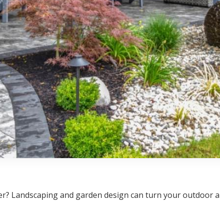
? Landscaping and garden design can turn your outdoor are