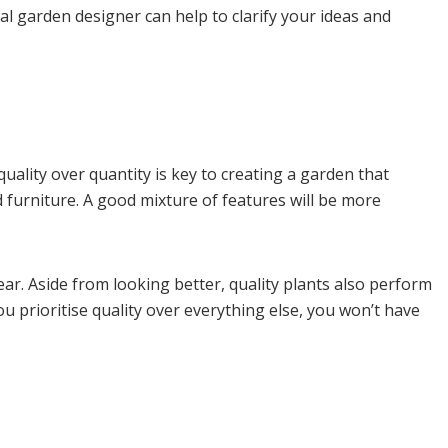
al garden designer can help to clarify your ideas and
quality over quantity is key to creating a garden that
nd furniture. A good mixture of features will be more
tear. Aside from looking better, quality plants also perform
u prioritise quality over everything else, you won’t have