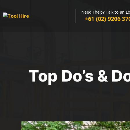
Need I help? Talk to an E
+61 (02) 9206 37
Top Do’s & D