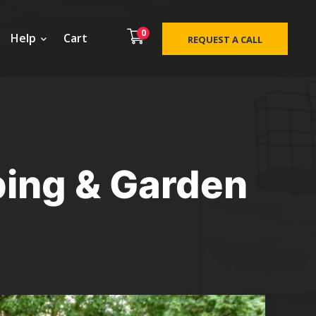
0
Help
Cart
REQUEST A CALL
ping & Garden