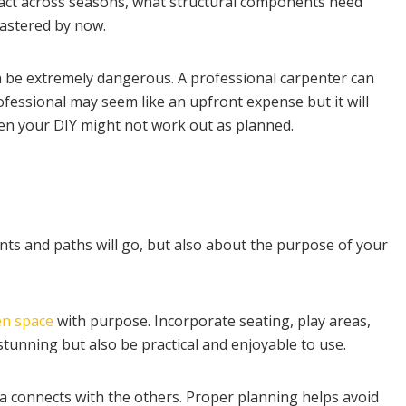
eact across seasons, what structural components need
mastered by now.
n be extremely dangerous. A professional carpenter can
rofessional may seem like an upfront expense but it will
en your DIY might not work out as planned.
ants and paths will go, but also about the purpose of your
en space
with purpose. Incorporate seating, play areas,
stunning but also be practical and enjoyable to use.
 connects with the others. Proper planning helps avoid