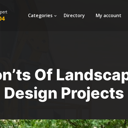
xpert
Categories
Directory
My account
04
on’ts Of Landsca
Design Projects