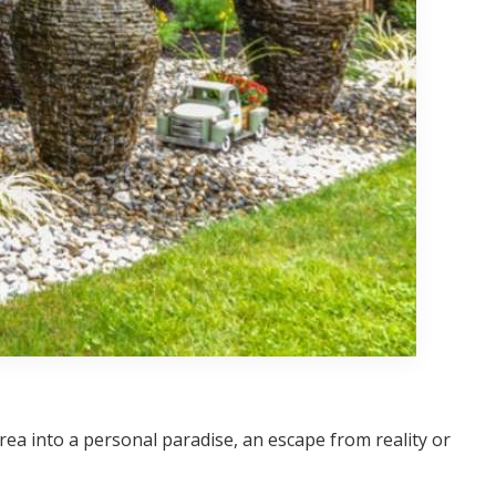
a into a personal paradise, an escape from reality or