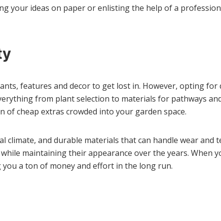
ng your ideas on paper or enlisting the help of a profession
ty
ants, features and decor to get lost in. However, opting for 
y everything from plant selection to materials for pathways a
ion of cheap extras crowded into your garden space.
ocal climate, and durable materials that can handle wear and 
ll while maintaining their appearance over the years. When yo
 you a ton of money and effort in the long run.