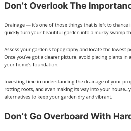
Don’t Overlook The Importanc
Drainage — it’s one of those things that is left to chance
quickly turn your beautiful garden into a murky swamp that
Assess your garden’s topography and locate the lowest p
Once you’ve got a clearer picture, avoid placing plants i
your home’s foundation.
Investing time in understanding the drainage of your prope
rotting roots, and even making its way into your house…yi
alternatives to keep your garden dry and vibrant.
Don’t Go Overboard With Har