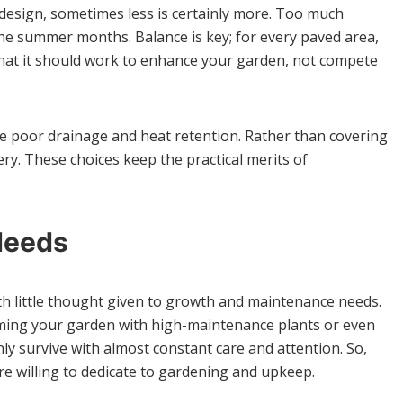
design, sometimes less is certainly more. Too much
he summer months. Balance is key; for every paved area,
 that it should work to enhance your garden, not compete
ke poor drainage and heat retention. Rather than covering
y. These choices keep the practical merits of
Needs
th little thought given to growth and maintenance needs.
ramming your garden with high-maintenance plants or even
nly survive with almost constant care and attention. So,
’re willing to dedicate to gardening and upkeep.