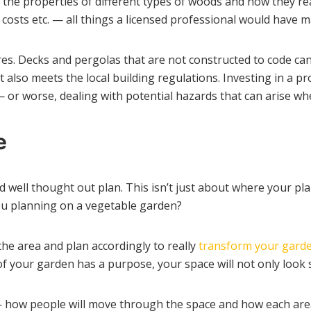
the properties of different types of woods and how they r
costs etc. — all things a licensed professional would have 
es. Decks and pergolas that are not constructed to code ca
t also meets the local building regulations. Investing in a p
or worse, dealing with potential hazards that can arise wh
e
nd well thought out plan. This isn’t just about where your pl
 you planning on a vegetable garden?
the area and plan accordingly to really
transform your gard
of your garden has a purpose, your space will not only look 
 how people will move through the space and how each area