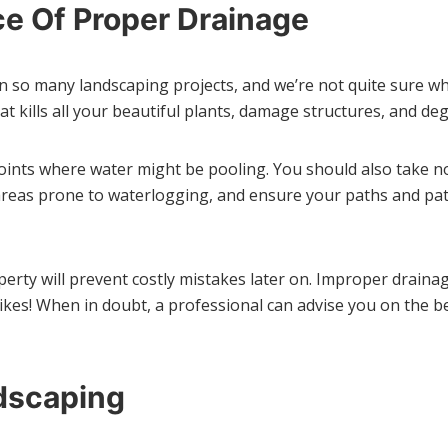
e Of Proper Drainage
 in so many landscaping projects, and we’re not quite sure wh
 kills all your beautiful plants, damage structures, and degr
oints where water might be pooling. You should also take 
n areas prone to waterlogging, and ensure your paths and pa
rty will prevent costly mistakes later on. Improper drainage
kes! When in doubt, a professional can advise you on the be
dscaping