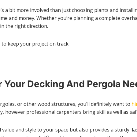
’s a bit more involved than just choosing plants and install
time and money. Whether you’re planning a complete overhaul
n the right direction.
 to keep your project on track.
or Your Decking And Pergola N
rgolas, or other wood structures, you’ll definitely want to
hi
however professional carpenters bring skill as well as safe
 value and style to your space but also provides a sturdy, l