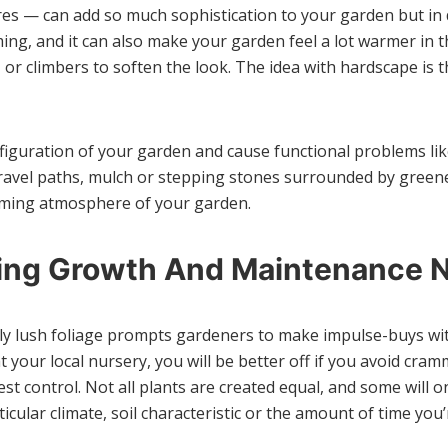
es — can add so much sophistication to your garden but in 
g, and it can also make your garden feel a lot warmer in t
 or climbers to soften the look. The idea with hardscape is
nfiguration of your garden and cause functional problems li
ravel paths, mulch or stepping stones surrounded by greener
oming atmosphere of your garden.
ring Growth And Maintenance 
vely lush foliage prompts gardeners to make impulse-buys wi
at your local nursery, you will be better off if you avoid c
st control. Not all plants are created equal, and some will o
icular climate, soil characteristic or the amount of time you