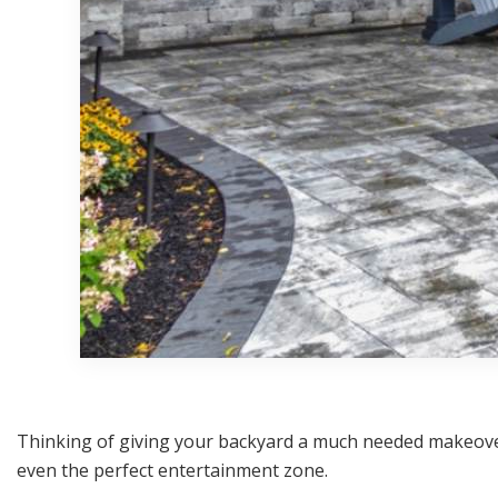
Thinking of giving your backyard a much needed makeover
even the perfect entertainment zone.