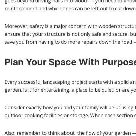
goes beyond driving nails into wood — you need to know 
reinforcement and which ones can be left out to cut down 
Moreover, safety is a major concern with wooden structur
ensure that your structure is not only safe and secure, bu
save you from having to do more repairs down the road — 
Plan Your Space With Purpos
Every successful landscaping project starts with a solid a
garden. Is it for entertaining, a place to be quiet, or are
Consider exactly how you and your family will be utilising 
outdoor cooking facilities or storage. When each section 
Also, remember to think about the flow of your garden —