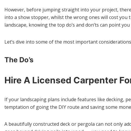
However, before jumping straight into your project, there
into a show stopper, whilst the wrong ones will cost you 
landscape, knowing the top do’s and don’ts can point you i
Let’s dive into some of the most important considerations
The Do’s
Hire A Licensed Carpenter F
If your landscaping plans include features like decking, pe
temptation of going the DIY route and saving some money, 
A beautifully constructed deck or pergola can not only add