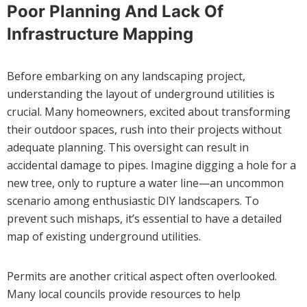
Poor Planning And Lack Of
Infrastructure Mapping
Before embarking on any landscaping project,
understanding the layout of underground utilities is
crucial. Many homeowners, excited about transforming
their outdoor spaces, rush into their projects without
adequate planning. This oversight can result in
accidental damage to pipes. Imagine digging a hole for a
new tree, only to rupture a water line—an uncommon
scenario among enthusiastic DIY landscapers. To
prevent such mishaps, it’s essential to have a detailed
map of existing underground utilities.
Permits are another critical aspect often overlooked.
Many local councils provide resources to help