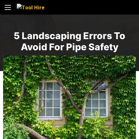
5 Landscaping Errors To
Avoid For Pipe Safety