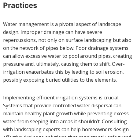
Practices
Water management is a pivotal aspect of landscape
design. Improper drainage can have severe
repercussions, not only on surface landscaping but also
on the network of pipes below. Poor drainage systems
can allow excessive water to pool around pipes, creating
pressure and, ultimately, causing them to shift. Over-
irrigation exacerbates this by leading to soil erosion,
possibly exposing buried utilities to the elements.
Implementing efficient irrigation systems is crucial.
Systems that provide controlled water dispersal can
maintain healthy plant growth while preventing excess
water from seeping into areas it shouldn’t. Consulting
with landscaping experts can help homeowners design