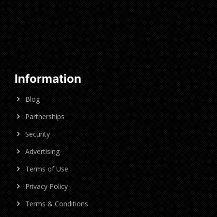
Information
Blog
Partnerships
Security
Advertising
Terms of Use
Privacy Policy
Terms & Conditions