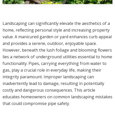
Landscaping can significantly elevate the aesthetics of a
home, reflecting personal style and increasing property
value. A manicured garden or yard enhances curb appeal
and provides a serene, outdoor, enjoyable space.
However, beneath the lush foliage and blooming flowers
lies a network of underground utilities essential to home
functionality. Pipes, carrying everything from water to
gas, play a crucial role in everyday life, making their
integrity paramount. Improper landscaping can
inadvertently lead to damage, resulting in potentially
costly and dangerous consequences. This article
educates homeowners on common landscaping mistakes
that could compromise pipe safety.