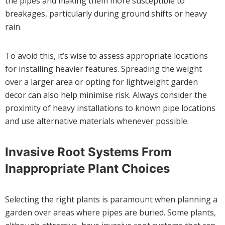
the pipes and making them more susceptible to
breakages, particularly during ground shifts or heavy
rain.
To avoid this, it’s wise to assess appropriate locations
for installing heavier features. Spreading the weight
over a larger area or opting for lightweight garden
decor can also help minimise risk. Always consider the
proximity of heavy installations to known pipe locations
and use alternative materials whenever possible.
Invasive Root Systems From
Inappropriate Plant Choices
Selecting the right plants is paramount when planning a
garden over areas where pipes are buried. Some plants,