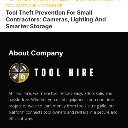
TOOL SAFETY AND MAINTENANCE
Tool Theft Prevention For Small
Contractors: Cameras, Lighting And
Smarter Storage
About Company
At Tool Hire, we make tool rentals easy, affordable, and
hassle-free. Whether you need equipment for a one-time
project or want to earn money from tools sitting idle, our
platform connects tool owners and renters in a secure and
efficient way.