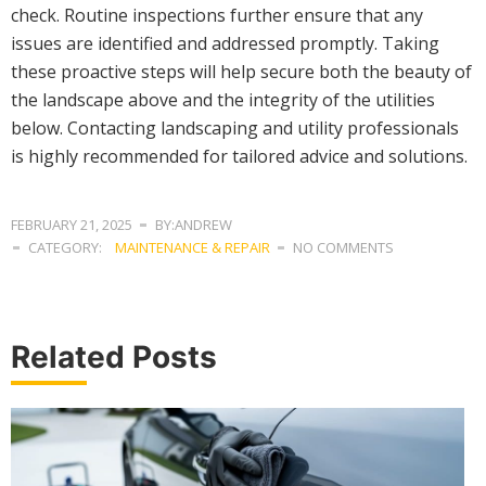
check. Routine inspections further ensure that any
issues are identified and addressed promptly. Taking
these proactive steps will help secure both the beauty of
the landscape above and the integrity of the utilities
below. Contacting landscaping and utility professionals
is highly recommended for tailored advice and solutions.
FEBRUARY 21, 2025
BY:ANDREW
CATEGORY:
MAINTENANCE & REPAIR
NO COMMENTS
Related Posts