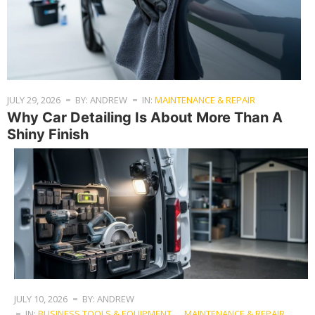
JULY 29, 2026
BY: ANDREW
IN:
MAINTENANCE & REPAIR
Why Car Detailing Is About More Than A
Shiny Finish
JULY 10, 2026
BY: ANDREW
IN:
BUSINESS TOOLS & EQUIPMENT
,
MAINTENANCE & REPAIR
,