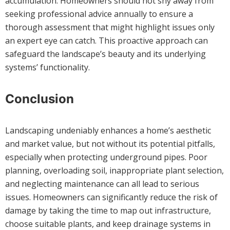
accumulation. Homeowners should not shy away from
seeking professional advice annually to ensure a
thorough assessment that might highlight issues only
an expert eye can catch. This proactive approach can
safeguard the landscape’s beauty and its underlying
systems’ functionality.
Conclusion
Landscaping undeniably enhances a home’s aesthetic
and market value, but not without its potential pitfalls,
especially when protecting underground pipes. Poor
planning, overloading soil, inappropriate plant selection,
and neglecting maintenance can all lead to serious
issues. Homeowners can significantly reduce the risk of
damage by taking the time to map out infrastructure,
choose suitable plants, and keep drainage systems in