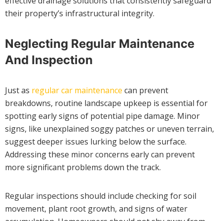
effective drainage solutions that consistently safeguard
their property’s infrastructural integrity.
Neglecting Regular Maintenance
And Inspection
Just as
regular car maintenance
can prevent
breakdowns, routine landscape upkeep is essential for
spotting early signs of potential pipe damage. Minor
signs, like unexplained soggy patches or uneven terrain,
suggest deeper issues lurking below the surface.
Addressing these minor concerns early can prevent
more significant problems down the track.
Regular inspections should include checking for soil
movement, plant root growth, and signs of water