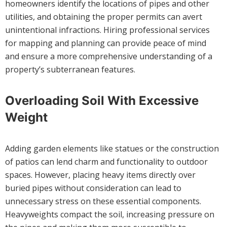
homeowners identify the locations of pipes and other
utilities, and obtaining the proper permits can avert
unintentional infractions. Hiring professional services
for mapping and planning can provide peace of mind
and ensure a more comprehensive understanding of a
property’s subterranean features.
Overloading Soil With Excessive
Weight
Adding garden elements like statues or the construction
of patios can lend charm and functionality to outdoor
spaces. However, placing heavy items directly over
buried pipes without consideration can lead to
unnecessary stress on these essential components.
Heavyweights compact the soil, increasing pressure on