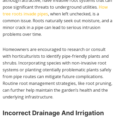
although attractive, have invasive root systems that can
pose significant threats to underground utilities.
How
tree roots invade pipes
, when left unchecked, is a
common issue. Roots naturally seek out moisture, and a
minor crack in a pipe can lead to serious intrusion
problems over time.
Homeowners are encouraged to research or consult
with horticulturists to identify pipe-friendly plants and
shrubs. Incorporating species with non-invasive root
systems or planting otentially problematic plants safely
from pipe routes can mitigate future complications.
Routine root management strategies, like root pruning,
can further help maintain the garden’s health and the
underlying infrastructure.
Incorrect Drainage And Irrigation