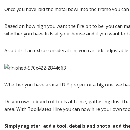
Once you have laid the metal bowl into the frame you can g
Based on how high you want the fire pit to be, you can ma
whether you have kids at your house and if you want to be
As a bit of an extra consideration, you can add adjustable ve
Whether you have a small DIY project or a big one, we have
Do you own a bunch of tools at home, gathering dust tha
area. With ToolMates Hire you can now hire your own tool
Simply register, add a tool, details and photo, add the