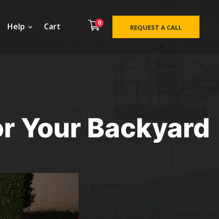
0
Help
Cart
REQUEST A CALL
or Your Backyard