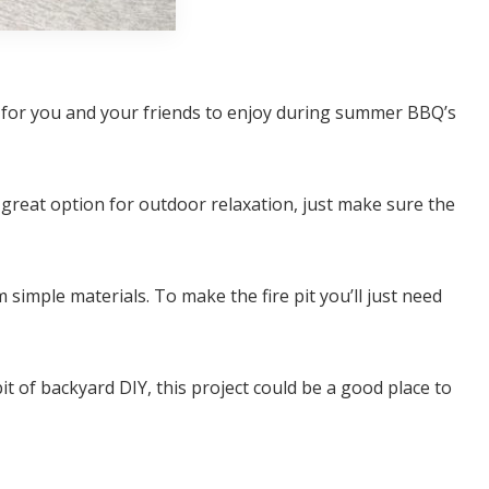
ea for you and your friends to enjoy during summer BBQ’s
 a great option for outdoor relaxation, just make sure the
m simple materials. To make the fire pit you’ll just need
it of backyard DIY, this project could be a good place to