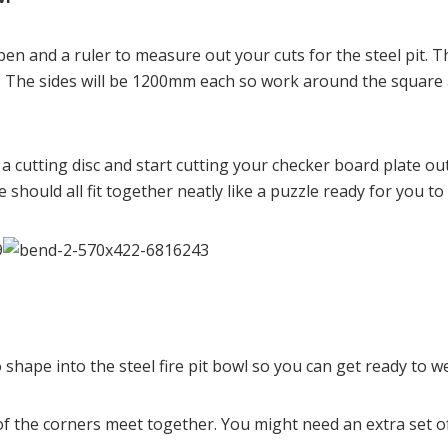
 pen and a ruler to measure out your cuts for the steel pit.
 The sides will be 1200mm each so work around the square an
a cutting disc and start cutting your checker board plate out
 should all fit together neatly like a puzzle ready for you to
 shape into the steel fire pit bowl so you can get ready to wel
 the corners meet together. You might need an extra set of han