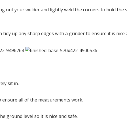
g out your welder and lightly weld the corners to hold the s
n tidy up any sharp edges with a grinder to ensure it is nic
ly sit in.
 to ensure all of the measurements work.
e ground level so it is nice and safe.