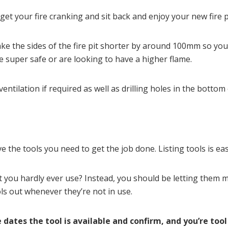
et your fire cranking and sit back and enjoy your new fire pi
ke the sides of the fire pit shorter by around 100mm so you 
 super safe or are looking to have a higher flame.
ntilation if required as well as drilling holes in the bottom o
 the tools you need to get the job done. Listing tools is eas
t you hardly ever use? Instead, you should be letting them
s out whenever they’re not in use.
 dates the tool is available and confirm, and you’re tool