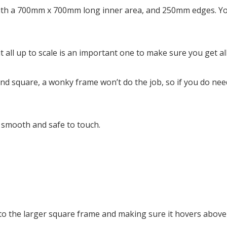
ith a 700mm x 700mm long inner area, and 250mm edges. You
ng it all up to scale is an important one to make sure you get 
and square, a wonky frame won’t do the job, so if you do ne
s smooth and safe to touch.
l into the larger square frame and making sure it hovers abov