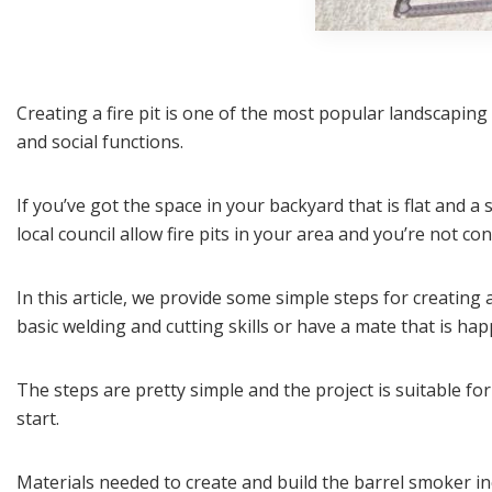
Creating a fire pit is one of the most popular landscapin
and social functions.
If you’ve got the space in your backyard that is flat and a
local council allow fire pits in your area and you’re not co
In this article, we provide some simple steps for creating 
basic welding and cutting skills or have a mate that is ha
The steps are pretty simple and the project is suitable for
start.
Materials needed to create and build the barrel smoker in