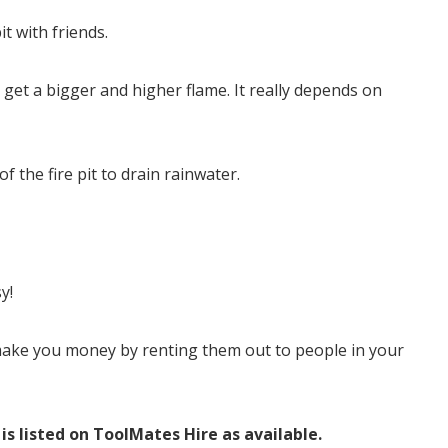
t with friends.
get a bigger and higher flame. It really depends on
f the fire pit to drain rainwater.
y!
 make you money by renting them out to people in your
 is listed on ToolMates Hire as available.