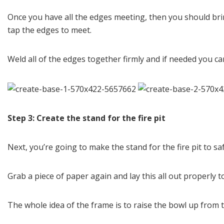
Once you have all the edges meeting, then you should brin
tap the edges to meet.
Weld all of the edges together firmly and if needed you ca
Step 3: Create the stand for the fire pit
Next, you’re going to make the stand for the fire pit to safe
Grab a piece of paper again and lay this all out properly
The whole idea of the frame is to raise the bowl up from th