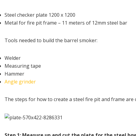
Steel checker plate 1200 x 1200
Metal for fire pit frame – 11 meters of 12mm steel bar
Tools needed to build the barrel smoker:
Welder
Measuring tape
Hammer
Angle grinder
The steps for how to create a steel fire pit and frame are 
Step 1: Measure up and cut the plate for the steel bo