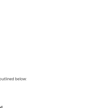
outlined below:
wl