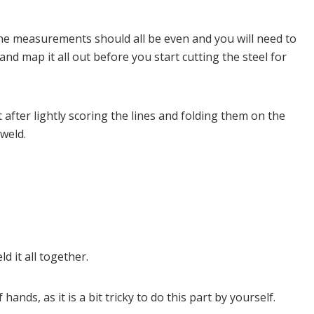
 The measurements should all be even and you will need to
d map it all out before you start cutting the steel for
 after lightly scoring the lines and folding them on the
 weld.
d it all together.
ds, as it is a bit tricky to do this part by yourself.