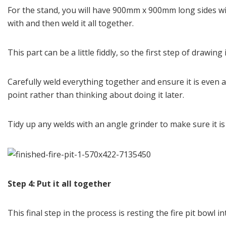
For the stand, you will have 900mm x 900mm long sides w
with and then weld it all together.
This part can be a little fiddly, so the first step of drawi
Carefully weld everything together and ensure it is even 
point rather than thinking about doing it later.
Tidy up any welds with an angle grinder to make sure it i
Step 4: Put it all together
This final step in the process is resting the fire pit bow