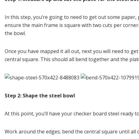
In this step, you’re going to need to get out some paper,
ensure the main frame is square with two cuts per corner.
the bowl.
Once you have mapped it all out, next you will need to get 
central square. This should all bend together and the plate
Step 2: Shape the steel bowl
At this point, you’ll have your checker board steel ready to
Work around the edges; bend the central square until all of