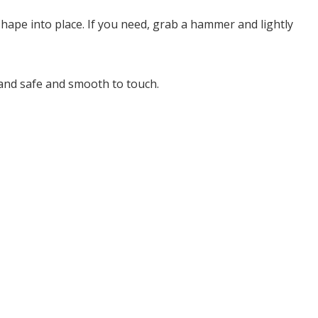
hape into place. If you need, grab a hammer and lightly
e and safe and smooth to touch.