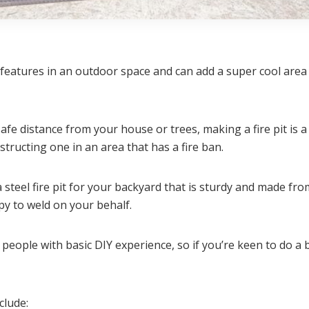
g features in an outdoor space and can add a super cool ar
 safe distance from your house or trees, making a fire pit is
nstructing one in an area that has a fire ban.
a steel fire pit for your backyard that is sturdy and made fro
ppy to weld on your behalf.
 people with basic DIY experience, so if you’re keen to do a b
clude: