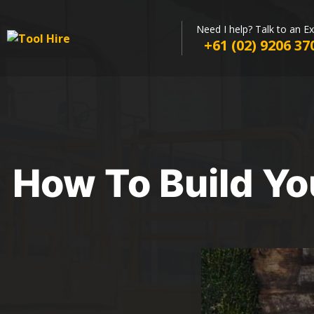
Need I help? Talk to an E
+61 (02) 9206 37
How To Build Yo