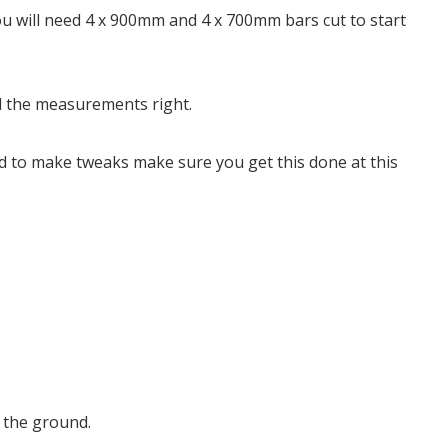
 will need 4 x 900mm and 4 x 700mm bars cut to start
all the measurements right.
ed to make tweaks make sure you get this done at this
e the ground.