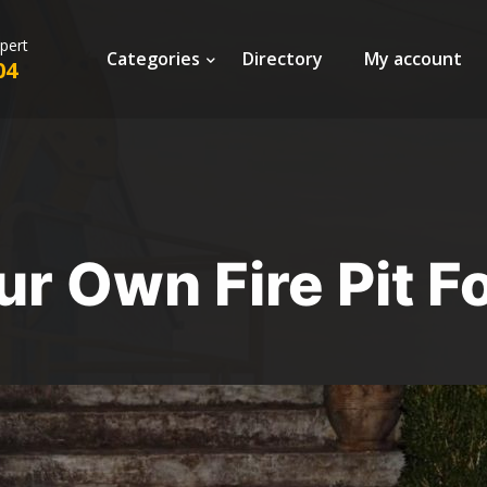
xpert
Categories
Directory
My account
04
ur Own Fire Pit F