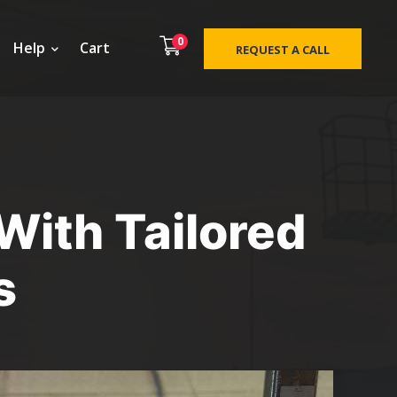
0
Help
Cart
REQUEST A CALL
With Tailored
s