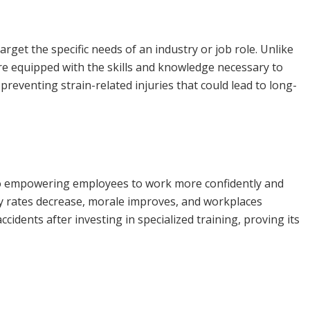
target the specific needs of an industry or job role. Unlike
re equipped with the skills and knowledge necessary to
preventing strain-related injuries that could lead to long-
also empowering employees to work more confidently and
jury rates decrease, morale improves, and workplaces
dents after investing in specialized training, proving its