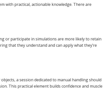
em with practical, actionable knowledge. There are
ng or participate in simulations are more likely to retain
suring that they understand and can apply what they’re
y objects, a session dedicated to manual handling should
ion. This practical element builds confidence and muscle