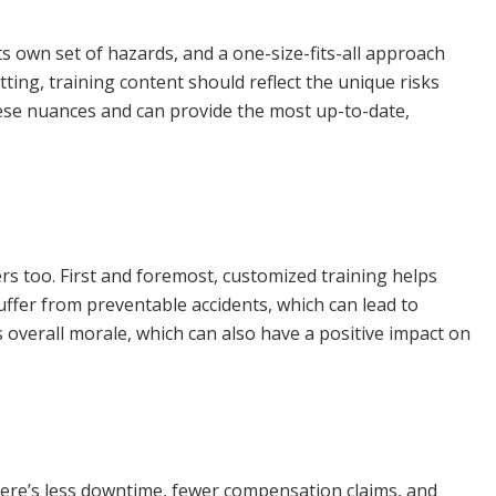
its own set of hazards, and a one-size-fits-all approach
tting, training content should reflect the unique risks
ese nuances and can provide the most up-to-date,
rs too. First and foremost, customized training helps
suffer from preventable accidents, which can lead to
 overall morale, which can also have a positive impact on
 there’s less downtime, fewer compensation claims, and