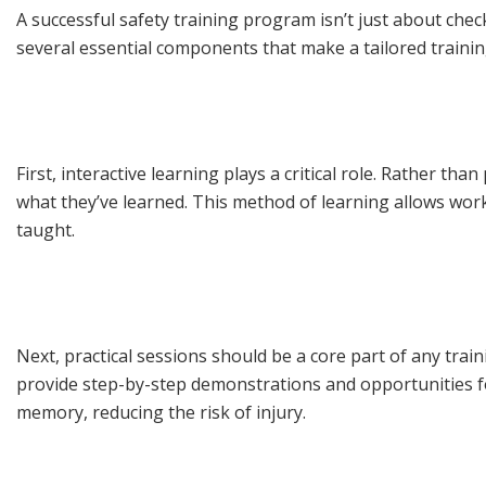
A successful safety training program isn’t just about che
several essential components that make a tailored training
First, interactive learning plays a critical role. Rather t
what they’ve learned. This method of learning allows work
taught.
Next, practical sessions should be a core part of any trai
provide step-by-step demonstrations and opportunities for
memory, reducing the risk of injury.