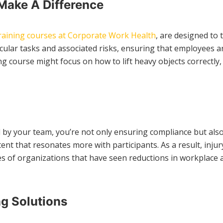
Make A Difference
raining courses at Corporate Work Health
, are designed to 
cular tasks and associated risks, ensuring that employees a
g course might focus on how to lift heavy objects correctly, 
ced by your team, you’re not only ensuring compliance but 
ntent that resonates more with participants. As a result, in
f organizations that have seen reductions in workplace acci
g Solutions