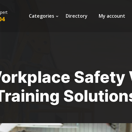
xpert
Categories
Directory
My account
04
rkplace Safety 
Training Solution