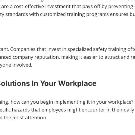
re a cost-effective investment that pays off by preventing 
ty standards with customized training programs ensures busi
icant. Companies that invest in specialized safety training o
nced company reputation, making it easier to attract and ret
ryone involved.
olutions In Your Workplace
ining, how can you begin implementing it in your workplace? 
ecific hazards that employees might encounter in their daily
d the most attention.