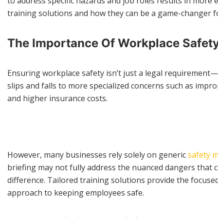
to address specific hazards and job roles results in more ef
training solutions and how they can be a game-changer fo
The Importance Of Workplace Safet
Ensuring workplace safety isn’t just a legal requirement—i
slips and falls to more specialized concerns such as impro
and higher insurance costs.
However, many businesses rely solely on generic
safety 
briefing may not fully address the nuanced dangers that c
difference. Tailored training solutions provide the focus
approach to keeping employees safe.