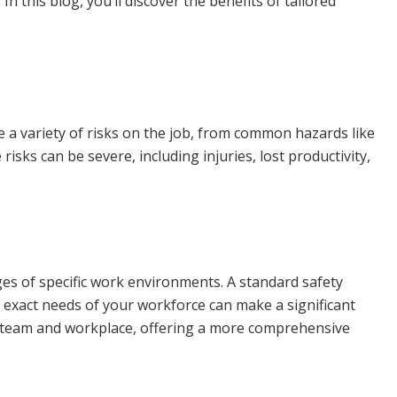
n this blog, you’ll discover the benefits of tailored
e a variety of risks on the job, from common hazards like
sks can be severe, including injuries, lost productivity,
ges of specific work environments. A standard safety
e exact needs of your workforce can make a significant
our team and workplace, offering a more comprehensive