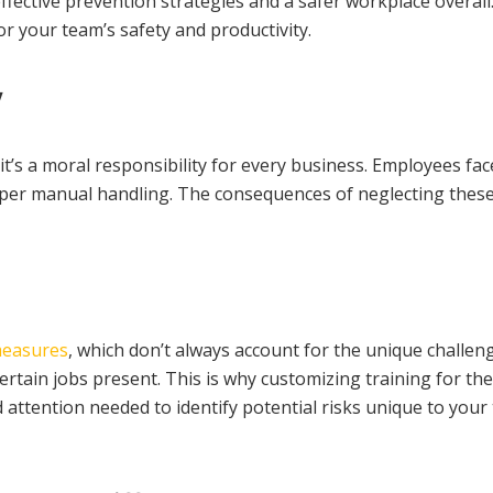
fective prevention strategies and a safer workplace overall. I
r your team’s safety and productivity.
y
t’s a moral responsibility for every business. Employees fac
per manual handling. The consequences of neglecting these ri
measures
, which don’t always account for the unique challen
ertain jobs present. This is why customizing training for th
ed attention needed to identify potential risks unique to y