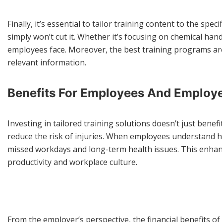
Finally, it’s essential to tailor training content to the sp
simply won’t cut it. Whether it’s focusing on chemical han
employees face. Moreover, the best training programs ar
relevant information.
Benefits For Employees And Employ
Investing in tailored training solutions doesn’t just bene
reduce the risk of injuries. When employees understand how
missed workdays and long-term health issues. This enhanced
productivity and workplace culture.
From the employer’s perspective, the financial benefits of