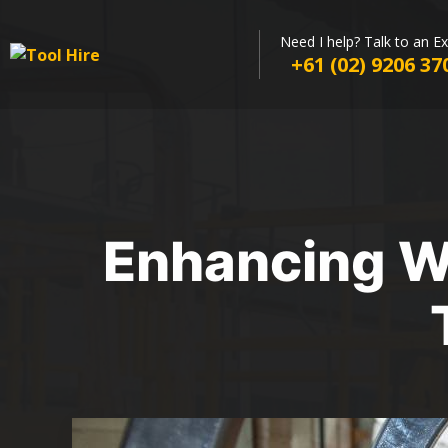
Need I help? Talk to an E
+61 (02) 9206 37
Enhancing Wo