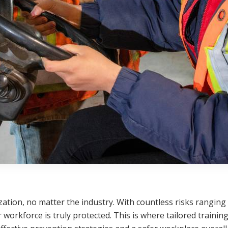
zation, no matter the industry. With countless risks rangin
workforce is truly protected. This is where tailored traini