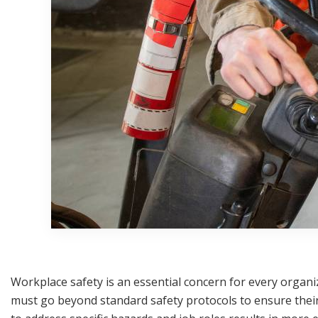
Workplace safety is an essential concern for every organi
must go beyond standard safety protocols to ensure their 