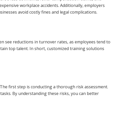
expensive workplace accidents. Additionally, employers
nesses avoid costly fines and legal complications.
ften see reductions in turnover rates, as employees tend to
ain top talent. In short, customized training solutions
The first step is conducting a thorough risk assessment.
 tasks. By understanding these risks, you can better