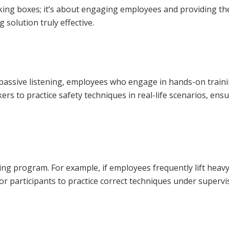
cking boxes; it’s about engaging employees and providing th
 solution truly effective.
han passive listening, employees who engage in hands-on traini
ers to practice safety techniques in real-life scenarios, en
ning program. For example, if employees frequently lift heav
 participants to practice correct techniques under supervis