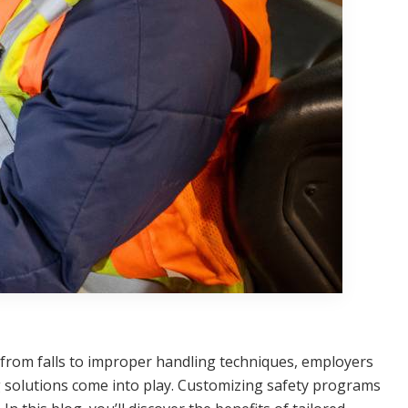
g from falls to improper handling techniques, employers
ng solutions come into play. Customizing safety programs