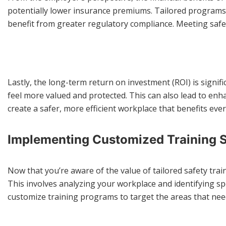
potentially lower insurance premiums. Tailored programs a
benefit from greater regulatory compliance. Meeting safe
Lastly, the long-term return on investment (ROI) is signif
feel more valued and protected. This can also lead to enha
create a safer, more efficient workplace that benefits eve
Implementing Customized Training S
Now that you’re aware of the value of tailored safety tra
This involves analyzing your workplace and identifying sp
customize training programs to target the areas that nee