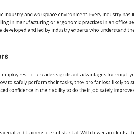
ecific industry and workplace environment. Every industry has 
dling in manufacturing or ergonomic practices in an office se
e developed and led by industry experts who understand th
ers
fit employees—it provides significant advantages for employe
 to safely perform their tasks, they are far less likely to 
 confidence in their ability to do their job safely improves
 specialized training are substantial. With fewer accidents,