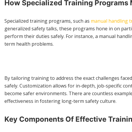
How Specialized Training Programs 
Specialized training programs, such as
manual handling t
generalized safety talks, these programs hone in on parti
perform their duties safely. For instance, a manual handlin
term health problems.
By tailoring training to address the exact challenges fa
safely. Customization allows for in-depth, job-specific co
become safer environments. There are countless examples o
effectiveness in fostering long-term safety culture.
Key Components Of Effective Trainin