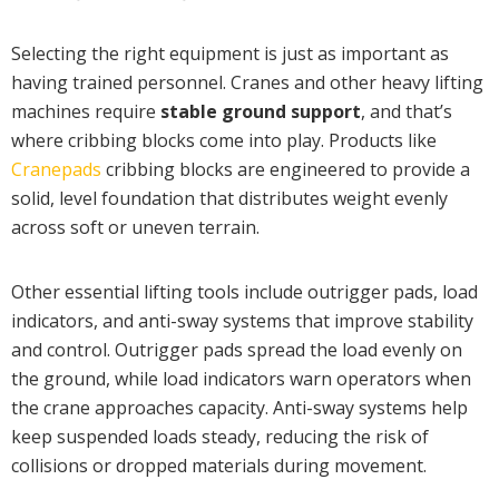
Selecting the right equipment is just as important as
having trained personnel. Cranes and other heavy lifting
machines require
stable ground support
, and that’s
where cribbing blocks come into play. Products like
Cranepads
cribbing blocks are engineered to provide a
solid, level foundation that distributes weight evenly
across soft or uneven terrain.
Other essential lifting tools include outrigger pads, load
indicators, and anti-sway systems that improve stability
and control. Outrigger pads spread the load evenly on
the ground, while load indicators warn operators when
the crane approaches capacity. Anti-sway systems help
keep suspended loads steady, reducing the risk of
collisions or dropped materials during movement.