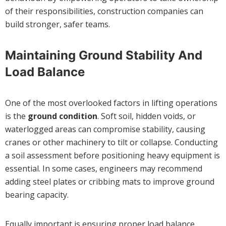
of their responsibilities, construction companies can
build stronger, safer teams.
Maintaining Ground Stability And
Load Balance
One of the most overlooked factors in lifting operations
is the
ground condition
. Soft soil, hidden voids, or
waterlogged areas can compromise stability, causing
cranes or other machinery to tilt or collapse. Conducting
a soil assessment before positioning heavy equipment is
essential. In some cases, engineers may recommend
adding steel plates or cribbing mats to improve ground
bearing capacity.
Equally important is ensuring proper load balance.