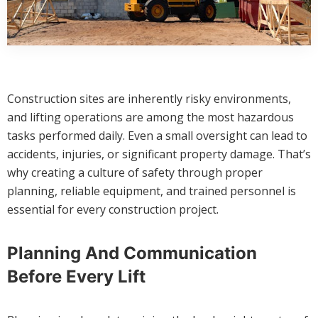
Construction sites are inherently risky environments,
and lifting operations are among the most hazardous
tasks performed daily. Even a small oversight can lead to
accidents, injuries, or significant property damage. That’s
why creating a culture of safety through proper
planning, reliable equipment, and trained personnel is
essential for every construction project.
Planning And Communication
Before Every Lift