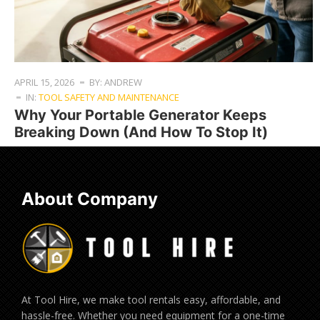
APRIL 15, 2026
BY: ANDREW
IN:
TOOL SAFETY AND MAINTENANCE
Why Your Portable Generator Keeps
Breaking Down (And How To Stop It)
About Company
At Tool Hire, we make tool rentals easy, affordable, and
hassle-free. Whether you need equipment for a one-time