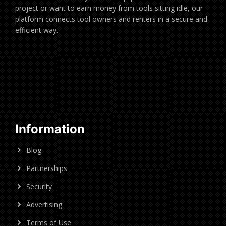
project or want to earn money from tools sitting idle, our
platform connects tool owners and renters in a secure and
efficient way.
Information
Blog
Partnerships
Security
Advertising
Terms of Use