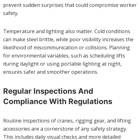
prevent sudden surprises that could compromise worker
safety.
Temperature and lighting also matter. Cold conditions
can make steel brittle, while poor visibility increases the
likelihood of miscommunication or collisions. Planning
for environmental variables, such as scheduling lifts
during daylight or using portable lighting at night,
ensures safer and smoother operations.
Regular Inspections And
Compliance With Regulations
Routine inspections of cranes, rigging gear, and lifting
accessories are a cornerstone of any safety strategy.
This includes daily visual checks and more detailed