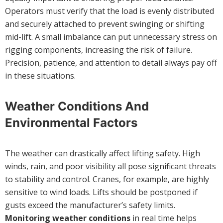
Operators must verify that the load is evenly distributed
and securely attached to prevent swinging or shifting
mid-lift. A small imbalance can put unnecessary stress on
rigging components, increasing the risk of failure.
Precision, patience, and attention to detail always pay off
in these situations.
Weather Conditions And
Environmental Factors
The weather can drastically affect lifting safety. High
winds, rain, and poor visibility all pose significant threats
to stability and control. Cranes, for example, are highly
sensitive to wind loads. Lifts should be postponed if
gusts exceed the manufacturer’s safety limits.
Monitoring weather conditions
in real time helps