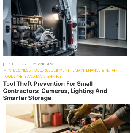
JULY 10, 2026
BY: ANDREW
IN:
BUSINESS TOOLS & EQUIPMENT
,
MAINTENANCE & REPAIR
,
TOOL SAFETY AND MAINTENANCE
Tool Theft Prevention For Small
Contractors: Cameras, Lighting And
Smarter Storage