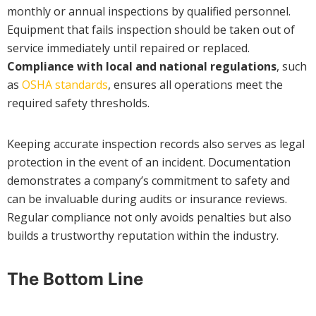
monthly or annual inspections by qualified personnel.
Equipment that fails inspection should be taken out of
service immediately until repaired or replaced.
Compliance with local and national regulations
, such
as
OSHA standards
, ensures all operations meet the
required safety thresholds.
Keeping accurate inspection records also serves as legal
protection in the event of an incident. Documentation
demonstrates a company’s commitment to safety and
can be invaluable during audits or insurance reviews.
Regular compliance not only avoids penalties but also
builds a trustworthy reputation within the industry.
The Bottom Line