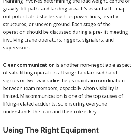
Planning involves determining the load weight, centre of
gravity, lift path, and landing area. It’s essential to map
out potential obstacles such as power lines, nearby
structures, or uneven ground. Each stage of the
operation should be discussed during a pre-lift meeting
involving crane operators, riggers, signalers, and
supervisors.
Clear communication
is another non-negotiable aspect
of safe lifting operations. Using standardised hand
signals or two-way radios helps maintain coordination
between team members, especially when visibility is
limited. Miscommunication is one of the top causes of
lifting-related accidents, so ensuring everyone
understands the plan and their role is key.
Using The Right Equipment