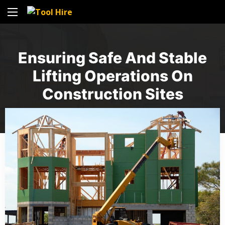
Ensuring Safe And Stable
Lifting Operations On
Construction Sites