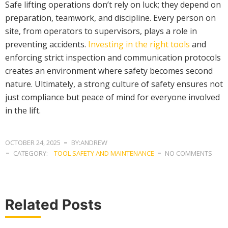
Safe lifting operations don’t rely on luck; they depend on
preparation, teamwork, and discipline. Every person on
site, from operators to supervisors, plays a role in
preventing accidents.
Investing in the right tools
and
enforcing strict inspection and communication protocols
creates an environment where safety becomes second
nature. Ultimately, a strong culture of safety ensures not
just compliance but peace of mind for everyone involved
in the lift.
OCTOBER 24, 2025
BY:ANDREW
CATEGORY:
TOOL SAFETY AND MAINTENANCE
NO COMMENTS
Related Posts