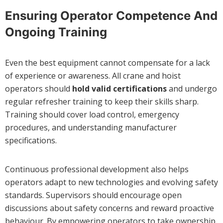
Ensuring Operator Competence And
Ongoing Training
Even the best equipment cannot compensate for a lack
of experience or awareness. All crane and hoist
operators should
hold valid certifications
and undergo
regular refresher training to keep their skills sharp.
Training should cover load control, emergency
procedures, and understanding manufacturer
specifications.
Continuous professional development also helps
operators adapt to new technologies and evolving safety
standards. Supervisors should encourage open
discussions about safety concerns and reward proactive
behaviour. By empowering operators to take ownership