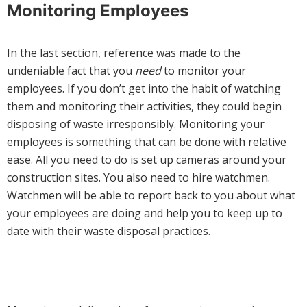
Monitoring Employees
In the last section, reference was made to the
undeniable fact that you
need
to monitor your
employees. If you don’t get into the habit of watching
them and monitoring their activities, they could begin
disposing of waste irresponsibly. Monitoring your
employees is something that can be done with relative
ease. All you need to do is set up cameras around your
construction sites. You also need to hire watchmen.
Watchmen will be able to report back to you about what
your employees are doing and help you to keep up to
date with their waste disposal practices.