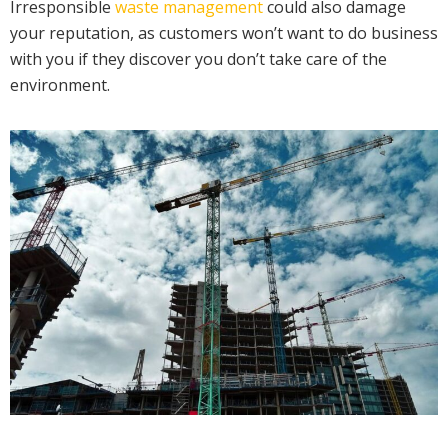
Irresponsible
waste management
could also damage
your reputation, as customers won’t want to do business
with you if they discover you don’t take care of the
environment.