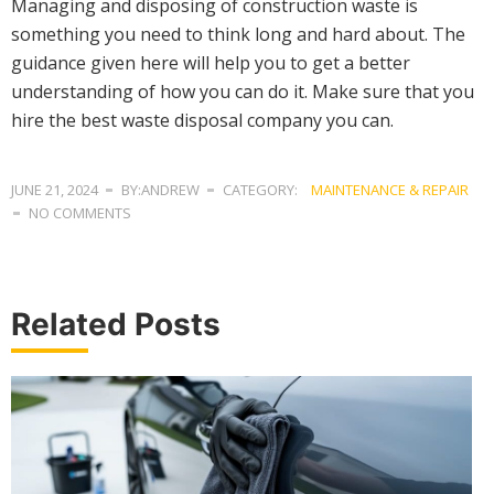
Managing and disposing of construction waste is
something you need to think long and hard about. The
guidance given here will help you to get a better
understanding of how you can do it. Make sure that you
hire the best waste disposal company you can.
JUNE 21, 2024
BY:ANDREW
CATEGORY:
MAINTENANCE & REPAIR
NO COMMENTS
Related Posts