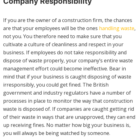
Company Responsibility
If you are the owner of a construction firm, the chances
are that your employees will be the ones
handling waste
,
not you. You therefore need to make sure that you
cultivate a culture of cleanliness and respect in your
business. If employees do not take responsibility and
dispose of waste properly, your company’s entire waste
management effort could become ineffective. Bear in
mind that if your business is caught disposing of waste
irresponsibly, you could get fined. The British
government and industry regulators have a number of
processes in place to monitor the way that construction
waste is disposed of. If companies are caught getting rid
of their waste in ways that are unapproved, they can end
up receiving fines. No matter how big your business is,
you will always be being watched by someone.