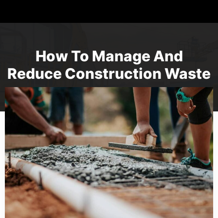
How To Manage And
Reduce Construction Waste