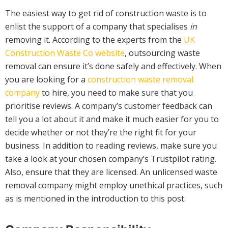
The easiest way to get rid of construction waste is to
enlist the support of a company that specialises
in
removing it. According to the experts from the
UK
Construction Waste Co website
, outsourcing waste
removal can ensure it’s done safely and effectively. When
you are looking for a
construction waste removal
company
to hire, you need to make sure that you
prioritise reviews. A company’s customer feedback can
tell you a lot about it and make it much easier for you to
decide whether or not they’re the right fit for your
business. In addition to reading reviews, make sure you
take a look at your chosen company’s Trustpilot rating.
Also, ensure that they are licensed. An unlicensed waste
removal company might employ unethical practices, such
as is mentioned in the introduction to this post.