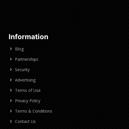
Information
Blog
Partnerships
Security
Advertising
Terms of Use
Privacy Policy
Terms & Conditions
Contact Us