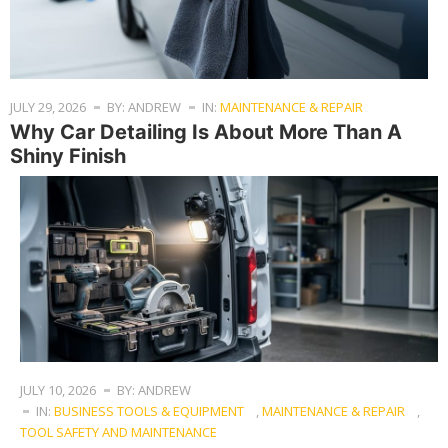
JULY 29, 2026
BY: ANDREW
IN:
MAINTENANCE & REPAIR
Why Car Detailing Is About More Than A
Shiny Finish
JULY 10, 2026
BY: ANDREW
IN:
BUSINESS TOOLS & EQUIPMENT
,
MAINTENANCE & REPAIR
,
TOOL SAFETY AND MAINTENANCE