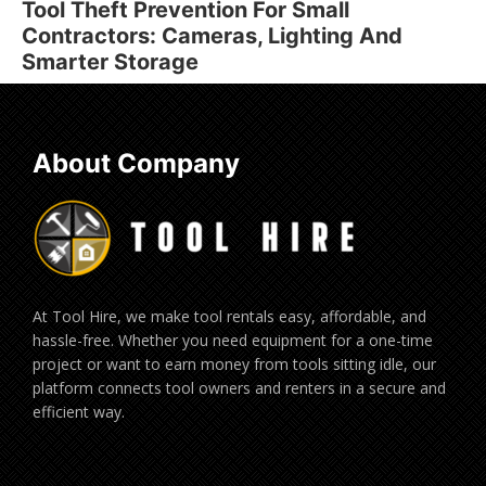
Tool Theft Prevention For Small
Contractors: Cameras, Lighting And
Smarter Storage
About Company
At Tool Hire, we make tool rentals easy, affordable, and
hassle-free. Whether you need equipment for a one-time
project or want to earn money from tools sitting idle, our
platform connects tool owners and renters in a secure and
efficient way.