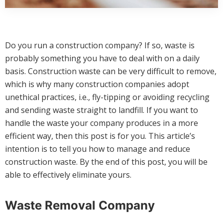
Do you run a construction company? If so, waste is
probably something you have to deal with on a daily
basis. Construction waste can be very difficult to remove,
which is why many construction companies adopt
unethical practices, i.e., fly-tipping or avoiding recycling
and sending waste straight to landfill. If you want to
handle the waste your company produces in a more
efficient way, then this post is for you. This article’s
intention is to tell you how to manage and reduce
construction waste. By the end of this post, you will be
able to effectively eliminate yours.
Waste Removal Company