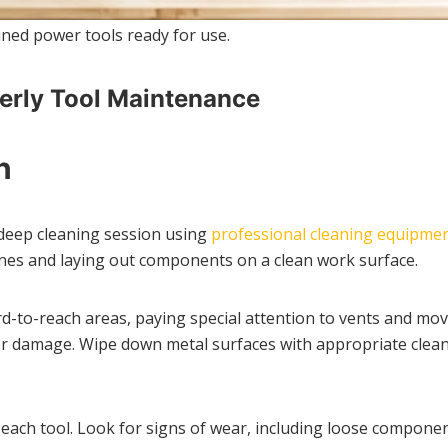
ned power tools ready for use.
erly Tool Maintenance
n
deep cleaning session using
professional cleaning equipme
ines and laying out components on a clean work surface.
-to-reach areas, paying special attention to vents and movin
 or damage. Wipe down metal surfaces with appropriate clean
 each tool. Look for signs of wear, including loose compone