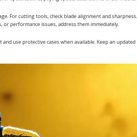
ge. For cutting tools, check blade alignment and sharpness.
ons, or performance issues, address them immediately.
 and use protective cases when available. Keep an updated 