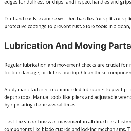
edges for dullness or chips, and inspect handles and grip
For hand tools, examine wooden handles for splits or spli
protective coatings to prevent rust. Store tools in a clea
Lubrication And Moving Part
Regular lubrication and movement checks are crucial for 
friction damage, or debris buildup. Clean these componen
Apply manufacturer-recommended lubricants to pivot poin
depth stops. Manual tools like pliers and adjustable wre
by operating them several times.
Test the smoothness of movement in all directions. Listen 
components like blade guards and locking mechanisms. Th