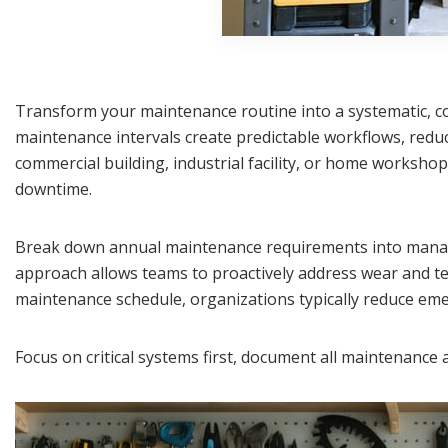
Transform your maintenance routine into a systematic, cos
maintenance intervals create predictable workflows, redu
commercial building, industrial facility, or home worksho
downtime.
Break down annual maintenance requirements into manage
approach allows teams to proactively address wear and te
maintenance schedule, organizations typically reduce em
Focus on critical systems first, document all maintenanc