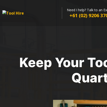
Need I help? Talk to an E
+61 (02) 9206 37
Keep Your Too
Quart