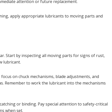
mmediate attention or future replacement.
aning, apply appropriate lubricants to moving parts and
 Start by inspecting all moving parts for signs of rust,
 lubricant.
, focus on chuck mechanisms, blade adjustments, and
reas. Remember to work the lubricant into the mechanisms
tching or binding. Pay special attention to safety-critical
ns when set.