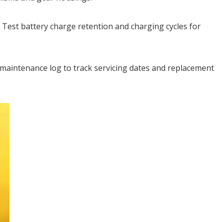
 Test battery charge retention and charging cycles for
maintenance log to track servicing dates and replacement