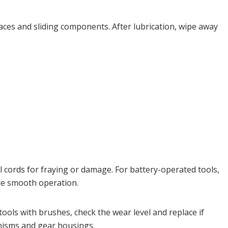
urfaces and sliding components. After lubrication, wipe away
l cords for fraying or damage. For battery-operated tools,
ure smooth operation.
ools with brushes, check the wear level and replace if
anisms and gear housings.