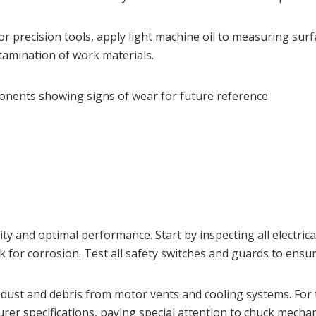
e. For precision tools, apply light machine oil to measuring s
tamination of work materials.
nents showing signs of wear for future reference.
 and optimal performance. Start by inspecting all electrica
ck for corrosion. Test all safety switches and guards to ens
dust and debris from motor vents and cooling systems. For t
rer specifications, paying special attention to chuck mech