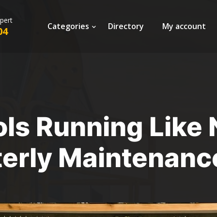
xpert
Categories
Directory
My account
04
ls Running Like
erly Maintenanc