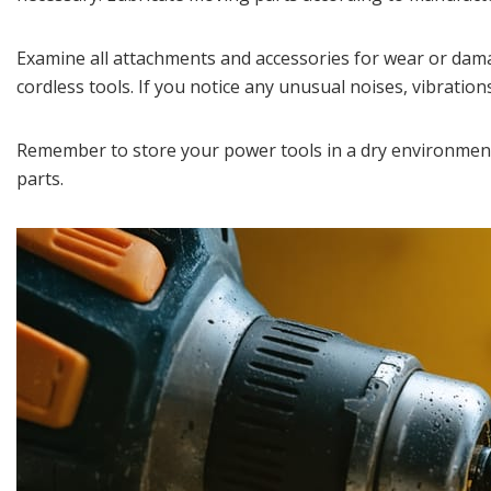
Examine all attachments and accessories for wear or dama
cordless tools. If you notice any unusual noises, vibrati
Remember to store your power tools in a dry environment
parts.