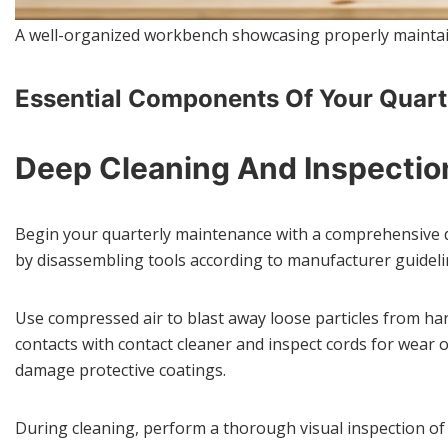
A well-organized workbench showcasing properly maintai
Essential Components Of Your Quart
Deep Cleaning And Inspectio
Begin your quarterly maintenance with a comprehensive 
by disassembling tools according to manufacturer guidel
Use compressed air to blast away loose particles from hard
contacts with contact cleaner and inspect cords for wear
damage protective coatings.
During cleaning, perform a thorough visual inspection of