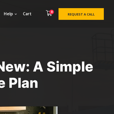
0
Help
Cart
REQUEST A CALL
 New: A Simple
e Plan