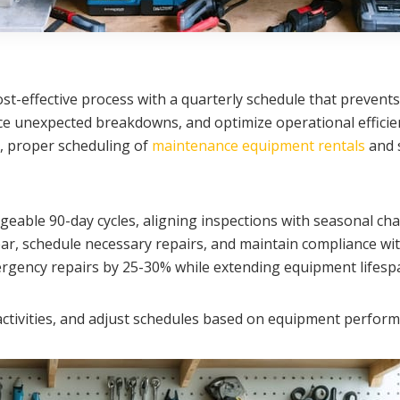
t-effective process with a quarterly schedule that prevents
ce unexpected breakdowns, and optimize operational efficien
p, proper scheduling of
maintenance equipment rentals
and 
able 90-day cycles, aligning inspections with seasonal ch
ar, schedule necessary repairs, and maintain compliance wit
ergency repairs by 25-30% while extending equipment lifesp
e activities, and adjust schedules based on equipment perf