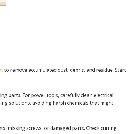
nt
to remove accumulated dust, debris, and residue. Start
g parts. For power tools, carefully clean electrical
ing solutions, avoiding harsh chemicals that might
nts, missing screws, or damaged parts. Check cutting