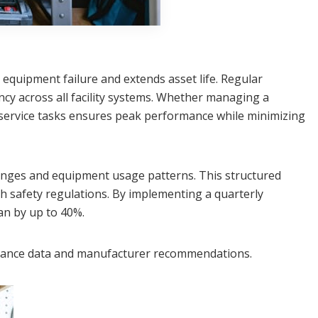
 equipment failure and extends asset life. Regular
cy across all facility systems. Whether managing a
service tasks ensures peak performance while minimizing
anges and equipment usage patterns. This structured
h safety regulations. By implementing a quarterly
an by up to 40%.
ormance data and manufacturer recommendations.