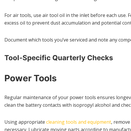
For air tools, use air tool oil in the inlet before each us
excess oil to prevent dust accumulation and potential con
Document which tools you’ve serviced and note any compo
Tool-Specific Quarterly Checks
Power Tools
Regular maintenance of your power tools ensures longevity
clean the battery contacts with isopropyl alcohol and che
Using appropriate
cleaning tools and equipment
, remove 
necessary. Lubricate moving parts according to manufactu