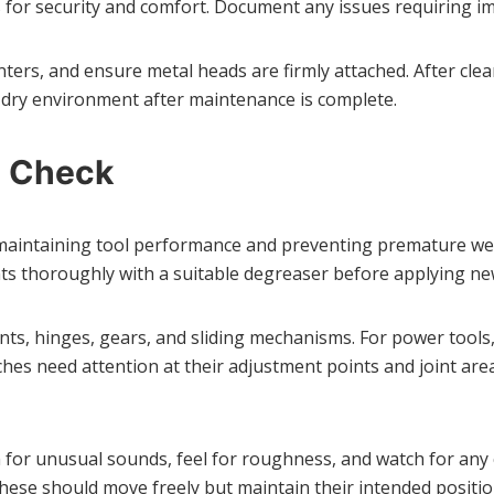
s for security and comfort. Document any issues requiring i
nters, and ensure metal heads are firmly attached. After cle
n, dry environment after maintenance is complete.
s Check
maintaining tool performance and preventing premature wear.
ts thoroughly with a suitable degreaser before applying new
ts, hinges, gears, and sliding mechanisms. For power tools
nches need attention at their adjustment points and joint a
for unusual sounds, feel for roughness, and watch for any ca
ese should move freely but maintain their intended positio