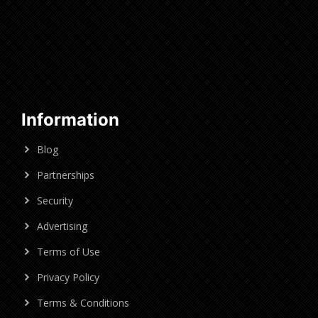
Information
Blog
Partnerships
Security
Advertising
Terms of Use
Privacy Policy
Terms & Conditions