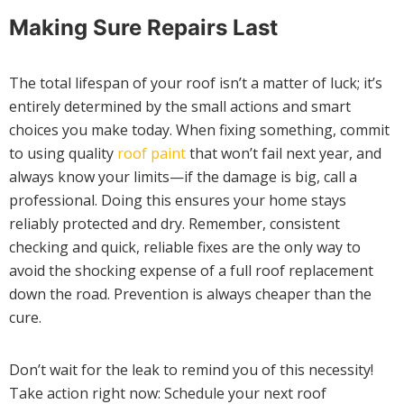
Making Sure Repairs Last
The total lifespan of your roof isn’t a matter of luck; it’s
entirely determined by the small actions and smart
choices you make today. When fixing something, commit
to using quality
roof paint
that won’t fail next year, and
always know your limits—if the damage is big, call a
professional. Doing this ensures your home stays
reliably protected and dry. Remember, consistent
checking and quick, reliable fixes are the only way to
avoid the shocking expense of a full roof replacement
down the road. Prevention is always cheaper than the
cure.
Don’t wait for the leak to remind you of this necessity!
Take action right now: Schedule your next roof