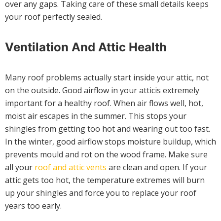
over any gaps. Taking care of these small details keeps
your roof perfectly sealed.
Ventilation And Attic Health
Many roof problems actually start inside your attic, not
on the outside. Good airflow in your atticis extremely
important for a healthy roof. When air flows well, hot,
moist air escapes in the summer. This stops your
shingles from getting too hot and wearing out too fast.
In the winter, good airflow stops moisture buildup, which
prevents mould and rot on the wood frame. Make sure
all your
roof and attic vents
are clean and open. If your
attic gets too hot, the temperature extremes will burn
up your shingles and force you to replace your roof
years too early.