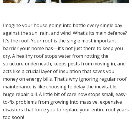
Imagine your house going into battle every single day
against the sun, rain, and wind. What’s its main defence?
It’s the roof. Your roof is the single most important
barrier your home has—it’s not just there to keep you
dry. A healthy roof stops water from rotting the
structure underneath, keeps pests from moving in, and
acts like a crucial layer of insulation that saves you
money on energy bills. That’s why ignoring regular roof
maintenance is like choosing to delay the inevitable,
huge repair bill. A little bit of care now stops small, easy-
to-fix problems from growing into massive, expensive
disasters that force you to replace your entire roof years
too soon!