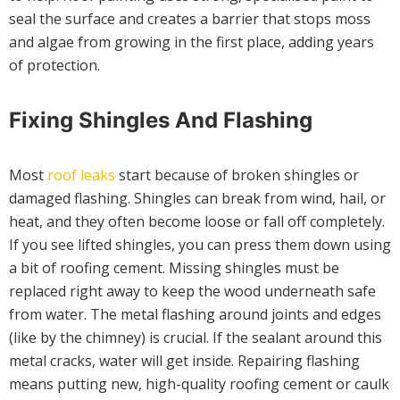
seal the surface and creates a barrier that stops moss
and algae from growing in the first place, adding years
of protection.
Fixing Shingles And Flashing
Most
roof leaks
start because of broken shingles or
damaged flashing. Shingles can break from wind, hail, or
heat, and they often become loose or fall off completely.
If you see lifted shingles, you can press them down using
a bit of roofing cement. Missing shingles must be
replaced right away to keep the wood underneath safe
from water. The metal flashing around joints and edges
(like by the chimney) is crucial. If the sealant around this
metal cracks, water will get inside. Repairing flashing
means putting new, high-quality roofing cement or caulk