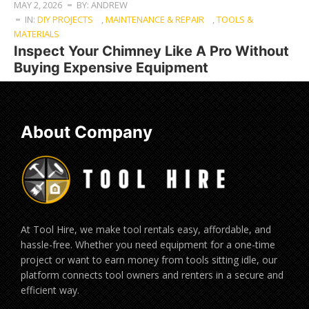
MAY 2, 2026
BY: ANDREW
IN:
DIY PROJECTS
,
MAINTENANCE & REPAIR
,
TOOLS &
MATERIALS
Inspect Your Chimney Like A Pro Without
Buying Expensive Equipment
About Company
At Tool Hire, we make tool rentals easy, affordable, and
hassle-free. Whether you need equipment for a one-time
project or want to earn money from tools sitting idle, our
platform connects tool owners and renters in a secure and
efficient way.