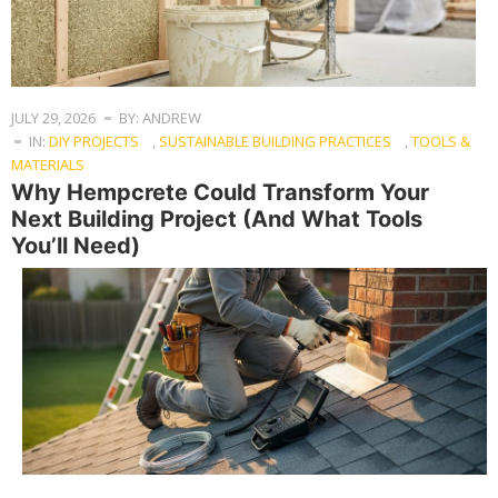
JULY 29, 2026
BY: ANDREW
IN:
DIY PROJECTS
,
SUSTAINABLE BUILDING PRACTICES
,
TOOLS &
MATERIALS
Why Hempcrete Could Transform Your
Next Building Project (And What Tools
You’ll Need)