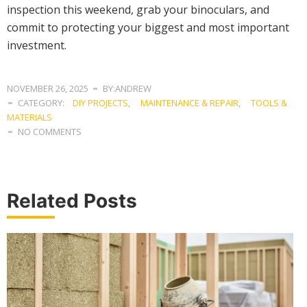
inspection this weekend, grab your binoculars, and
commit to protecting your biggest and most important
investment.
NOVEMBER 26, 2025
BY:ANDREW
CATEGORY:
DIY PROJECTS
,
MAINTENANCE & REPAIR
,
TOOLS &
MATERIALS
NO COMMENTS
Related Posts