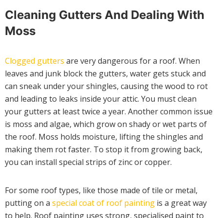
Cleaning Gutters And Dealing With
Moss
Clogged gutters
are very dangerous for a roof. When
leaves and junk block the gutters, water gets stuck and
can sneak under your shingles, causing the wood to rot
and leading to leaks inside your attic. You must clean
your gutters at least twice a year. Another common issue
is moss and algae, which grow on shady or wet parts of
the roof. Moss holds moisture, lifting the shingles and
making them rot faster. To stop it from growing back,
you can install special strips of zinc or copper.
For some roof types, like those made of tile or metal,
putting on a
special coat of roof painting
is a great way
to help. Roof painting uses strong, specialised paint to