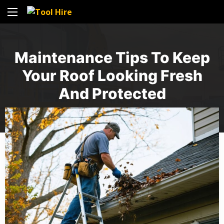
Maintenance Tips To Keep
Your Roof Looking Fresh
And Protected