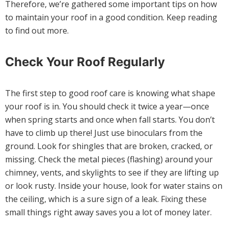
Therefore, we’re gathered some important tips on how
to maintain your roof in a good condition. Keep reading
to find out more.
Check Your Roof Regularly
The first step to good roof care is knowing what shape
your roof is in. You should check it twice a year—once
when spring starts and once when fall starts. You don’t
have to climb up there! Just use binoculars from the
ground. Look for shingles that are broken, cracked, or
missing. Check the metal pieces (flashing) around your
chimney, vents, and skylights to see if they are lifting up
or look rusty. Inside your house, look for water stains on
the ceiling, which is a sure sign of a leak. Fixing these
small things right away saves you a lot of money later.