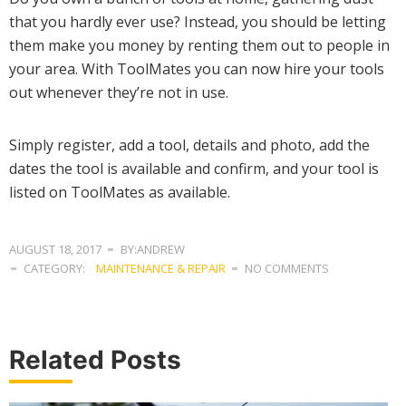
that you hardly ever use? Instead, you should be letting
them make you money by renting them out to people in
your area. With ToolMates you can now hire your tools
out whenever they’re not in use.
Simply register, add a tool, details and photo, add the
dates the tool is available and confirm, and your tool is
listed on ToolMates as available.
AUGUST 18, 2017
BY:ANDREW
CATEGORY:
MAINTENANCE & REPAIR
NO COMMENTS
Related Posts