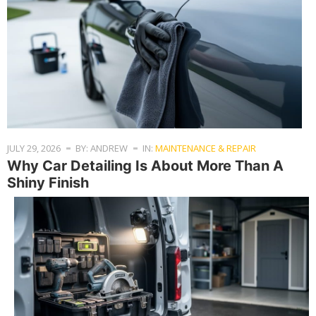
JULY 29, 2026
BY: ANDREW
IN:
MAINTENANCE & REPAIR
Why Car Detailing Is About More Than A
Shiny Finish