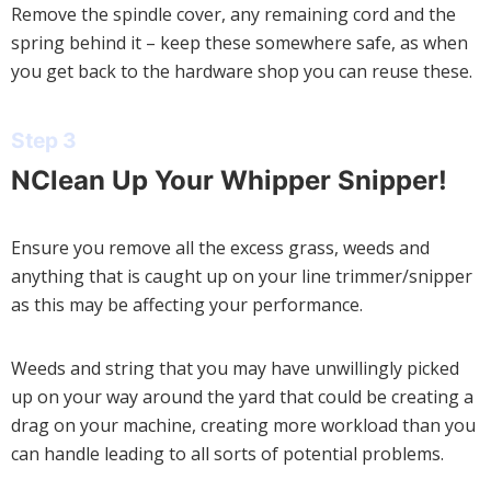
Remove the spindle cover, any remaining cord and the
spring behind it – keep these somewhere safe, as when
you get back to the hardware shop you can reuse these.
Step 3
NClean Up Your Whipper Snipper!
Ensure you remove all the excess grass, weeds and
anything that is caught up on your line trimmer/snipper
as this may be affecting your performance.
Weeds and string that you may have unwillingly picked
up on your way around the yard that could be creating a
drag on your machine, creating more workload than you
can handle leading to all sorts of potential problems.