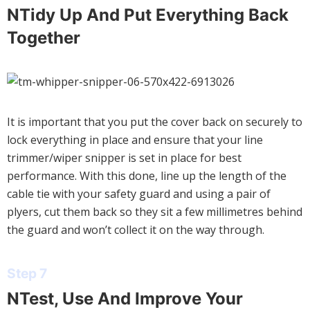
NTidy Up And Put Everything Back
Together
It is important that you put the cover back on securely to
lock everything in place and ensure that your line
trimmer/wiper snipper is set in place for best
performance. With this done, line up the length of the
cable tie with your safety guard and using a pair of
plyers, cut them back so they sit a few millimetres behind
the guard and won’t collect it on the way through.
Step 7
NTest, Use And Improve Your