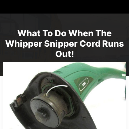
What To Do When The
Whipper Snipper Cord Runs
Out!