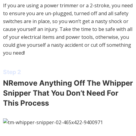
If you are using a power trimmer or a 2-stroke, you need
to ensure you are un-plugged, turned off and all safety
switches are in place, so you won’t get a nasty shock or
cause yourself an injury. Take the time to be safe with all
of your electrical items and power tools, otherwise, you
could give yourself a nasty accident or cut off something
you need!
Step 2
NRemove Anything Off The Whipper
Snipper That You Don’t Need For
This Process