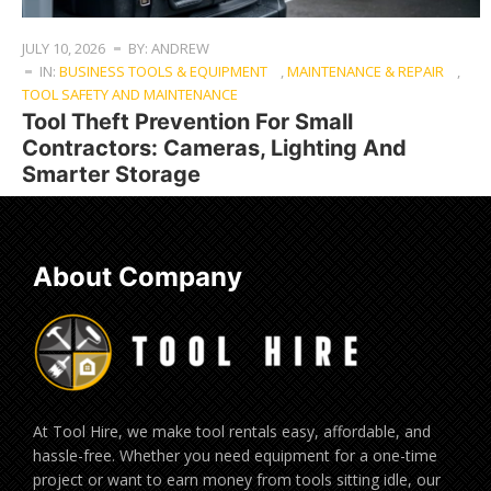
JULY 10, 2026
BY: ANDREW
IN:
BUSINESS TOOLS & EQUIPMENT
,
MAINTENANCE & REPAIR
,
TOOL SAFETY AND MAINTENANCE
Tool Theft Prevention For Small
Contractors: Cameras, Lighting And
Smarter Storage
About Company
At Tool Hire, we make tool rentals easy, affordable, and
hassle-free. Whether you need equipment for a one-time
project or want to earn money from tools sitting idle, our