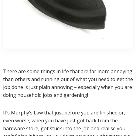
There are some things in life that are far more annoying
than others and running out of what you need to get the
job done is just plain annoying – especially when you are
doing household jobs and gardening!
It’s Murphy’s Law that just before you are finished or,
even worse, when you have just got back from the
hardware store, got stuck into the job and realise you