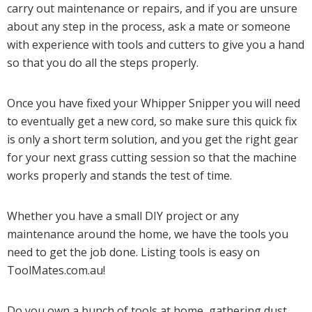
carry out maintenance or repairs, and if you are unsure
about any step in the process, ask a mate or someone
with experience with tools and cutters to give you a hand
so that you do all the steps properly.
Once you have fixed your Whipper Snipper you will need
to eventually get a new cord, so make sure this quick fix
is only a short term solution, and you get the right gear
for your next grass cutting session so that the machine
works properly and stands the test of time.
Whether you have a small DIY project or any
maintenance around the home, we have the tools you
need to get the job done. Listing tools is easy on
ToolMates.com.au!
Do you own a bunch of tools at home, gathering dust