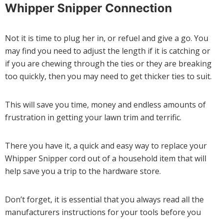
Whipper Snipper Connection
Not it is time to plug her in, or refuel and give a go. You
may find you need to adjust the length if it is catching or
if you are chewing through the ties or they are breaking
too quickly, then you may need to get thicker ties to suit.
This will save you time, money and endless amounts of
frustration in getting your lawn trim and terrific.
There you have it, a quick and easy way to replace your
Whipper Snipper cord out of a household item that will
help save you a trip to the hardware store.
Don’t forget, it is essential that you always read all the
manufacturers instructions for your tools before you