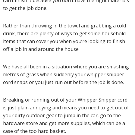
can’t finish it because you don’t have the right materials
to get the job done.
Rather than throwing in the towel and grabbing a cold
drink, there are plenty of ways to get some household
items that can cover you when you’re looking to finish
off a job in and around the house.
We have all been in a situation where you are smashing
metres of grass when suddenly your whipper snipper
cord snaps or you just run out before the job is done.
Breaking or running out of your Whipper Snipper cord
is just plain annoying and means you need to get out of
your dirty outdoor gear to jump in the car, go to the
hardware store and get more supplies, which can be a
case of the too hard basket.