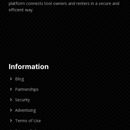
platform connects tool owners and renters in a secure and
efficient way.
Information
Blog
Partnerships
Security
Advertising
Terms of Use