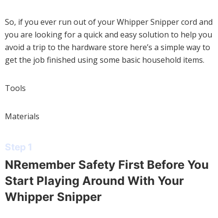
So, if you ever run out of your Whipper Snipper cord and
you are looking for a quick and easy solution to help you
avoid a trip to the hardware store here’s a simple way to
get the job finished using some basic household items.
Tools
Materials
Step 1
NRemember Safety First Before You
Start Playing Around With Your
Whipper Snipper