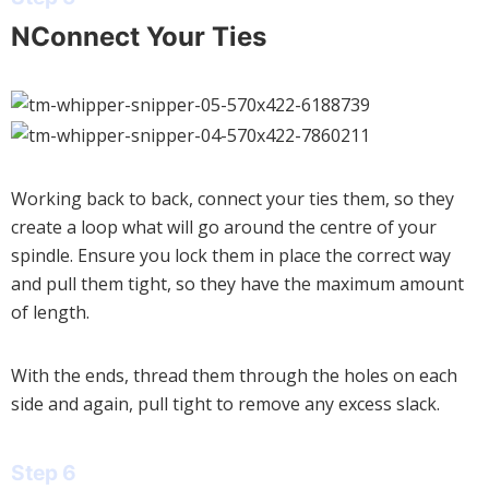
NConnect Your Ties
Working back to back, connect your ties them, so they
create a loop what will go around the centre of your
spindle. Ensure you lock them in place the correct way
and pull them tight, so they have the maximum amount
of length.
With the ends, thread them through the holes on each
side and again, pull tight to remove any excess slack.
Step 6