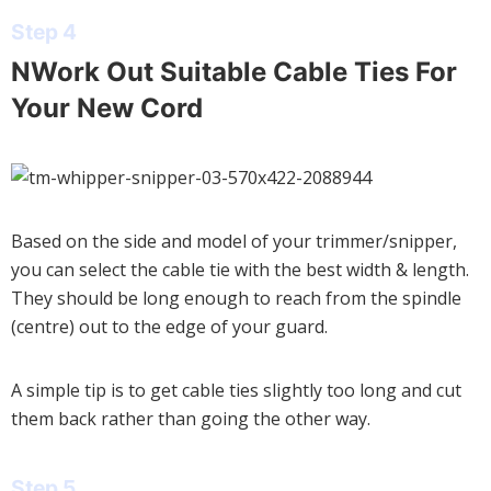
Step 4
NWork Out Suitable Cable Ties For
Your New Cord
Based on the side and model of your trimmer/snipper,
you can select the cable tie with the best width & length.
They should be long enough to reach from the spindle
(centre) out to the edge of your guard.
A simple tip is to get cable ties slightly too long and cut
them back rather than going the other way.
Step 5