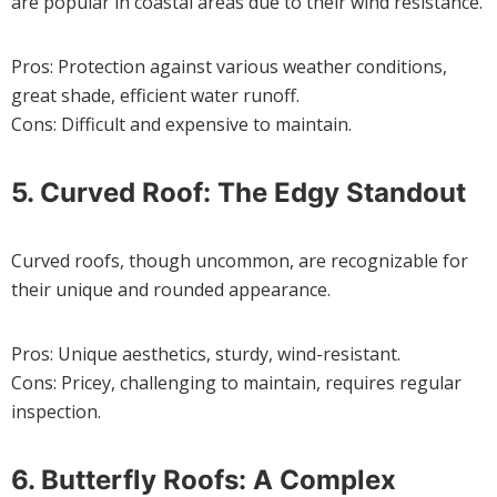
are popular in coastal areas due to their wind resistance.
Pros: Protection against various weather conditions,
great shade, efficient water runoff.
Cons: Difficult and expensive to maintain.
5. Curved Roof: The Edgy Standout
Curved roofs, though uncommon, are recognizable for
their unique and rounded appearance.
Pros: Unique aesthetics, sturdy, wind-resistant.
Cons: Pricey, challenging to maintain, requires regular
inspection.
6. Butterfly Roofs: A Complex