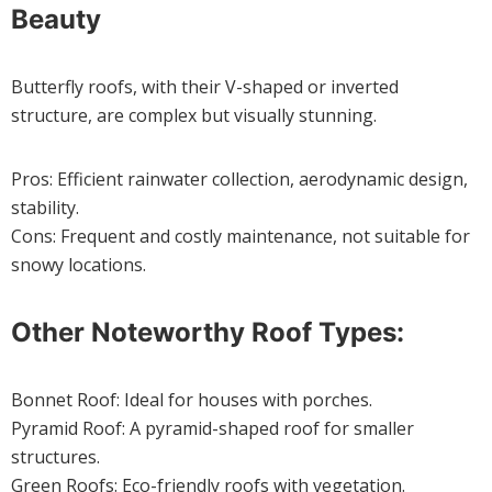
Beauty
Butterfly roofs, with their V-shaped or inverted
structure, are complex but visually stunning.
Pros: Efficient rainwater collection, aerodynamic design,
stability.
Cons: Frequent and costly maintenance, not suitable for
snowy locations.
Other Noteworthy Roof Types:
Bonnet Roof: Ideal for houses with porches.
Pyramid Roof: A pyramid-shaped roof for smaller
structures.
Green Roofs: Eco-friendly roofs with vegetation.