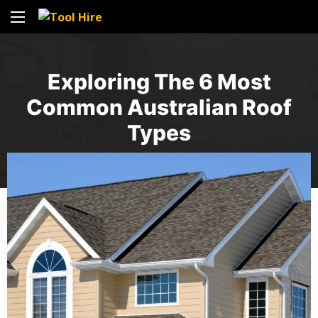
Exploring The 6 Most
Common Australian Roof
Types