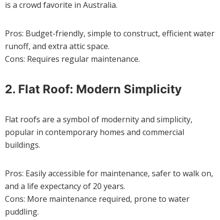
is a crowd favorite in Australia.
Pros: Budget-friendly, simple to construct, efficient water
runoff, and extra attic space.
Cons: Requires regular maintenance.
2. Flat Roof: Modern Simplicity
Flat roofs are a symbol of modernity and simplicity,
popular in contemporary homes and commercial
buildings.
Pros: Easily accessible for maintenance, safer to walk on,
and a life expectancy of 20 years.
Cons: More maintenance required, prone to water
puddling.