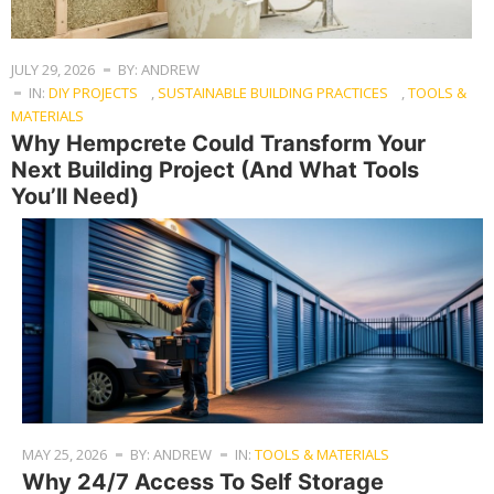
JULY 29, 2026
BY: ANDREW
IN:
DIY PROJECTS
,
SUSTAINABLE BUILDING PRACTICES
,
TOOLS &
MATERIALS
Why Hempcrete Could Transform Your
Next Building Project (And What Tools
You’ll Need)
MAY 25, 2026
BY: ANDREW
IN:
TOOLS & MATERIALS
Why 24/7 Access To Self Storage