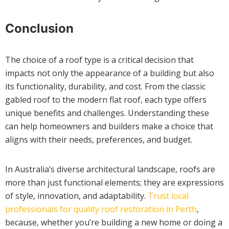
Conclusion
The choice of a roof type is a critical decision that
impacts not only the appearance of a building but also
its functionality, durability, and cost. From the classic
gabled roof to the modern flat roof, each type offers
unique benefits and challenges. Understanding these
can help homeowners and builders make a choice that
aligns with their needs, preferences, and budget.
In Australia’s diverse architectural landscape, roofs are
more than just functional elements; they are expressions
of style, innovation, and adaptability.
Trust local
professionals for quality roof restoration in Perth
,
because, whether you’re building a new home or doing a