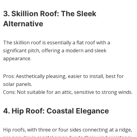
3. Skillion Roof: The Sleek
Alternative
The skillion roof is essentially a flat roof with a
significant pitch, offering a modern and sleek
appearance.
Pros: Aesthetically pleasing, easier to install, best for
solar panels.
Cons: Not suitable for an attic, sensitive to strong winds.
4. Hip Roof: Coastal Elegance
Hip roofs, with three or four sides connecting at a ridge,