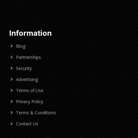
Information
Blog
Partnerships
Security
Advertising
Terms of Use
Privacy Policy
Terms & Conditions
Contact Us