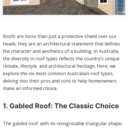
Roofs are more than just a protective shield over our
heads; they are an architectural statement that defines
the character and aesthetics of a building. In Australia,
the diversity in roof types reflects the country’s unique
climate, lifestyle, and architectural heritage. Here, we
explore the six most common Australian roof types,
delving into their pros and cons to help homeowners
make an informed choice.
1. Gabled Roof: The Classic Choice
The gabled roof, with its recognizable triangular shape,