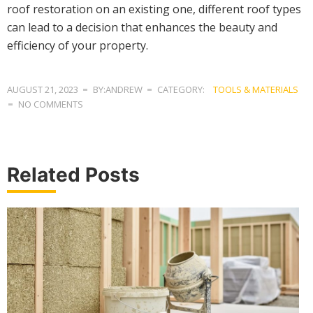
roof restoration on an existing one, different roof types
can lead to a decision that enhances the beauty and
efficiency of your property.
AUGUST 21, 2023
BY:ANDREW
CATEGORY:
TOOLS & MATERIALS
NO COMMENTS
Related Posts