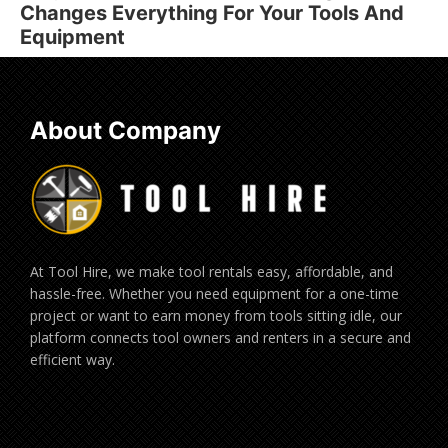
Changes Everything For Your Tools And
Equipment
About Company
At Tool Hire, we make tool rentals easy, affordable, and
hassle-free. Whether you need equipment for a one-time
project or want to earn money from tools sitting idle, our
platform connects tool owners and renters in a secure and
efficient way.