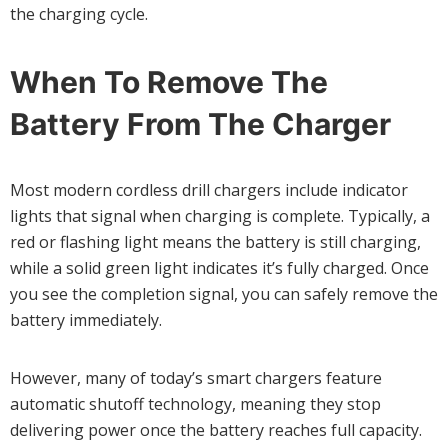
the charging cycle.
When To Remove The
Battery From The Charger
Most modern cordless drill chargers include indicator
lights that signal when charging is complete. Typically, a
red or flashing light means the battery is still charging,
while a solid green light indicates it’s fully charged. Once
you see the completion signal, you can safely remove the
battery immediately.
However, many of today’s smart chargers feature
automatic shutoff technology, meaning they stop
delivering power once the battery reaches full capacity.