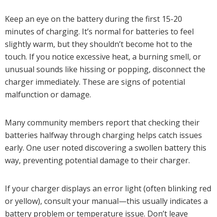
Keep an eye on the battery during the first 15-20
minutes of charging. It’s normal for batteries to feel
slightly warm, but they shouldn’t become hot to the
touch. If you notice excessive heat, a burning smell, or
unusual sounds like hissing or popping, disconnect the
charger immediately. These are signs of potential
malfunction or damage.
Many community members report that checking their
batteries halfway through charging helps catch issues
early. One user noted discovering a swollen battery this
way, preventing potential damage to their charger.
If your charger displays an error light (often blinking red
or yellow), consult your manual—this usually indicates a
battery problem or temperature issue. Don’t leave