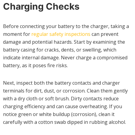
Charging Checks
Before connecting your battery to the charger, taking a
moment for
regular safety inspections
can prevent
damage and potential hazards. Start by examining the
battery casing for cracks, dents, or swelling, which
indicate internal damage. Never charge a compromised
battery, as it poses fire risks.
Next, inspect both the battery contacts and charger
terminals for dirt, dust, or corrosion. Clean them gently
with a dry cloth or soft brush. Dirty contacts reduce
charging efficiency and can cause overheating. If you
notice green or white buildup (corrosion), clean it
carefully with a cotton swab dipped in rubbing alcohol.