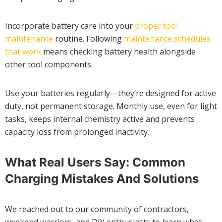
Incorporate battery care into your
proper tool
maintenance
routine. Following
maintenance schedules
that work
means checking battery health alongside
other tool components.
Use your batteries regularly—they’re designed for active
duty, not permanent storage. Monthly use, even for light
tasks, keeps internal chemistry active and prevents
capacity loss from prolonged inactivity.
What Real Users Say: Common
Charging Mistakes And Solutions
We reached out to our community of contractors,