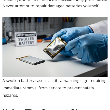
Never attempt to repair damaged batteries yourself.
A swollen battery case is a critical warning sign requiring
immediate removal from service to prevent safety
hazards.