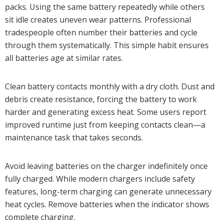
packs. Using the same battery repeatedly while others
sit idle creates uneven wear patterns. Professional
tradespeople often number their batteries and cycle
through them systematically. This simple habit ensures
all batteries age at similar rates.
Clean battery contacts monthly with a dry cloth. Dust and
debris create resistance, forcing the battery to work
harder and generating excess heat. Some users report
improved runtime just from keeping contacts clean—a
maintenance task that takes seconds.
Avoid leaving batteries on the charger indefinitely once
fully charged. While modern chargers include safety
features, long-term charging can generate unnecessary
heat cycles. Remove batteries when the indicator shows
complete charging.