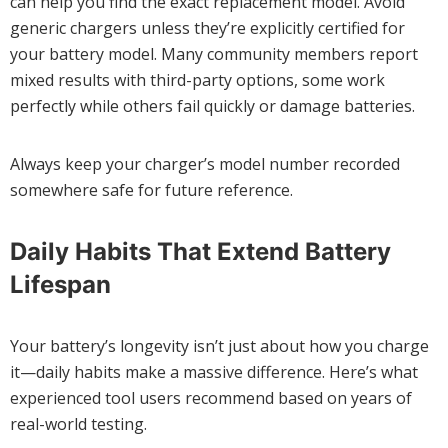
can help you find the exact replacement model. Avoid
generic chargers unless they’re explicitly certified for
your battery model. Many community members report
mixed results with third-party options, some work
perfectly while others fail quickly or damage batteries.
Always keep your charger’s model number recorded
somewhere safe for future reference.
Daily Habits That Extend Battery
Lifespan
Your battery’s longevity isn’t just about how you charge
it—daily habits make a massive difference. Here’s what
experienced tool users recommend based on years of
real-world testing.