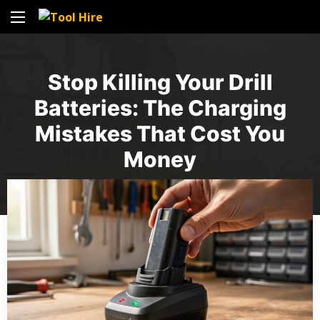
Stop Killing Your Drill
Batteries: The Charging
Mistakes That Cost You
Money