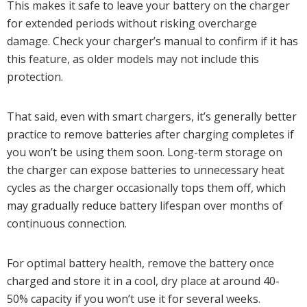
This makes it safe to leave your battery on the charger
for extended periods without risking overcharge
damage. Check your charger’s manual to confirm if it has
this feature, as older models may not include this
protection.
That said, even with smart chargers, it’s generally better
practice to remove batteries after charging completes if
you won’t be using them soon. Long-term storage on
the charger can expose batteries to unnecessary heat
cycles as the charger occasionally tops them off, which
may gradually reduce battery lifespan over months of
continuous connection.
For optimal battery health, remove the battery once
charged and store it in a cool, dry place at around 40-
50% capacity if you won’t use it for several weeks.