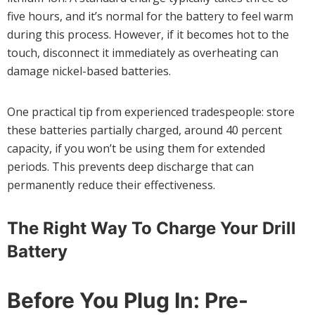
five hours, and it’s normal for the battery to feel warm
during this process. However, if it becomes hot to the
touch, disconnect it immediately as overheating can
damage nickel-based batteries.
One practical tip from experienced tradespeople: store
these batteries partially charged, around 40 percent
capacity, if you won’t be using them for extended
periods. This prevents deep discharge that can
permanently reduce their effectiveness.
The Right Way To Charge Your Drill
Battery
Before You Plug In: Pre-