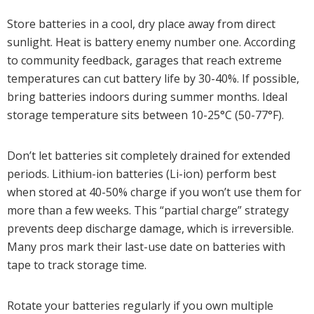
Store batteries in a cool, dry place away from direct
sunlight. Heat is battery enemy number one. According
to community feedback, garages that reach extreme
temperatures can cut battery life by 30-40%. If possible,
bring batteries indoors during summer months. Ideal
storage temperature sits between 10-25°C (50-77°F).
Don’t let batteries sit completely drained for extended
periods. Lithium-ion batteries (Li-ion) perform best
when stored at 40-50% charge if you won’t use them for
more than a few weeks. This “partial charge” strategy
prevents deep discharge damage, which is irreversible.
Many pros mark their last-use date on batteries with
tape to track storage time.
Rotate your batteries regularly if you own multiple