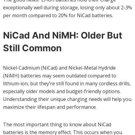
exceptionally well during storage, losing only about 2-3%
per month compared to 20% for NiCad batteries.
NiCad And NiMH: Older But
Still Common
Nickel-Cadmium (NiCad) and Nickel-Metal Hydride
(NiMH) batteries may seem outdated compared to
lithium-ion, but they’re still found in many cordless drills,
especially older models and budget-friendly options.
Understanding their unique charging needs will help you
maximize their lifespan and performance.
The most important thing to know about NiCad
batteries is the memory effect. This occurs when you