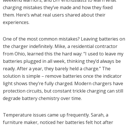
weekend warriors, and DIY enthusiasts to learn what
charging mistakes they’ve made and how they fixed
them. Here’s what real users shared about their
experiences.
One of the most common mistakes? Leaving batteries on
the charger indefinitely. Mike, a residential contractor
from Ohio, learned this the hard way: “I used to leave my
batteries plugged in all week, thinking they’d always be
ready. After a year, they barely held a charge.” The
solution is simple – remove batteries once the indicator
light shows they’re fully charged. Modern chargers have
protection circuits, but constant trickle charging can still
degrade battery chemistry over time.
Temperature issues came up frequently. Sarah, a
furniture maker, noticed her batteries felt hot after