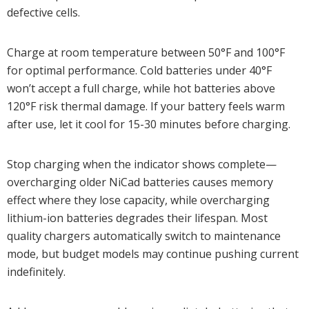
defective cells.
Charge at room temperature between 50°F and 100°F
for optimal performance. Cold batteries under 40°F
won’t accept a full charge, while hot batteries above
120°F risk thermal damage. If your battery feels warm
after use, let it cool for 15-30 minutes before charging.
Stop charging when the indicator shows complete—
overcharging older NiCad batteries causes memory
effect where they lose capacity, while overcharging
lithium-ion batteries degrades their lifespan. Most
quality chargers automatically switch to maintenance
mode, but budget models may continue pushing current
indefinitely.