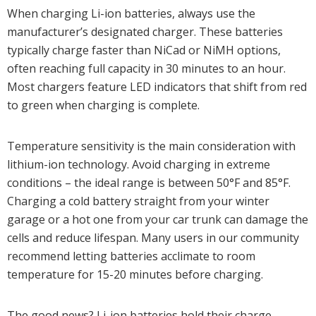
When charging Li-ion batteries, always use the
manufacturer’s designated charger. These batteries
typically charge faster than NiCad or NiMH options,
often reaching full capacity in 30 minutes to an hour.
Most chargers feature LED indicators that shift from red
to green when charging is complete.
Temperature sensitivity is the main consideration with
lithium-ion technology. Avoid charging in extreme
conditions – the ideal range is between 50°F and 85°F.
Charging a cold battery straight from your winter
garage or a hot one from your car trunk can damage the
cells and reduce lifespan. Many users in our community
recommend letting batteries acclimate to room
temperature for 15-20 minutes before charging.
The good news? Li-ion batteries hold their charge