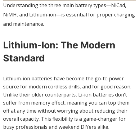
Understanding the three main battery types—NiCad,
NiMH, and Lithium-ion—is essential for proper charging
and maintenance.
Lithium-Ion: The Modern
Standard
Lithium-ion batteries have become the go-to power
source for modern cordless drills, and for good reason.
Unlike their older counterparts, Li-ion batteries don’t
suffer from memory effect, meaning you can top them
off at any time without worrying about reducing their
overall capacity. This flexibility is a game-changer for
busy professionals and weekend DIYers alike.