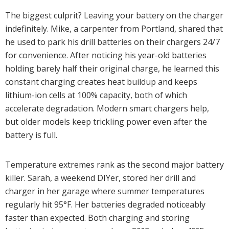
The biggest culprit? Leaving your battery on the charger
indefinitely. Mike, a carpenter from Portland, shared that
he used to park his drill batteries on their chargers 24/7
for convenience. After noticing his year-old batteries
holding barely half their original charge, he learned this
constant charging creates heat buildup and keeps
lithium-ion cells at 100% capacity, both of which
accelerate degradation. Modern smart chargers help,
but older models keep trickling power even after the
battery is full.
Temperature extremes rank as the second major battery
killer. Sarah, a weekend DIYer, stored her drill and
charger in her garage where summer temperatures
regularly hit 95°F. Her batteries degraded noticeably
faster than expected. Both charging and storing