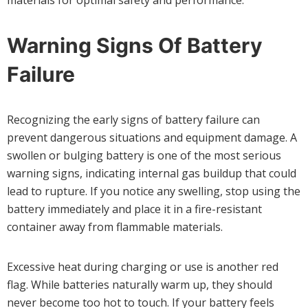
Warning Signs Of Battery
Failure
Recognizing the early signs of battery failure can
prevent dangerous situations and equipment damage. A
swollen or bulging battery is one of the most serious
warning signs, indicating internal gas buildup that could
lead to rupture. If you notice any swelling, stop using the
battery immediately and place it in a fire-resistant
container away from flammable materials.
Excessive heat during charging or use is another red
flag. While batteries naturally warm up, they should
never become too hot to touch. If your battery feels