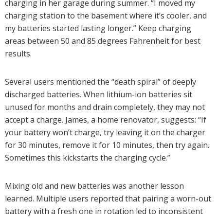
charging in her garage during summer. “I moved my
charging station to the basement where it’s cooler, and
my batteries started lasting longer.” Keep charging
areas between 50 and 85 degrees Fahrenheit for best
results.
Several users mentioned the “death spiral” of deeply
discharged batteries. When lithium-ion batteries sit
unused for months and drain completely, they may not
accept a charge. James, a home renovator, suggests: “If
your battery won’t charge, try leaving it on the charger
for 30 minutes, remove it for 10 minutes, then try again.
Sometimes this kickstarts the charging cycle.”
Mixing old and new batteries was another lesson
learned. Multiple users reported that pairing a worn-out
battery with a fresh one in rotation led to inconsistent