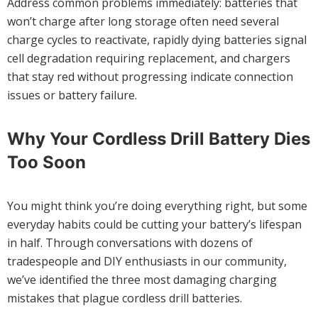
Address common problems immediately: batteries that
won’t charge after long storage often need several
charge cycles to reactivate, rapidly dying batteries signal
cell degradation requiring replacement, and chargers
that stay red without progressing indicate connection
issues or battery failure.
Why Your Cordless Drill Battery Dies
Too Soon
You might think you’re doing everything right, but some
everyday habits could be cutting your battery’s lifespan
in half. Through conversations with dozens of
tradespeople and DIY enthusiasts in our community,
we’ve identified the three most damaging charging
mistakes that plague cordless drill batteries.