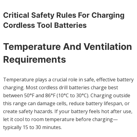
Critical Safety Rules For Charging
Cordless Tool Batteries
Temperature And Ventilation
Requirements
Temperature plays a crucial role in safe, effective battery
charging. Most cordless drill batteries charge best
between 50°F and 86°F (10°C to 30°C). Charging outside
this range can damage cells, reduce battery lifespan, or
create safety hazards. If your battery feels hot after use,
let it cool to room temperature before charging—
typically 15 to 30 minutes.