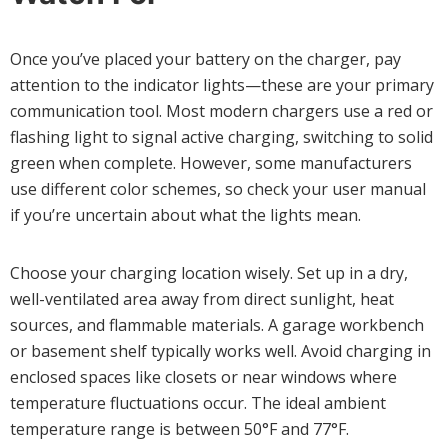
Once you’ve placed your battery on the charger, pay
attention to the indicator lights—these are your primary
communication tool. Most modern chargers use a red or
flashing light to signal active charging, switching to solid
green when complete. However, some manufacturers
use different color schemes, so check your user manual
if you’re uncertain about what the lights mean.
Choose your charging location wisely. Set up in a dry,
well-ventilated area away from direct sunlight, heat
sources, and flammable materials. A garage workbench
or basement shelf typically works well. Avoid charging in
enclosed spaces like closets or near windows where
temperature fluctuations occur. The ideal ambient
temperature range is between 50°F and 77°F.