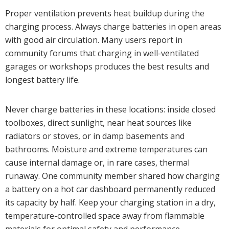
Proper ventilation prevents heat buildup during the
charging process. Always charge batteries in open areas
with good air circulation. Many users report in
community forums that charging in well-ventilated
garages or workshops produces the best results and
longest battery life.
Never charge batteries in these locations: inside closed
toolboxes, direct sunlight, near heat sources like
radiators or stoves, or in damp basements and
bathrooms. Moisture and extreme temperatures can
cause internal damage or, in rare cases, thermal
runaway. One community member shared how charging
a battery on a hot car dashboard permanently reduced
its capacity by half. Keep your charging station in a dry,
temperature-controlled space away from flammable
materials for optimal safety and performance.