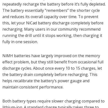
repeatedly recharge the battery before it’s fully depleted.
The battery essentially “remembers” the shorter cycle
and reduces its overall capacity over time. To prevent
this, let your NiCad battery discharge completely before
recharging. Many users in our community recommend
running the drill until it stops working, then charging it
fully in one session.
NiMH batteries have largely improved on the memory
effect problem, but they still benefit from occasional full
discharge cycles. About once every 10 to 15 charges, let
the battery drain completely before recharging. This
helps recalibrate the battery’s power gauge and
maintain consistent performance.
Both battery types require slower charging compared to
lithium-ion. A standard charge typically takes three to