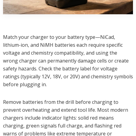
Match your charger to your battery type—NiCad,
lithium-ion, and NiMH batteries each require specific
voltage and chemistry compatibility, and using the
wrong charger can permanently damage cells or create
safety hazards. Check the battery label for voltage
ratings (typically 12V, 18V, or 20V) and chemistry symbols
before plugging in.
Remove batteries from the drill before charging to
prevent overheating and extend tool life. Most modern
chargers include indicator lights: solid red means
charging, green signals full charge, and flashing red
warns of problems like extreme temperature or