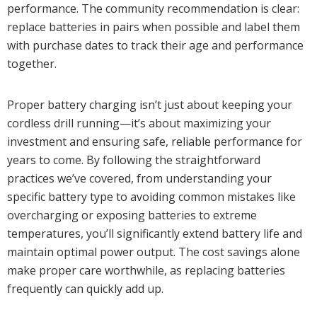
performance. The community recommendation is clear:
replace batteries in pairs when possible and label them
with purchase dates to track their age and performance
together.
Proper battery charging isn’t just about keeping your
cordless drill running—it’s about maximizing your
investment and ensuring safe, reliable performance for
years to come. By following the straightforward
practices we’ve covered, from understanding your
specific battery type to avoiding common mistakes like
overcharging or exposing batteries to extreme
temperatures, you’ll significantly extend battery life and
maintain optimal power output. The cost savings alone
make proper care worthwhile, as replacing batteries
frequently can quickly add up.