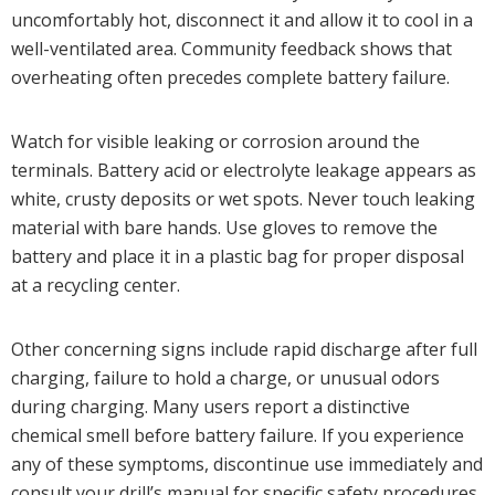
uncomfortably hot, disconnect it and allow it to cool in a
well-ventilated area. Community feedback shows that
overheating often precedes complete battery failure.
Watch for visible leaking or corrosion around the
terminals. Battery acid or electrolyte leakage appears as
white, crusty deposits or wet spots. Never touch leaking
material with bare hands. Use gloves to remove the
battery and place it in a plastic bag for proper disposal
at a recycling center.
Other concerning signs include rapid discharge after full
charging, failure to hold a charge, or unusual odors
during charging. Many users report a distinctive
chemical smell before battery failure. If you experience
any of these symptoms, discontinue use immediately and
consult your drill’s manual for specific safety procedures.