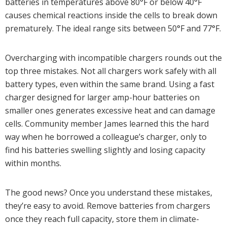
batteries in temperatures above 80°F or below 40°F
causes chemical reactions inside the cells to break down
prematurely. The ideal range sits between 50°F and 77°F.
Overcharging with incompatible chargers rounds out the
top three mistakes. Not all chargers work safely with all
battery types, even within the same brand. Using a fast
charger designed for larger amp-hour batteries on
smaller ones generates excessive heat and can damage
cells. Community member James learned this the hard
way when he borrowed a colleague’s charger, only to
find his batteries swelling slightly and losing capacity
within months.
The good news? Once you understand these mistakes,
they’re easy to avoid. Remove batteries from chargers
once they reach full capacity, store them in climate-