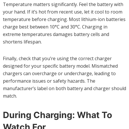
Temperature matters significantly. Feel the battery with
your hand. If it’s hot from recent use, let it cool to room
temperature before charging. Most lithium-ion batteries
charge best between 10°C and 30°C. Charging in
extreme temperatures damages battery cells and
shortens lifespan.
Finally, check that you’re using the correct charger
designed for your specific battery model. Mismatched
chargers can overcharge or undercharge, leading to
performance issues or safety hazards. The
manufacturer’s label on both battery and charger should
match.
During Charging: What To
Watch For