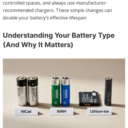
controlled spaces, and always use manufacturer-
recommended chargers. These simple changes can
double your battery’s effective lifespan.
Understanding Your Battery Type
(And Why It Matters)