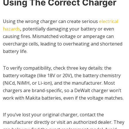
Using The Correct Charger
Using the wrong charger can create serious
electrical
hazards
, potentially damaging your battery or even
causing fires. Mismatched voltage or amperage can
overcharge cells, leading to overheating and shortened
battery life.
To verify compatibility, check three key details: the
battery voltage (like 18V or 20V), the battery chemistry
(NiCd, NiMH, or Li-ion), and the manufacturer. Most
chargers are brand-specific, so a DeWalt charger won’t
work with Makita batteries, even if the voltage matches.
If you’ve lost your original charger, contact the
manufacturer directly or visit an authorized dealer. They