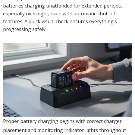
batteries charging unattended for extended periods,
especially overnight, even with automatic shut-off
features. A quick visual check ensures everything’s
progressing safely.
Proper battery charging begins with correct charger
placement and monitoring indicator lights throughout