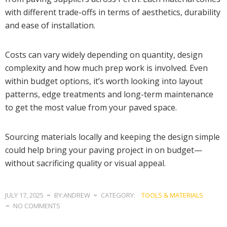
with different trade-offs in terms of aesthetics, durability
and ease of installation.
Costs can vary widely depending on quantity, design
complexity and how much prep work is involved. Even
within budget options, it’s worth looking into layout
patterns, edge treatments and long-term maintenance
to get the most value from your paved space.
Sourcing materials locally and keeping the design simple
could help bring your paving project in on budget—
without sacrificing quality or visual appeal.
JULY 17, 2025
BY:ANDREW
CATEGORY:
TOOLS & MATERIALS
NO COMMENTS