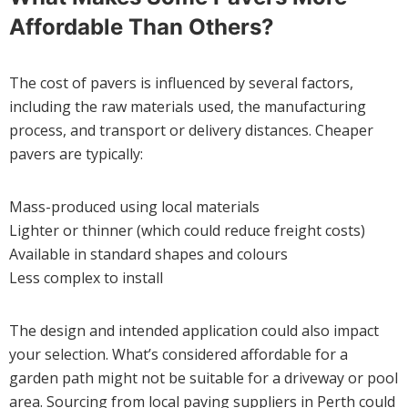
Affordable Than Others?
The cost of pavers is influenced by several factors,
including the raw materials used, the manufacturing
process, and transport or delivery distances. Cheaper
pavers are typically:
Mass-produced using local materials
Lighter or thinner (which could reduce freight costs)
Available in standard shapes and colours
Less complex to install
The design and intended application could also impact
your selection. What’s considered affordable for a
garden path might not be suitable for a driveway or pool
area. Sourcing from local paving suppliers in Perth could