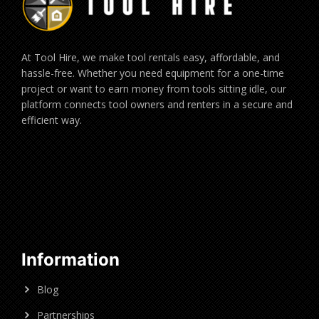
At Tool Hire, we make tool rentals easy, affordable, and
hassle-free. Whether you need equipment for a one-time
project or want to earn money from tools sitting idle, our
platform connects tool owners and renters in a secure and
efficient way.
Information
Blog
Partnerships