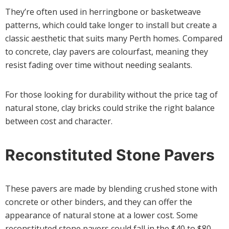
They’re often used in herringbone or basketweave
patterns, which could take longer to install but create a
classic aesthetic that suits many Perth homes. Compared
to concrete, clay pavers are colourfast, meaning they
resist fading over time without needing sealants.
For those looking for durability without the price tag of
natural stone, clay bricks could strike the right balance
between cost and character.
Reconstituted Stone Pavers
These pavers are made by blending crushed stone with
concrete or other binders, and they can offer the
appearance of natural stone at a lower cost. Some
reconstituted stone pavers could fall in the $40 to $80