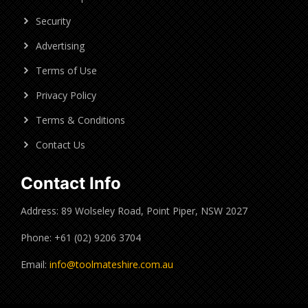
Security
Advertising
Terms of Use
Privacy Policy
Terms & Conditions
Contact Us
Contact Info
Address: 89 Wolseley Road, Point Piper, NSW 2027
Phone: +61 (02) 9206 3704
Email:
info@toolmateshire.com.au