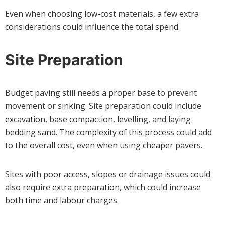
Even when choosing low-cost materials, a few extra
considerations could influence the total spend.
Site Preparation
Budget paving still needs a proper base to prevent
movement or sinking. Site preparation could include
excavation, base compaction, levelling, and laying
bedding sand. The complexity of this process could add
to the overall cost, even when using cheaper pavers.
Sites with poor access, slopes or drainage issues could
also require extra preparation, which could increase
both time and labour charges.