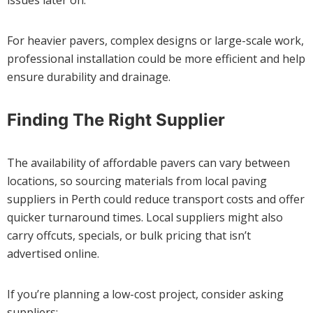
issues later on.
For heavier pavers, complex designs or large-scale work,
professional installation could be more efficient and help
ensure durability and drainage.
Finding The Right Supplier
The availability of affordable pavers can vary between
locations, so sourcing materials from local paving
suppliers in Perth could reduce transport costs and offer
quicker turnaround times. Local suppliers might also
carry offcuts, specials, or bulk pricing that isn’t
advertised online.
If you’re planning a low-cost project, consider asking
suppliers: