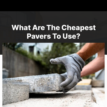
What Are The Cheapest
Pavers To Use?