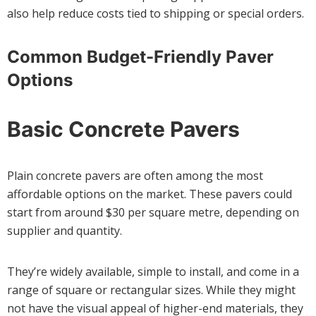
also help reduce costs tied to shipping or special orders.
Common Budget-Friendly Paver
Options
Basic Concrete Pavers
Plain concrete pavers are often among the most
affordable options on the market. These pavers could
start from around $30 per square metre, depending on
supplier and quantity.
They’re widely available, simple to install, and come in a
range of square or rectangular sizes. While they might
not have the visual appeal of higher-end materials, they