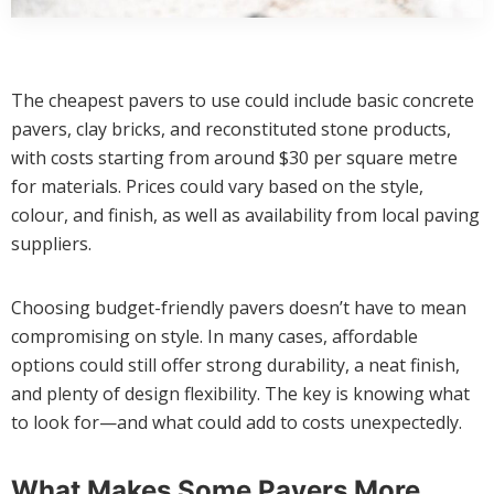
The cheapest pavers to use could include basic concrete
pavers, clay bricks, and reconstituted stone products,
with costs starting from around $30 per square metre
for materials. Prices could vary based on the style,
colour, and finish, as well as availability from local paving
suppliers.
Choosing budget-friendly pavers doesn’t have to mean
compromising on style. In many cases, affordable
options could still offer strong durability, a neat finish,
and plenty of design flexibility. The key is knowing what
to look for—and what could add to costs unexpectedly.
What Makes Some Pavers More