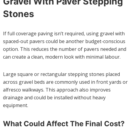
Gravel With Paver Stepping
Stones
If full coverage paving isn’t required, using gravel with
spaced-out pavers could be another budget-conscious
option. This reduces the number of pavers needed and
can create a clean, modern look with minimal labour.
Large square or rectangular stepping stones placed
across gravel beds are commonly used in front yards or
alfresco walkways. This approach also improves
drainage and could be installed without heavy
equipment.
What Could Affect The Final Cost?