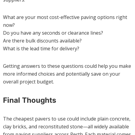
What are your most cost-effective paving options right
now?
Do you have any seconds or clearance lines?
Are there bulk discounts available?
What is the lead time for delivery?
Getting answers to these questions could help you make
more informed choices and potentially save on your
overall project budget.
Final Thoughts
The cheapest pavers to use could include plain concrete,
clay bricks, and reconstituted stone—all widely available
from paving suppliers across Perth. Each material comes