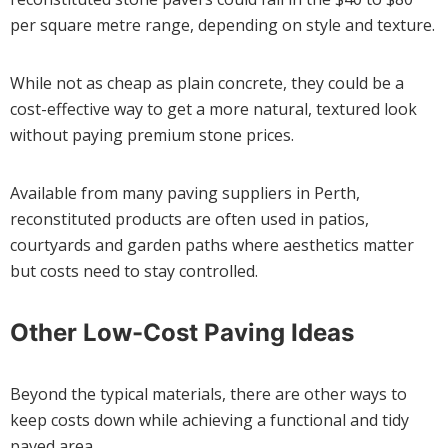
per square metre range, depending on style and texture.
While not as cheap as plain concrete, they could be a
cost-effective way to get a more natural, textured look
without paying premium stone prices.
Available from many paving suppliers in Perth,
reconstituted products are often used in patios,
courtyards and garden paths where aesthetics matter
but costs need to stay controlled.
Other Low-Cost Paving Ideas
Beyond the typical materials, there are other ways to
keep costs down while achieving a functional and tidy
paved area.