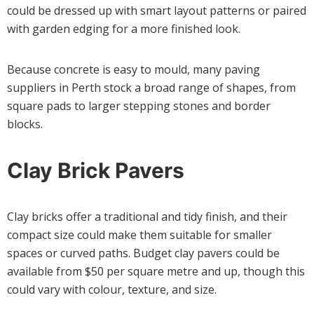
could be dressed up with smart layout patterns or paired
with garden edging for a more finished look.
Because concrete is easy to mould, many paving
suppliers in Perth stock a broad range of shapes, from
square pads to larger stepping stones and border
blocks.
Clay Brick Pavers
Clay bricks offer a traditional and tidy finish, and their
compact size could make them suitable for smaller
spaces or curved paths. Budget clay pavers could be
available from $50 per square metre and up, though this
could vary with colour, texture, and size.