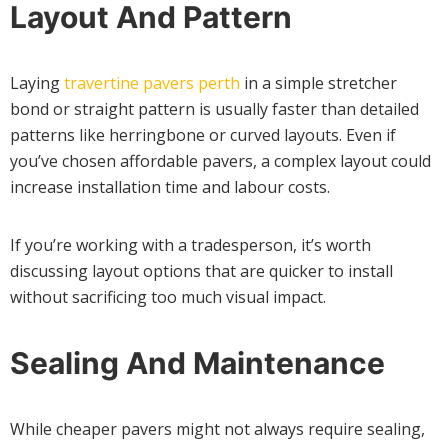
Layout And Pattern
Laying
travertine pavers perth
in a simple stretcher
bond or straight pattern is usually faster than detailed
patterns like herringbone or curved layouts. Even if
you’ve chosen affordable pavers, a complex layout could
increase installation time and labour costs.
If you’re working with a tradesperson, it’s worth
discussing layout options that are quicker to install
without sacrificing too much visual impact.
Sealing And Maintenance
While cheaper pavers might not always require sealing,