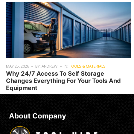
MAY 25, 2026
BY: ANDREW
IN:
TOOLS & MATERIALS
Why 24/7 Access To Self Storage
Changes Everything For Your Tools And
Equipment
About Company