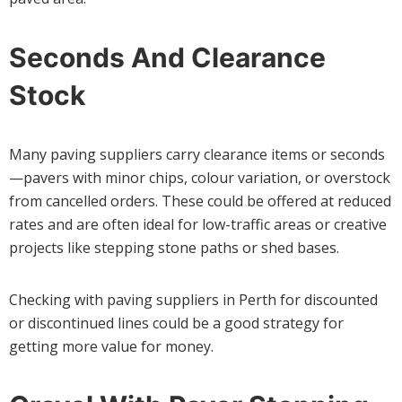
Seconds And Clearance
Stock
Many paving suppliers carry clearance items or seconds
—pavers with minor chips, colour variation, or overstock
from cancelled orders. These could be offered at reduced
rates and are often ideal for low-traffic areas or creative
projects like stepping stone paths or shed bases.
Checking with paving suppliers in Perth for discounted
or discontinued lines could be a good strategy for
getting more value for money.