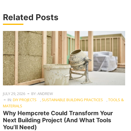
Related Posts
JULY 29, 2026
BY: ANDREW
IN:
DIY PROJECTS
,
SUSTAINABLE BUILDING PRACTICES
,
TOOLS &
MATERIALS
Why Hempcrete Could Transform Your
Next Building Project (And What Tools
You’ll Need)