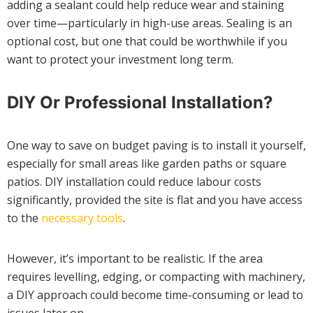
adding a sealant could help reduce wear and staining
over time—particularly in high-use areas. Sealing is an
optional cost, but one that could be worthwhile if you
want to protect your investment long term.
DIY Or Professional Installation?
One way to save on budget paving is to install it yourself,
especially for small areas like garden paths or square
patios. DIY installation could reduce labour costs
significantly, provided the site is flat and you have access
to the
necessary tools
.
However, it’s important to be realistic. If the area
requires levelling, edging, or compacting with machinery,
a DIY approach could become time-consuming or lead to