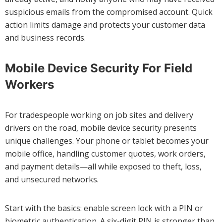
suspicious emails from the compromised account. Quick
action limits damage and protects your customer data
and business records.
Mobile Device Security For Field
Workers
For tradespeople working on job sites and delivery
drivers on the road, mobile device security presents
unique challenges. Your phone or tablet becomes your
mobile office, handling customer quotes, work orders,
and payment details—all while exposed to theft, loss,
and unsecured networks.
Start with the basics: enable screen lock with a PIN or
biometric authentication. A six-digit PIN is stronger than