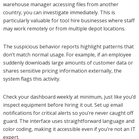
warehouse manager accessing files from another
country, you can investigate immediately. This is
particularly valuable for tool hire businesses where staff
may work remotely or from multiple depot locations.
The suspicious behavior reports highlight patterns that
don’t match normal usage. For example, if an employee
suddenly downloads large amounts of customer data or
shares sensitive pricing information externally, the
system flags this activity.
Check your dashboard weekly at minimum, just like you’d
inspect equipment before hiring it out. Set up email
notifications for critical alerts so you’re never caught off
guard. The interface uses straightforward language and
color coding, making it accessible even if you’re not an IT
expert.