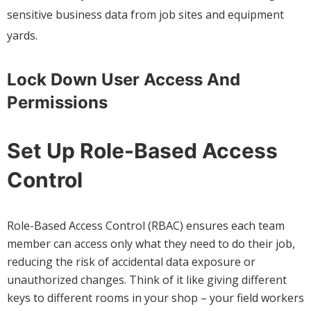
sensitive business data from job sites and equipment
yards.
Lock Down User Access And
Permissions
Set Up Role-Based Access
Control
Role-Based Access Control (RBAC) ensures each team
member can access only what they need to do their job,
reducing the risk of accidental data exposure or
unauthorized changes. Think of it like giving different
keys to different rooms in your shop – your field workers