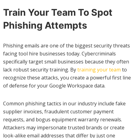
Train Your Team To Spot
Phishing Attempts
Phishing emails are one of the biggest security threats
facing tool hire businesses today. Cybercriminals
specifically target small businesses because they often
lack robust security training. By
training your team
to
recognize these attacks, you create a powerful first line
of defense for your Google Workspace data.
Common phishing tactics in our industry include fake
supplier invoices, fraudulent customer payment
requests, and bogus equipment warranty renewals.
Attackers may impersonate trusted brands or create
look-alike email addresses that differ by just one