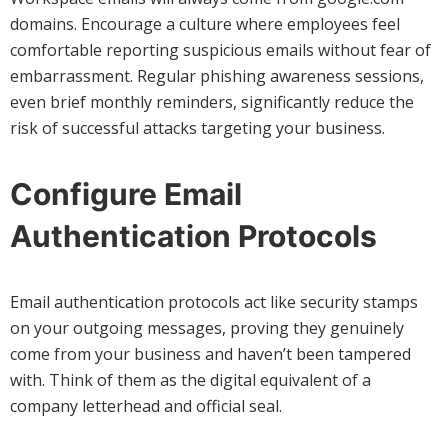
domains. Encourage a culture where employees feel
comfortable reporting suspicious emails without fear of
embarrassment. Regular phishing awareness sessions,
even brief monthly reminders, significantly reduce the
risk of successful attacks targeting your business.
Configure Email
Authentication Protocols
Email authentication protocols act like security stamps
on your outgoing messages, proving they genuinely
come from your business and haven’t been tampered
with. Think of them as the digital equivalent of a
company letterhead and official seal.