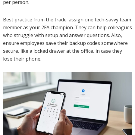
per person.
Best practice from the trade: assign one tech-savvy team
member as your 2FA champion. They can help colleagues
who struggle with setup and answer questions. Also,
ensure employees save their backup codes somewhere
secure, like a locked drawer at the office, in case they
lose their phone.