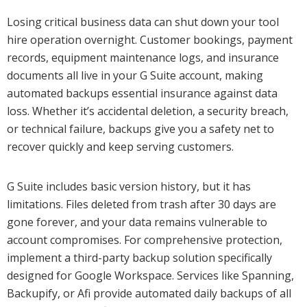
Losing critical business data can shut down your tool
hire operation overnight. Customer bookings, payment
records, equipment maintenance logs, and insurance
documents all live in your G Suite account, making
automated backups essential insurance against data
loss. Whether it’s accidental deletion, a security breach,
or technical failure, backups give you a safety net to
recover quickly and keep serving customers.
G Suite includes basic version history, but it has
limitations. Files deleted from trash after 30 days are
gone forever, and your data remains vulnerable to
account compromises. For comprehensive protection,
implement a third-party backup solution specifically
designed for Google Workspace. Services like Spanning,
Backupify, or Afi provide automated daily backups of all