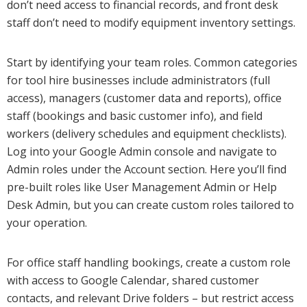
don’t need access to financial records, and front desk
staff don’t need to modify equipment inventory settings.
Start by identifying your team roles. Common categories
for tool hire businesses include administrators (full
access), managers (customer data and reports), office
staff (bookings and basic customer info), and field
workers (delivery schedules and equipment checklists).
Log into your Google Admin console and navigate to
Admin roles under the Account section. Here you’ll find
pre-built roles like User Management Admin or Help
Desk Admin, but you can create custom roles tailored to
your operation.
For office staff handling bookings, create a custom role
with access to Google Calendar, shared customer
contacts, and relevant Drive folders – but restrict access