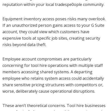
reputation within your local tradespe0ople community.
Equipment inventory access poses risks many overlook.
If an unauthorized person gains access to your G Suite
account, they could view which customers have
expensive tools at specific job sites, creating security
risks beyond data theft.
Employee account compromises are particularly
concerning for tool hire operations with multiple staff
members accessing shared systems. A departing
employee who retains system access could accidentally
share sensitive pricing structures with competitors or,
worse, deliberately cause operational disruptions.
These aren’t theoretical concerns. Tool hire businesses