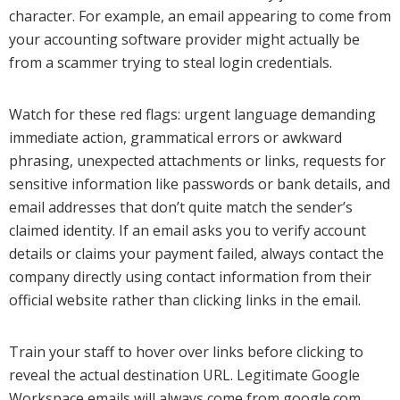
character. For example, an email appearing to come from
your accounting software provider might actually be
from a scammer trying to steal login credentials.
Watch for these red flags: urgent language demanding
immediate action, grammatical errors or awkward
phrasing, unexpected attachments or links, requests for
sensitive information like passwords or bank details, and
email addresses that don’t quite match the sender’s
claimed identity. If an email asks you to verify account
details or claims your payment failed, always contact the
company directly using contact information from their
official website rather than clicking links in the email.
Train your staff to hover over links before clicking to
reveal the actual destination URL. Legitimate Google
Workspace emails will always come from google.com