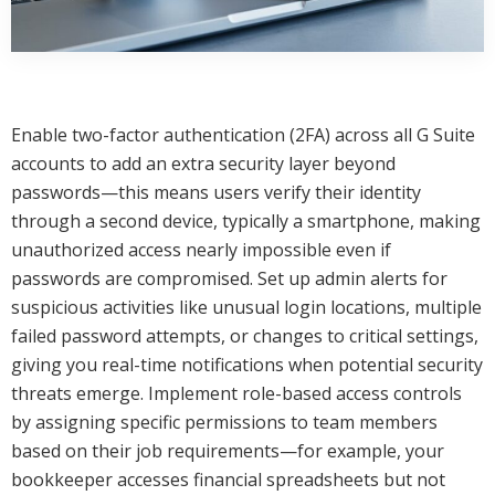
Enable two-factor authentication (2FA) across all G Suite
accounts to add an extra security layer beyond
passwords—this means users verify their identity
through a second device, typically a smartphone, making
unauthorized access nearly impossible even if
passwords are compromised. Set up admin alerts for
suspicious activities like unusual login locations, multiple
failed password attempts, or changes to critical settings,
giving you real-time notifications when potential security
threats emerge. Implement role-based access controls
by assigning specific permissions to team members
based on their job requirements—for example, your
bookkeeper accesses financial spreadsheets but not