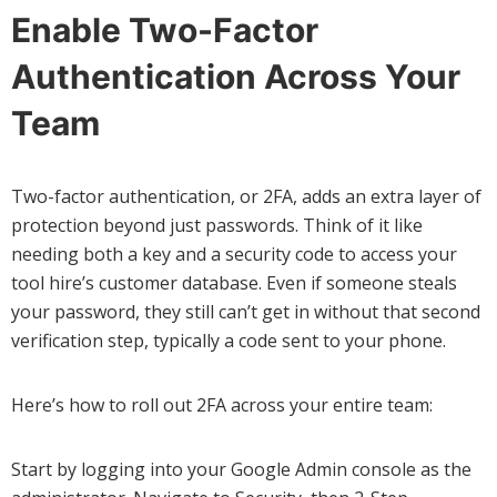
Enable Two-Factor
Authentication Across Your
Team
Two-factor authentication, or 2FA, adds an extra layer of
protection beyond just passwords. Think of it like
needing both a key and a security code to access your
tool hire’s customer database. Even if someone steals
your password, they still can’t get in without that second
verification step, typically a code sent to your phone.
Here’s how to roll out 2FA across your entire team:
Start by logging into your Google Admin console as the