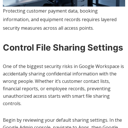
Protecting customer payment data, booking
information, and equipment records requires layered
security measures across all access points.
Control File Sharing Settings
One of the biggest security risks in Google Workspace is
accidentally sharing confidential information with the
wrong people. Whether it’s customer contact lists,
financial reports, or employee records, preventing
unauthorized access starts with smart file sharing
controls.
Begin by reviewing your default sharing settings. In the
Google Admin console, navigate to Apps, then Google