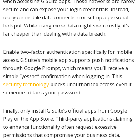
when accessing G Suite apps. These networks are rarely
secure and can expose your login credentials. Instead,
use your mobile data connection or set up a personal
hotspot. While using more data might seem costly, it’s
far cheaper than dealing with a data breach.
Enable two-factor authentication specifically for mobile
access. G Suite’s mobile app supports push notifications
through Google Prompt, which means you’ll receive a
simple “yes/no” confirmation when logging in. This
security technology
blocks unauthorized access even if
someone obtains your password.
Finally, only install G Suite’s official apps from Google
Play or the App Store. Third-party applications claiming
to enhance functionality often request excessive
permissions that compromise your business data.