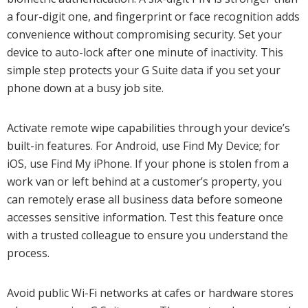
a four-digit one, and fingerprint or face recognition adds
convenience without compromising security. Set your
device to auto-lock after one minute of inactivity. This
simple step protects your G Suite data if you set your
phone down at a busy job site.
Activate remote wipe capabilities through your device’s
built-in features. For Android, use Find My Device; for
iOS, use Find My iPhone. If your phone is stolen from a
work van or left behind at a customer’s property, you
can remotely erase all business data before someone
accesses sensitive information. Test this feature once
with a trusted colleague to ensure you understand the
process.
Avoid public Wi-Fi networks at cafes or hardware stores