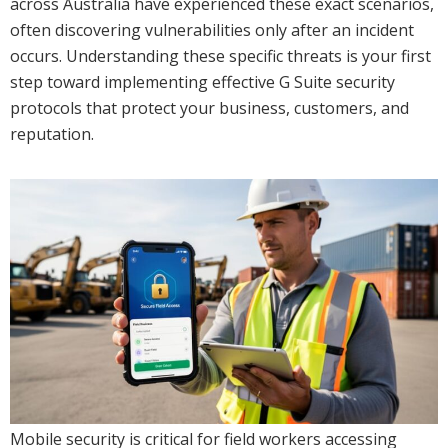
across Australia have experienced these exact scenarios,
often discovering vulnerabilities only after an incident
occurs. Understanding these specific threats is your first
step toward implementing effective G Suite security
protocols that protect your business, customers, and
reputation.
Mobile security is critical for field workers accessing