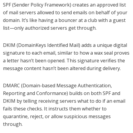
SPF (Sender Policy Framework) creates an approved list
of mail servers allowed to send emails on behalf of your
domain. It’s like having a bouncer at a club with a guest
list—only authorized servers get through.
DKIM (DomainKeys Identified Mail) adds a unique digital
signature to each email, similar to how a wax seal proves
a letter hasn’t been opened. This signature verifies the
message content hasn’t been altered during delivery.
DMARC (Domain-based Message Authentication,
Reporting and Conformance) builds on both SPF and
DKIM by telling receiving servers what to do if an email
fails these checks. It instructs them whether to
quarantine, reject, or allow suspicious messages
through.