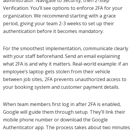
administrator. Navigate to Security, then 2-Step
Verification. You’ll see options to enforce 2FA for your
organization. We recommend starting with a grace
period, giving your team 2-3 weeks to set up their
authentication before it becomes mandatory.
For the smoothest implementation, communicate clearly
with your staff beforehand. Send an email explaining
what 2FA is and why it matters. Real-world example: if an
employee’s laptop gets stolen from their vehicle
between job sites, 2FA prevents unauthorized access to
your booking system and customer payment details.
When team members first log in after 2FA is enabled,
Google will guide them through setup. They’ll link their
mobile phone number or download the Google
Authenticator app. The process takes about two minutes