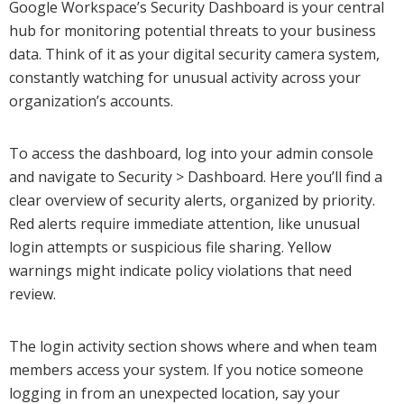
Google Workspace’s Security Dashboard is your central
hub for monitoring potential threats to your business
data. Think of it as your digital security camera system,
constantly watching for unusual activity across your
organization’s accounts.
To access the dashboard, log into your admin console
and navigate to Security > Dashboard. Here you’ll find a
clear overview of security alerts, organized by priority.
Red alerts require immediate attention, like unusual
login attempts or suspicious file sharing. Yellow
warnings might indicate policy violations that need
review.
The login activity section shows where and when team
members access your system. If you notice someone
logging in from an unexpected location, say your