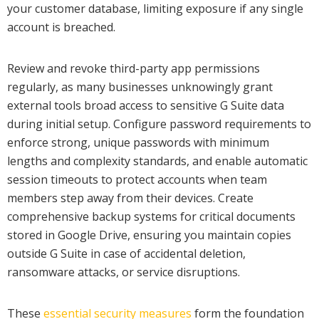
your customer database, limiting exposure if any single
account is breached.
Review and revoke third-party app permissions
regularly, as many businesses unknowingly grant
external tools broad access to sensitive G Suite data
during initial setup. Configure password requirements to
enforce strong, unique passwords with minimum
lengths and complexity standards, and enable automatic
session timeouts to protect accounts when team
members step away from their devices. Create
comprehensive backup systems for critical documents
stored in Google Drive, ensuring you maintain copies
outside G Suite in case of accidental deletion,
ransomware attacks, or service disruptions.
These
essential security measures
form the foundation