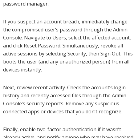
password manager.
If you suspect an account breach, immediately change
the compromised user’s password through the Admin
Console. Navigate to Users, select the affected account,
and click Reset Password. Simultaneously, revoke all
active sessions by selecting Security, then Sign Out. This
boots the user (and any unauthorized person) from all
devices instantly.
Next, review recent activity. Check the account’s login
history and recently accessed files through the Admin
Console’s security reports. Remove any suspicious
connected apps or devices that you don’t recognize.
Finally, enable two-factor authentication if it wasn’t
already active, and notify anyone who may have received