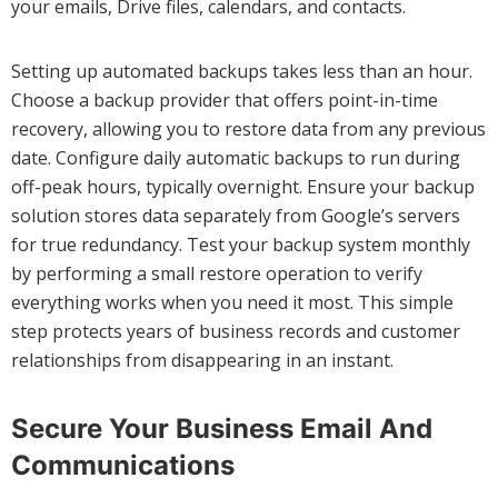
your emails, Drive files, calendars, and contacts.
Setting up automated backups takes less than an hour.
Choose a backup provider that offers point-in-time
recovery, allowing you to restore data from any previous
date. Configure daily automatic backups to run during
off-peak hours, typically overnight. Ensure your backup
solution stores data separately from Google’s servers
for true redundancy. Test your backup system monthly
by performing a small restore operation to verify
everything works when you need it most. This simple
step protects years of business records and customer
relationships from disappearing in an instant.
Secure Your Business Email And
Communications