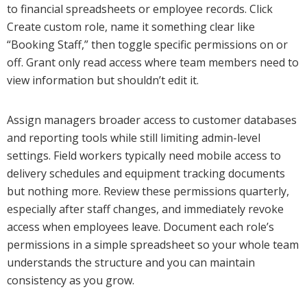
to financial spreadsheets or employee records. Click
Create custom role, name it something clear like
“Booking Staff,” then toggle specific permissions on or
off. Grant only read access where team members need to
view information but shouldn’t edit it.
Assign managers broader access to customer databases
and reporting tools while still limiting admin-level
settings. Field workers typically need mobile access to
delivery schedules and equipment tracking documents
but nothing more. Review these permissions quarterly,
especially after staff changes, and immediately revoke
access when employees leave. Document each role’s
permissions in a simple spreadsheet so your whole team
understands the structure and you can maintain
consistency as you grow.