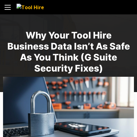
Why Your Tool Hire
Business Data Isn’t As Safe
As You Think (G Suite
Security Fixes)