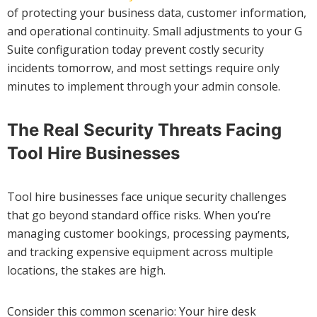
of protecting your business data, customer information,
and operational continuity. Small adjustments to your G
Suite configuration today prevent costly security
incidents tomorrow, and most settings require only
minutes to implement through your admin console.
The Real Security Threats Facing
Tool Hire Businesses
Tool hire businesses face unique security challenges
that go beyond standard office risks. When you’re
managing customer bookings, processing payments,
and tracking expensive equipment across multiple
locations, the stakes are high.
Consider this common scenario: Your hire desk