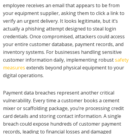
employee receives an email that appears to be from
your equipment supplier, asking them to click a link to
verify an urgent delivery. It looks legitimate, but it’s
actually a phishing attempt designed to steal login
credentials. Once compromised, attackers could access
your entire customer database, payment records, and
inventory systems. For businesses handling sensitive
customer information daily, implementing robust
safety
measures
extends beyond physical equipment to your
digital operations.
Payment data breaches represent another critical
vulnerability. Every time a customer books a cement
mixer or scaffolding package, you’re processing credit
card details and storing contact information. A single
breach could expose hundreds of customer payment
records, leading to financial losses and damaged