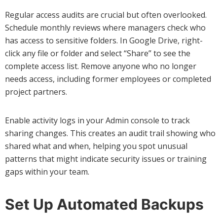
Regular access audits are crucial but often overlooked.
Schedule monthly reviews where managers check who
has access to sensitive folders. In Google Drive, right-
click any file or folder and select “Share” to see the
complete access list. Remove anyone who no longer
needs access, including former employees or completed
project partners.
Enable activity logs in your Admin console to track
sharing changes. This creates an audit trail showing who
shared what and when, helping you spot unusual
patterns that might indicate security issues or training
gaps within your team.
Set Up Automated Backups