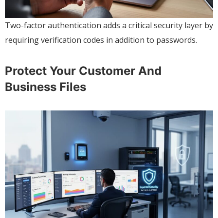
Two-factor authentication adds a critical security layer by
requiring verification codes in addition to passwords.
Protect Your Customer And
Business Files