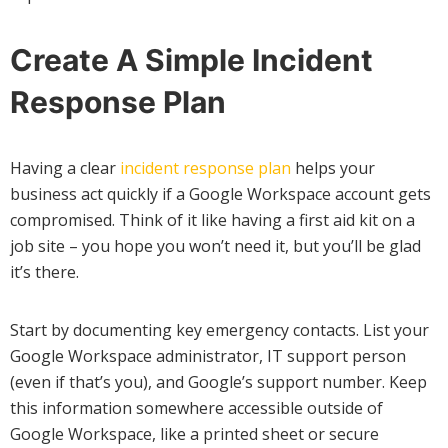
Create A Simple Incident
Response Plan
Having a clear
incident response plan
helps your
business act quickly if a Google Workspace account gets
compromised. Think of it like having a first aid kit on a
job site – you hope you won’t need it, but you’ll be glad
it’s there.
Start by documenting key emergency contacts. List your
Google Workspace administrator, IT support person
(even if that’s you), and Google’s support number. Keep
this information somewhere accessible outside of
Google Workspace, like a printed sheet or secure