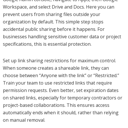
Workspace, and select Drive and Docs. Here you can
prevent users from sharing files outside your
organization by default. This simple step stops
accidental public sharing before it happens. For
businesses handling sensitive customer data or project
specifications, this is essential protection.
Set up link sharing restrictions for maximum control.
When someone creates a shareable link, they can
choose between “Anyone with the link” or “Restricted.”
Train your team to use restricted links that require
permission requests. Even better, set expiration dates
on shared links, especially for temporary contractors or
project-based collaborations. This ensures access
automatically ends when it should, rather than relying
on manual removal.