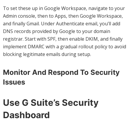
To set these up in Google Workspace, navigate to your
Admin console, then to Apps, then Google Workspace,
and finally Gmail. Under Authenticate email, you’ll add
DNS records provided by Google to your domain
registrar. Start with SPF, then enable DKIM, and finally
implement DMARC with a gradual rollout policy to avoid
blocking legitimate emails during setup.
Monitor And Respond To Security
Issues
Use G Suite’s Security
Dashboard