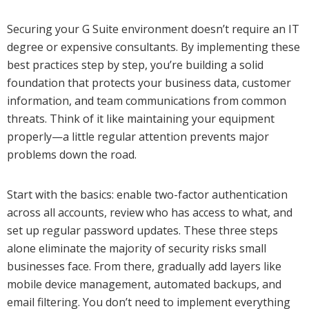
Securing your G Suite environment doesn’t require an IT
degree or expensive consultants. By implementing these
best practices step by step, you’re building a solid
foundation that protects your business data, customer
information, and team communications from common
threats. Think of it like maintaining your equipment
properly—a little regular attention prevents major
problems down the road.
Start with the basics: enable two-factor authentication
across all accounts, review who has access to what, and
set up regular password updates. These three steps
alone eliminate the majority of security risks small
businesses face. From there, gradually add layers like
mobile device management, automated backups, and
email filtering. You don’t need to implement everything